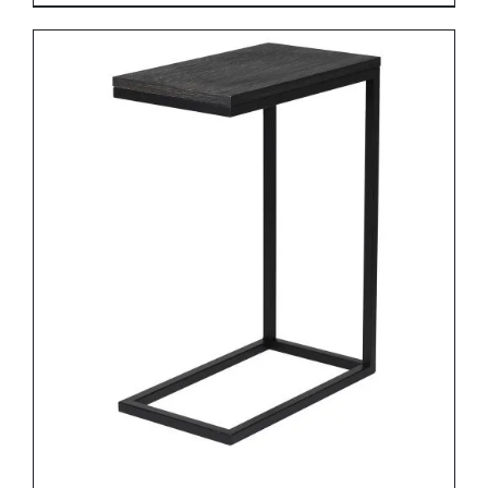
DETAILS