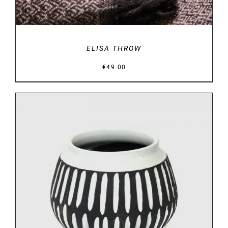
ELISA THROW
€
49.00
DETAILS