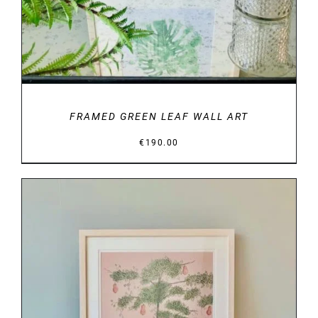
FRAMED GREEN LEAF WALL ART
€
190.00