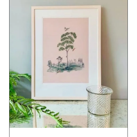
DETAILS