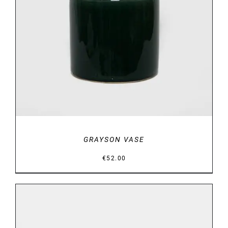
DETAILS
GRAYSON VASE
€
52.00