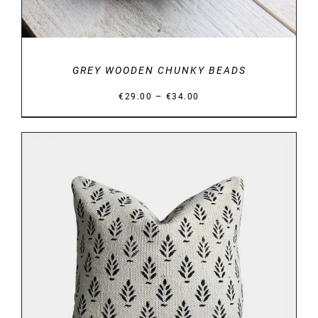
GREY WOODEN CHUNKY BEADS
Price
–
€
29.00
€
34.00
range:
€29.00
through
€34.00
DETAILS