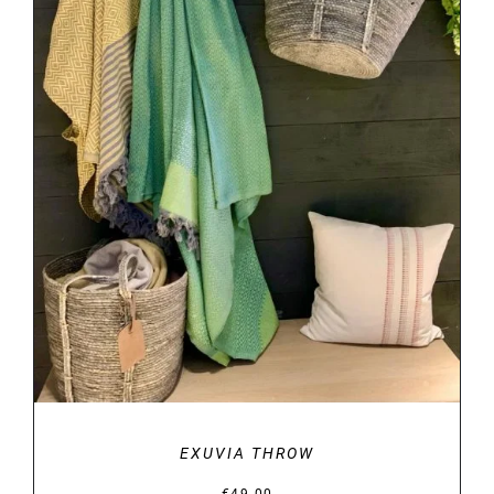
DETAILS
EXUVIA THROW
€
49.00