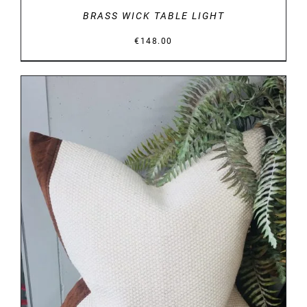
BRASS WICK TABLE LIGHT
€
148.00
DETAILS