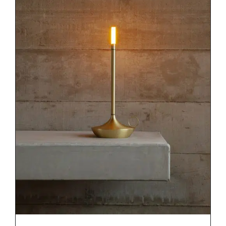
DETAILS