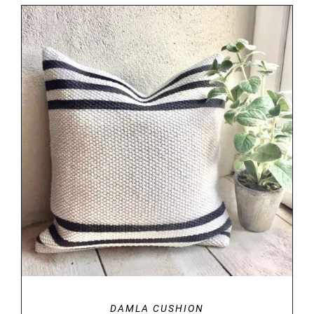
DETAILS
DAMLA CUSHION