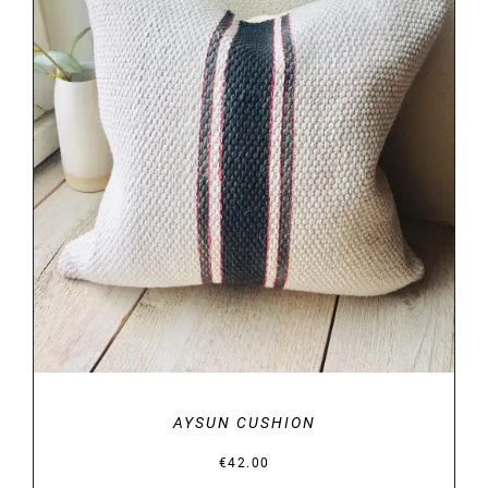
DETAILS
AYSUN CUSHION
€
42.00