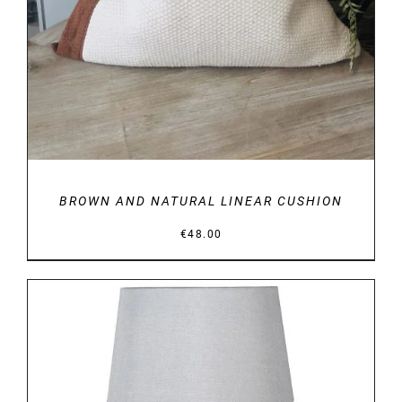
BROWN AND NATURAL LINEAR CUSHION
€
48.00