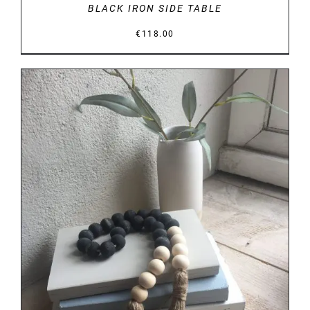
BLACK IRON SIDE TABLE
€
118.00
DETAILS