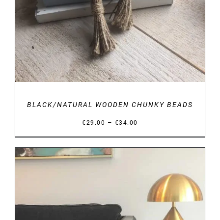
BLACK/NATURAL WOODEN CHUNKY BEADS
Price
–
€
29.00
€
34.00
range:
€29.00
through
€34.00