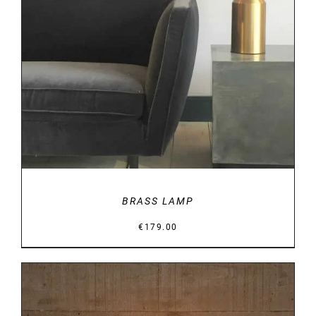
DETAILS
BRASS LAMP
€
179.00