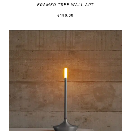
FRAMED TREE WALL ART
€
190.00
DETAILS