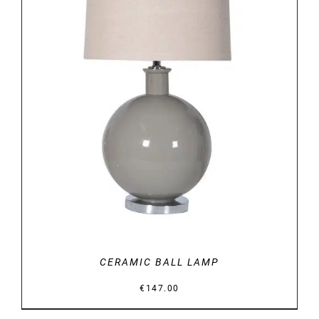
DETAILS
CERAMIC BALL LAMP
€
147.00