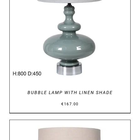
DETAILS
BUBBLE LAMP WITH LINEN SHADE
€
167.00