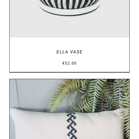
ELLA VASE
€
52.00
DETAILS