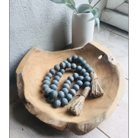
DETAILS