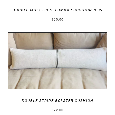
DOUBLE MID STRIPE LUMBAR CUSHION NEW
€
55.00
DETAILS
DOUBLE STRIPE BOLSTER CUSHION
€
72.00