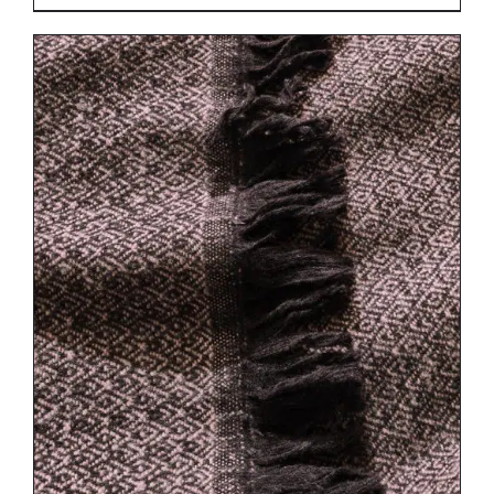
DETAILS