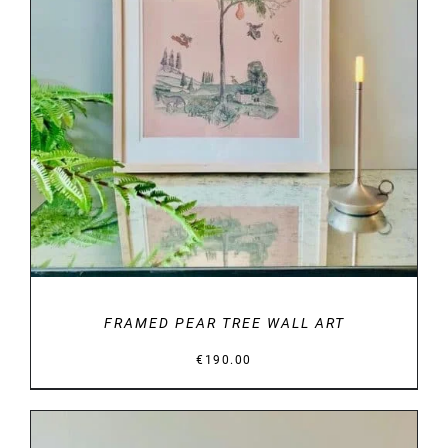
DETAILS
FRAMED PEAR TREE WALL ART
€
190.00