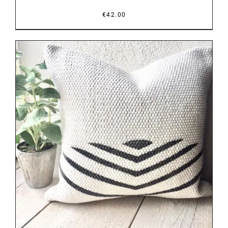
€
42.00
DETAILS