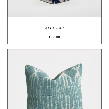
ALEX JAR
€
37.00
DETAILS