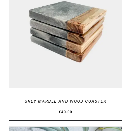
DETAILS
GREY MARBLE AND WOOD COASTER
€
40.00