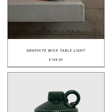
GRAPHITE WICK TABLE LIGHT
€
148.00