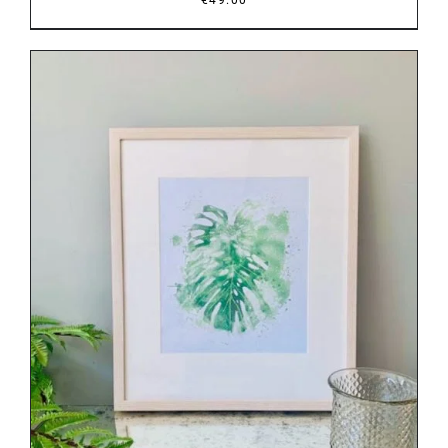
DETAILS