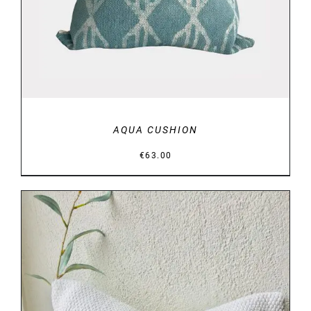
AQUA CUSHION
€
63.00