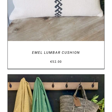
EMEL LUMBAR CUSHION
€
52.00