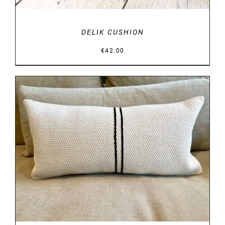
DELIK CUSHION
€
42.00
DETAILS