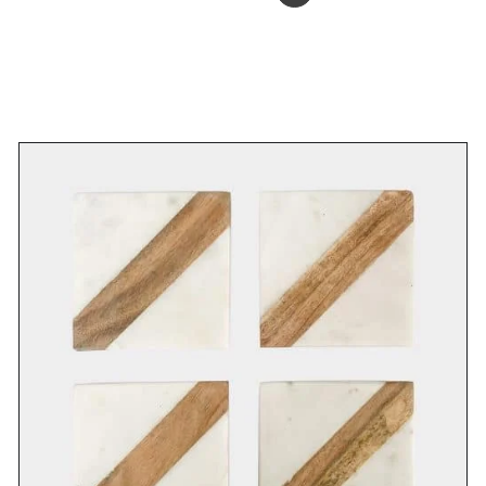
ADD TO BASKET
/
DETAILS