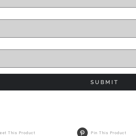
eet This Product
Pin This Product