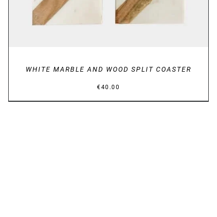
WHITE MARBLE AND WOOD SPLIT COASTER
€
40.00