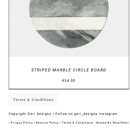
STRIPED MARBLE CIRCLE BOARD
€
54.00
Terms & Conditions
Copyright
Geri Designs | Follow on
geri_designs Instagram
|
Privacy Policy
|
Returns Policy
|
Terms & Conditions
| Hosted By
SmartHost