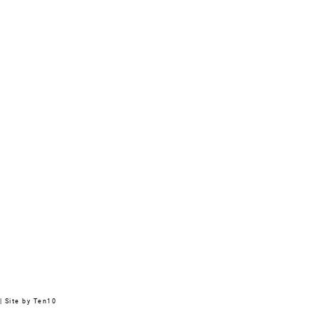
|
Site by Ten10