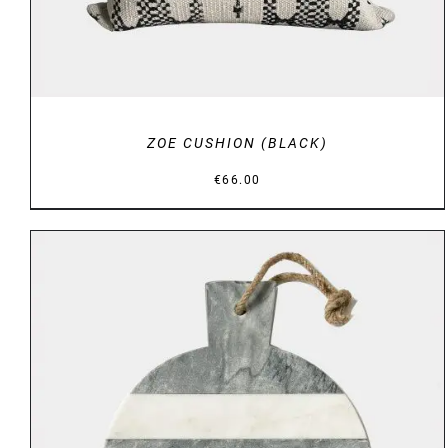
ZOE CUSHION (BLACK)
€
66.00
ADD TO BASKET
/
DETAILS