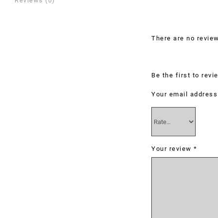
Reviews (0)
Reviews
There are no review
Be the first to rev
Your email address 
Your review
*