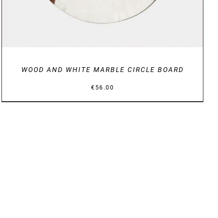
WOOD AND WHITE MARBLE CIRCLE BOARD
€
56.00