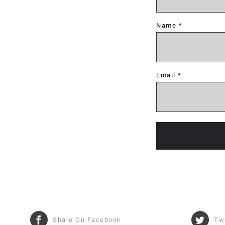
Name
*
Email
*
Share On Facebook
Tw