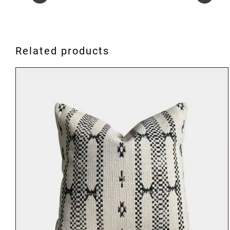
Related products
ADD TO BASKET
/
DETAILS