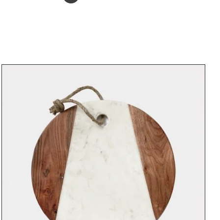
ADD TO BASKET
/
DETAILS