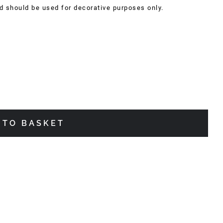
nd should be used for decorative purposes only.
 TO BASKET