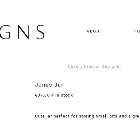
ABOUT
PO
Luxury Interior Designer
Jones Jar
4 in stock
€
37.00
Cute jar perfect for storing small bits and a gre