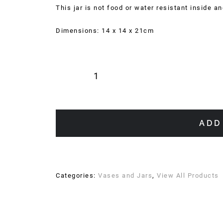
This jar is not food or water resistant inside a
Dimensions: 14 x 14 x 21cm
Jones
Jar
quantity
ADD
Categories:
Vases and Jars
,
View All Products