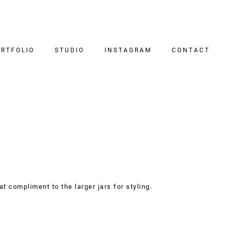
RTFOLIO
STUDIO
INSTAGRAM
CONTACT
at compliment to the larger jars for styling.