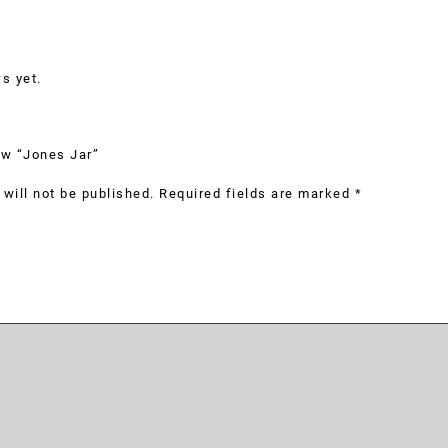
s yet.
iew “Jones Jar”
will not be published.
Required fields are marked
*