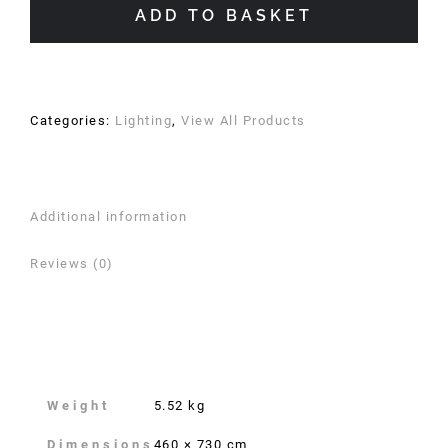
Linen
ADD TO BASKET
Shade
quantity
Categories:
Lighting
,
View All Products
Additional information
Reviews (0)
Additional information
Weight
5.52 kg
Dimensions
460 × 730 cm