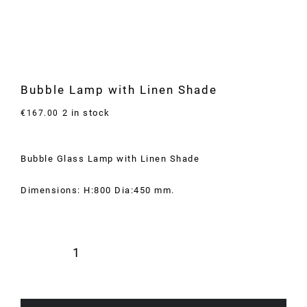
Bubble Lamp with Linen Shade
2 in stock
€
167.00
Bubble Glass Lamp with Linen Shade
Dimensions: H:800 Dia:450 mm.
Bubble
Lamp
with