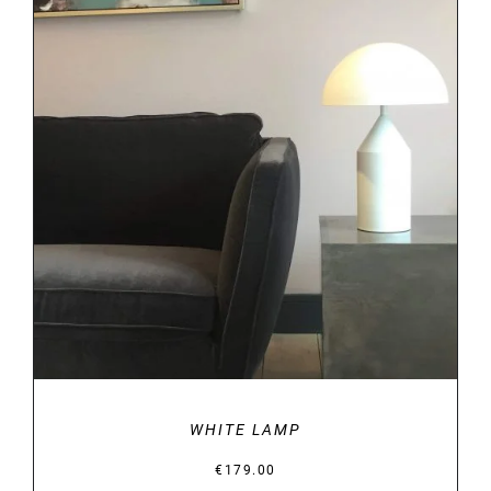
ADD TO BASKET
/
DETAILS
WHITE LAMP
€
179.00