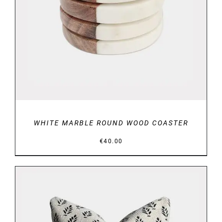
ADD TO BASKET
/
DETAILS
WHITE MARBLE ROUND WOOD COASTER
€
40.00