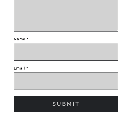
Name
*
Email
*