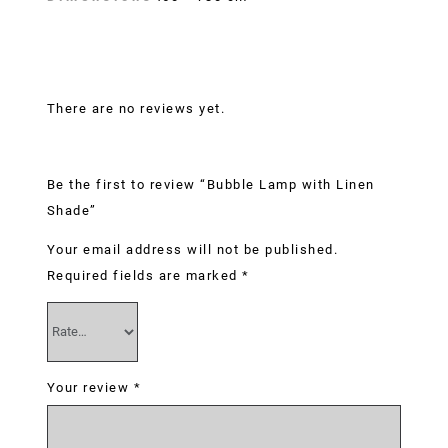
Reviews
There are no reviews yet.
Be the first to review “Bubble Lamp with Linen
Shade”
Your email address will not be published.
Required fields are marked
*
Your review
*