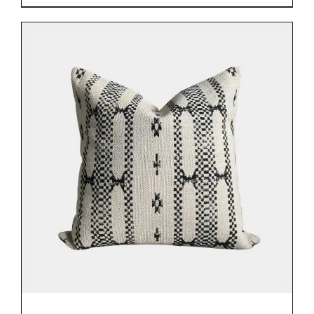
ADD TO BASKET
/
DETAILS