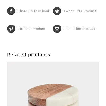
Share On Facebook
Tweet This Product
Pin This Product
Email This Product
Related products