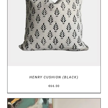
ADD TO BASKET
/
DETAILS
HENRY CUSHION (BLACK)
€
66.00