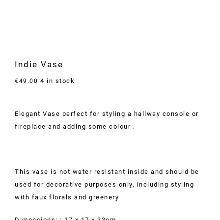
Indie Vase
4 in stock
€
49.00
Elegant Vase perfect for styling a hallway console or
fireplace and adding some colour .
This vase is not water resistant inside and should be
used for decorative purposes only, including styling
with faux florals and greenery
Dimensions: : 17 x 17 x 33cm