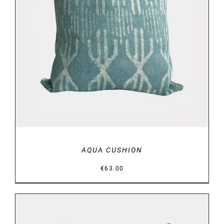
ADD TO BASKET
/
DETAILS
AQUA CUSHION
€
63.00