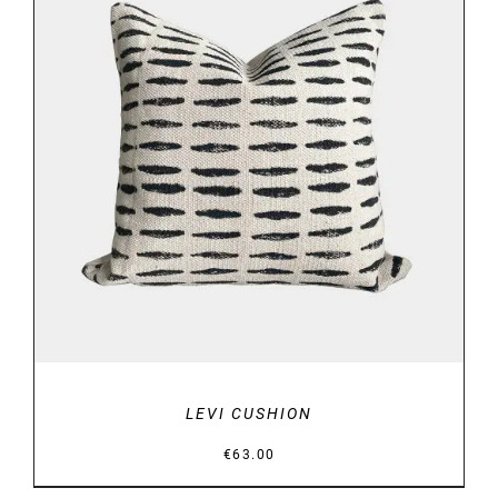
ADD TO BASKET
/
DETAILS
LEVI CUSHION
€
63.00