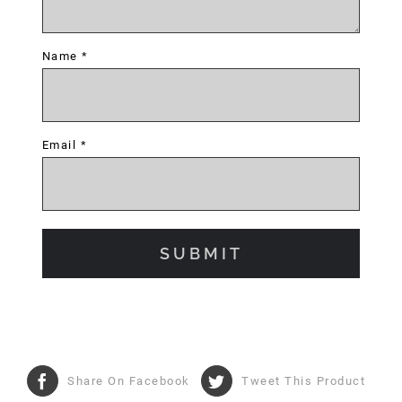
Name
*
Email
*
Share On Facebook
Tweet This Product