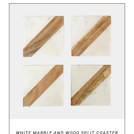
ADD TO BASKET
/
DETAILS
WHITE MARBLE AND WOOD SPLIT COASTER