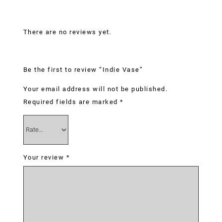
Reviews
There are no reviews yet.
Be the first to review “Indie Vase”
Your email address will not be published.
Required fields are marked
*
Your review
*