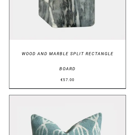
WOOD AND MARBLE SPLIT RECTANGLE
BOARD
€
57.00