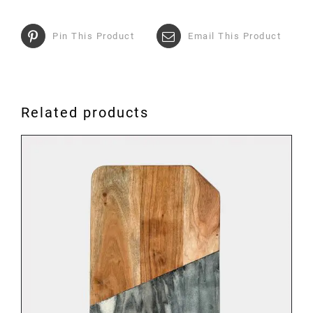
Pin This Product
Email This Product
Related products
ADD TO BASKET
/
DETAILS