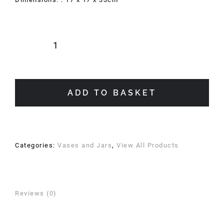
Indie
Vase
quantity
ADD TO BASKET
Categories:
Vases and Jars
,
View All Products
Reviews (0)