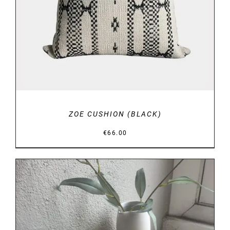
ZOE CUSHION (BLACK)
€
66.00