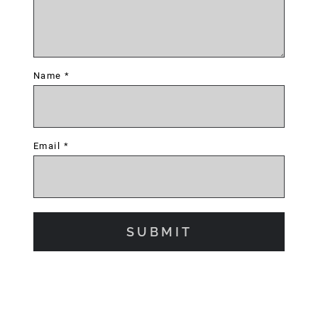
Name
*
Email
*