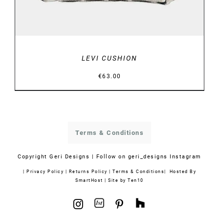
LEVI CUSHION
€
63.00
Terms & Conditions
Copyright
Geri Designs | Follow on
geri_designs Instagram
|
Privacy Policy
|
Returns Policy
|
Terms & Conditions
| Hosted By
SmartHost
|
Site by Ten10
1stdibs
Houzz
Instagram
Pinterest