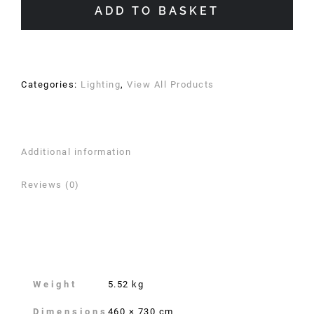
quantity
ADD TO BASKET
Categories:
Lighting
,
View All Products
Additional information
Reviews (0)
Additional information
Weight
5.52 kg
Dimensions
460 × 730 cm