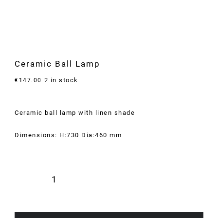
Ceramic Ball Lamp
2 in stock
€
147.00
Ceramic ball lamp with linen shade
Dimensions: H:730 Dia:460 mm
Ceramic
Ball
Lamp