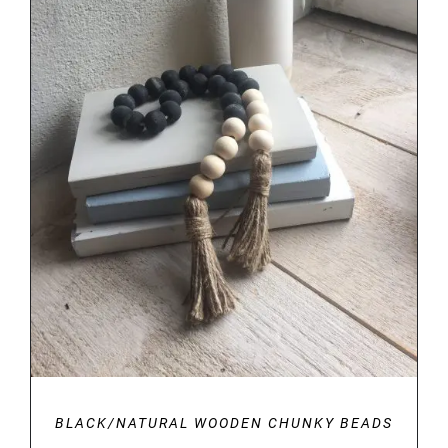
SELECT OPTIONS
/
DETAILS
BLACK/NATURAL WOODEN CHUNKY BEADS