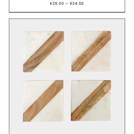
Price
–
€
29.00
€
34.00
range:
€29.00
through
€34.00
ADD TO BASKET
/
DETAILS