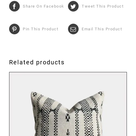
Share On Facebook
Tweet This Product
Pin This Product
Email This Product
Related products
ADD TO BASKET
/
DETAILS