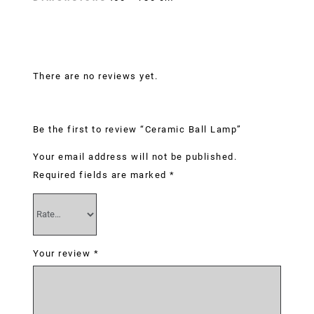
Reviews
There are no reviews yet.
Be the first to review “Ceramic Ball Lamp”
Your email address will not be published.
Required fields are marked
*
Your review
*