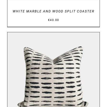
WHITE MARBLE AND WOOD SPLIT COASTER
€
40.00
ADD TO BASKET
/
DETAILS