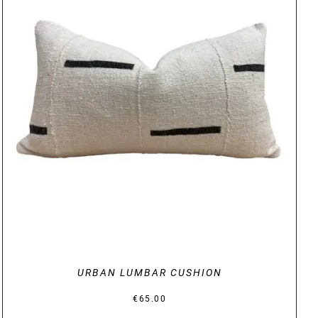
DETAILS
URBAN LUMBAR CUSHION
€
65.00