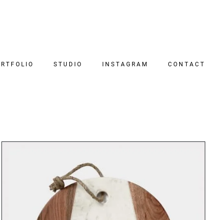
RTFOLIO
STUDIO
INSTAGRAM
CONTACT