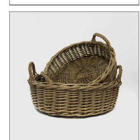
DETAILS