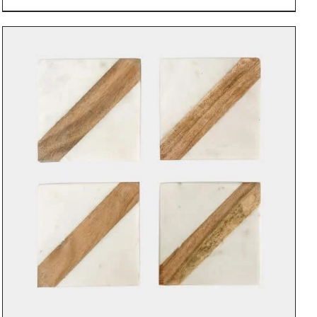
DETAILS