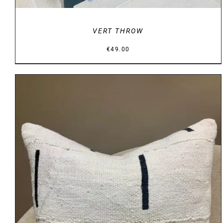
VERT THROW
€
49.00
DETAILS