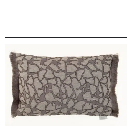
DETAILS