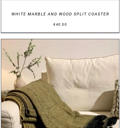
WHITE MARBLE AND WOOD SPLIT COASTER
€
40.00
DETAILS