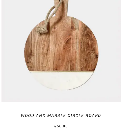
DETAILS
WOOD AND MARBLE CIRCLE BOARD
€
56.00