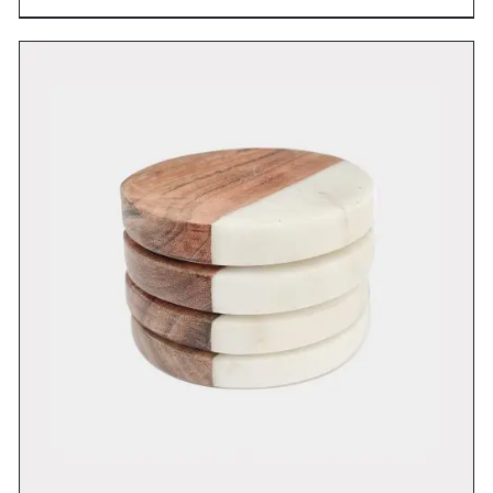
DETAILS