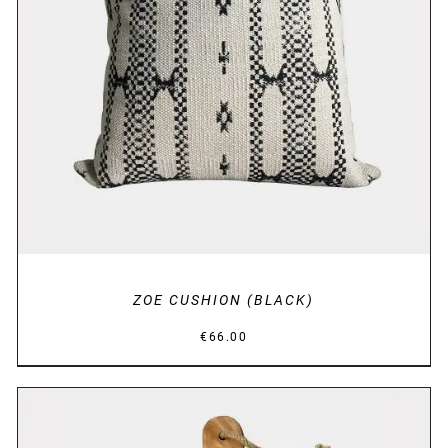
DETAILS
ZOE CUSHION (BLACK)
€
66.00