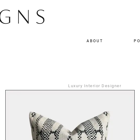
ABOUT
PO
Luxury Interior Designer