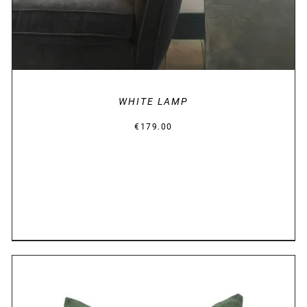
WHITE LAMP
€
179.00