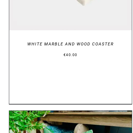
WHITE MARBLE AND WOOD COASTER
€
40.00