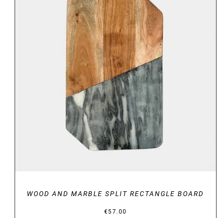
DETAILS
WOOD AND MARBLE SPLIT RECTANGLE BOARD
€
57.00