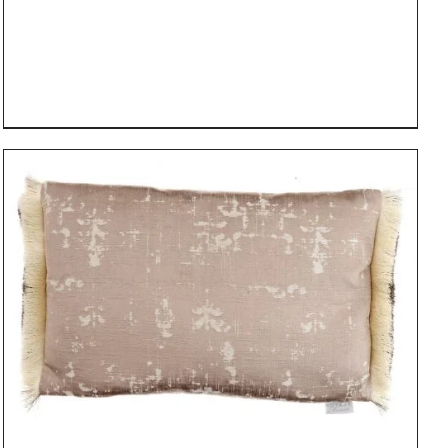
DETAILS