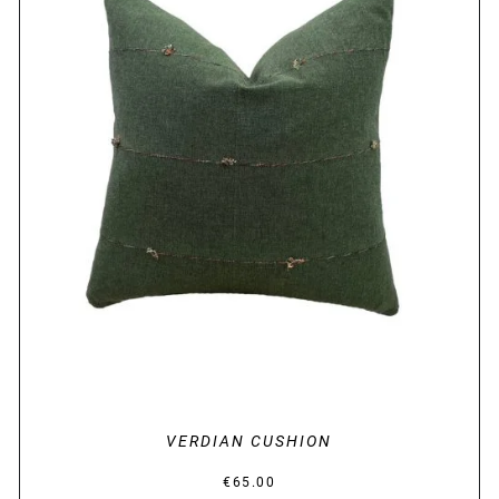
DETAILS
VERDIAN CUSHION
€
65.00