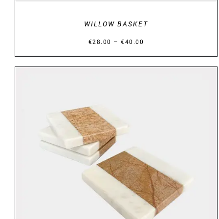
WILLOW BASKET
Price
–
€
28.00
€
40.00
range:
€28.00
through
€40.00
DETAILS