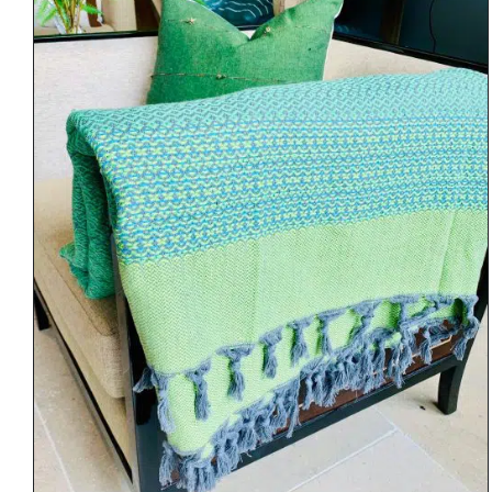
DETAILS