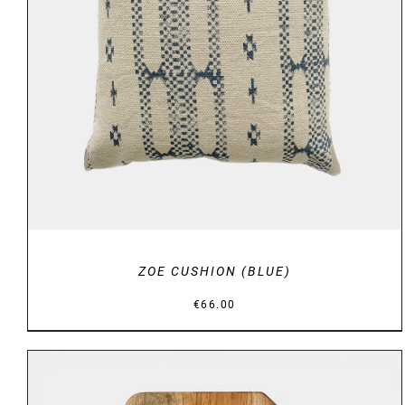
DETAILS
ZOE CUSHION (BLUE)
€
66.00