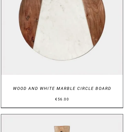
DETAILS
WOOD AND WHITE MARBLE CIRCLE BOARD
€
56.00