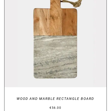
DETAILS
WOOD AND MARBLE RECTANGLE BOARD
€
56.00