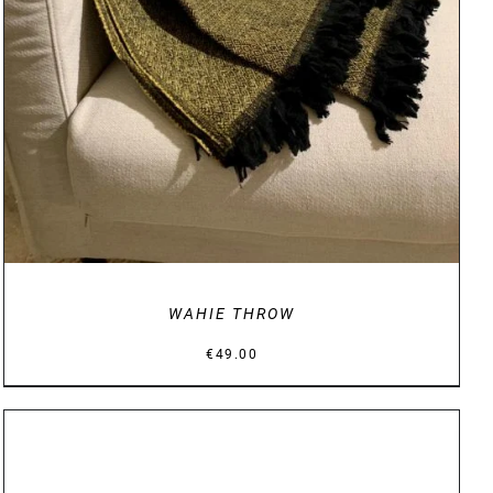
WAHIE THROW
€
49.00