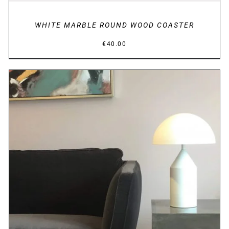
WHITE MARBLE ROUND WOOD COASTER
€
40.00
DETAILS