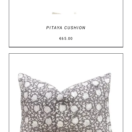
PITAYA CUSHION
€
65.00
DETAILS