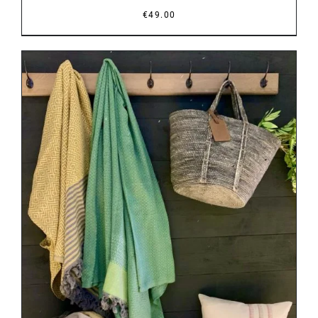
€
49.00
DETAILS