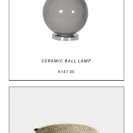
CERAMIC BALL LAMP
€
147.00