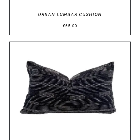
URBAN LUMBAR CUSHION
€
65.00
DETAILS