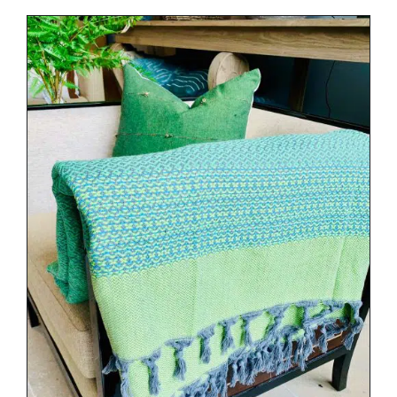
DETAILS