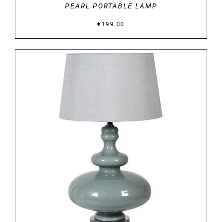
PEARL PORTABLE LAMP
€
199.00
DETAILS