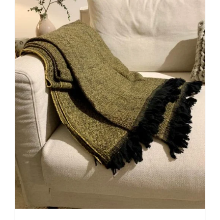
DETAILS