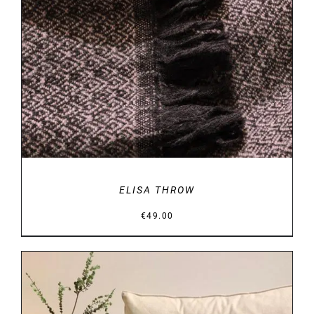
ELISA THROW
€
49.00