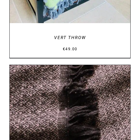
VERT THROW
€
49.00
DETAILS