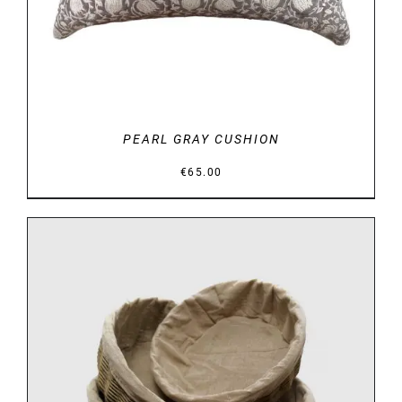
PEARL GRAY CUSHION
€
65.00
DETAILS