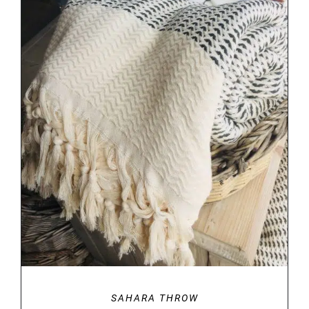
DETAILS
SAHARA THROW