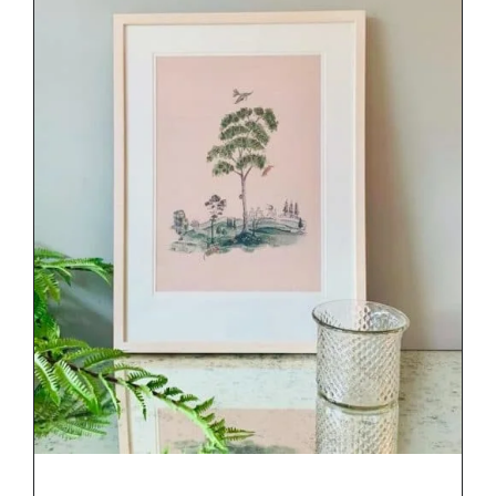
DETAILS