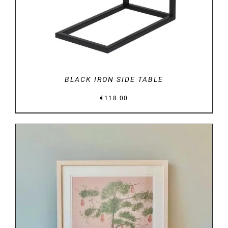
BLACK IRON SIDE TABLE
€
118.00