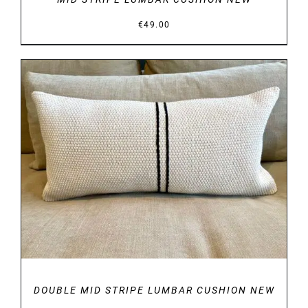
€
49.00
DETAILS
DOUBLE MID STRIPE LUMBAR CUSHION NEW