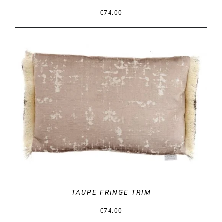
€
74.00
DETAILS
TAUPE FRINGE TRIM
€
74.00