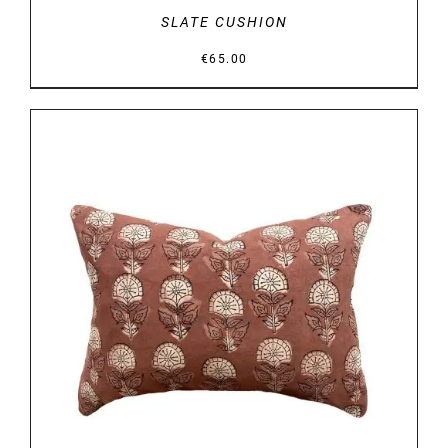
SLATE CUSHION
€
65.00
DETAILS