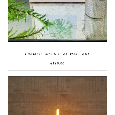
FRAMED GREEN LEAF WALL ART
€
190.00