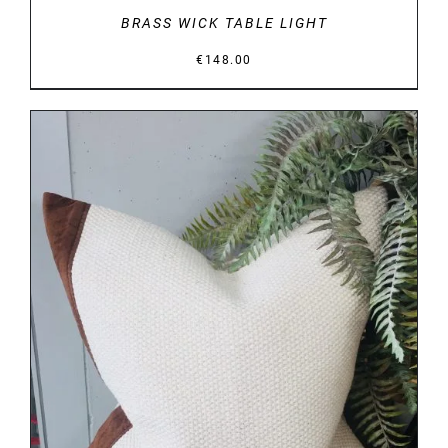
BRASS WICK TABLE LIGHT
€
148.00
DETAILS