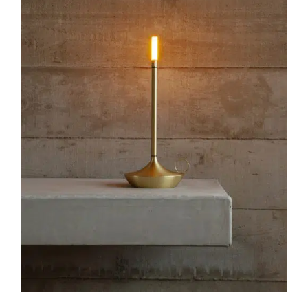
DETAILS