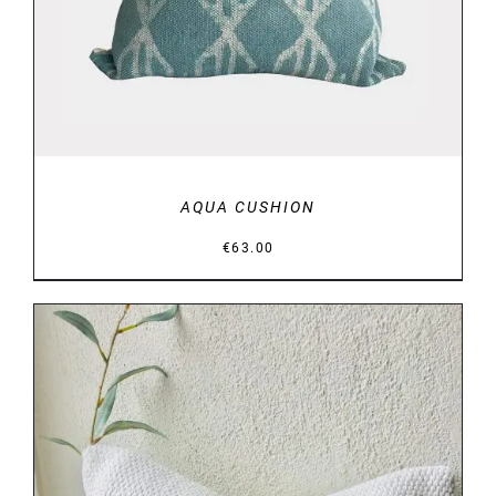
AQUA CUSHION
€
63.00