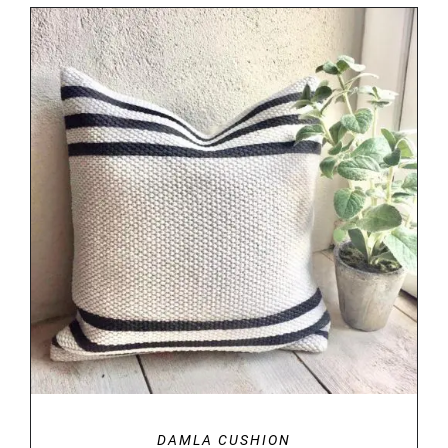
DETAILS
DAMLA CUSHION