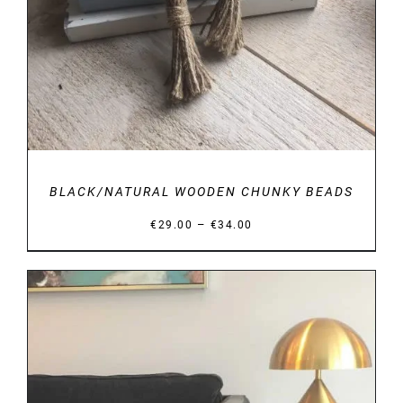
BLACK/NATURAL WOODEN CHUNKY BEADS
Price
–
€
29.00
€
34.00
range:
€29.00
through
€34.00