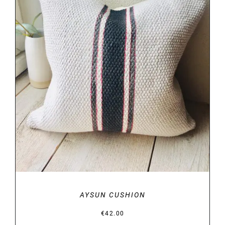
DETAILS
AYSUN CUSHION
€
42.00