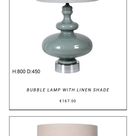
DETAILS
BUBBLE LAMP WITH LINEN SHADE
€
167.00