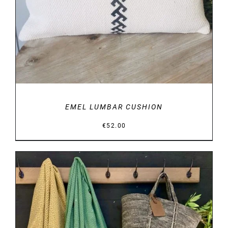
EMEL LUMBAR CUSHION
€
52.00