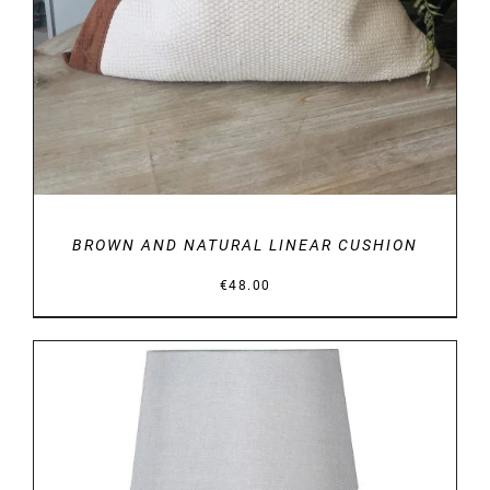
BROWN AND NATURAL LINEAR CUSHION
€
48.00