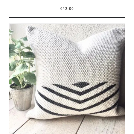
€
42.00
DETAILS