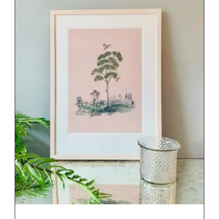
DETAILS