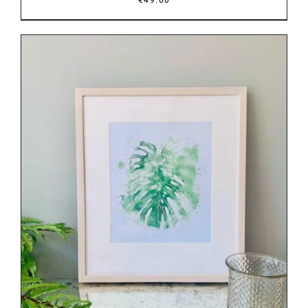
DETAILS