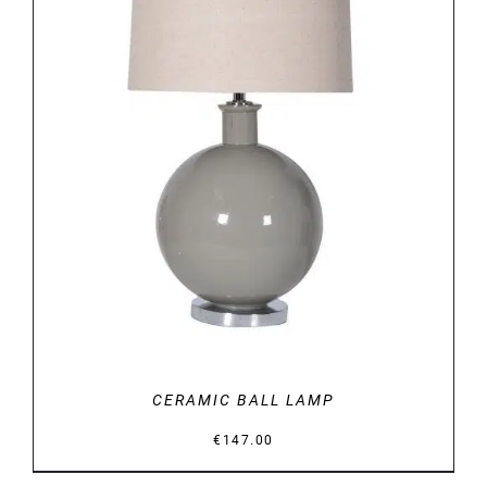
DETAILS
CERAMIC BALL LAMP
€
147.00