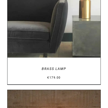
DETAILS
BRASS LAMP
€
179.00