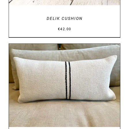
DELIK CUSHION
€
42.00
DETAILS