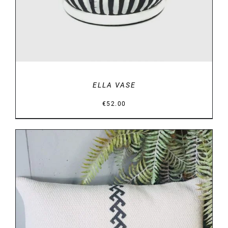
ELLA VASE
€
52.00
DETAILS