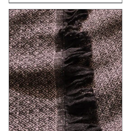
DETAILS