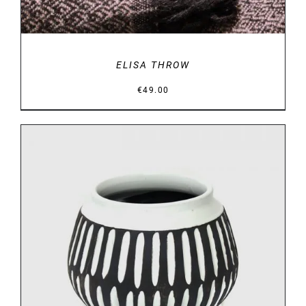
ELISA THROW
€
49.00
DETAILS