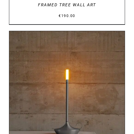
FRAMED TREE WALL ART
€
190.00
DETAILS