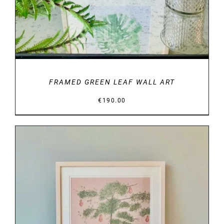
FRAMED GREEN LEAF WALL ART
€
190.00