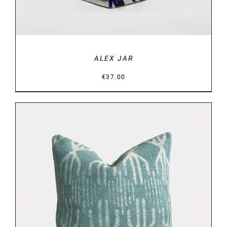
ALEX JAR
€
37.00
DETAILS