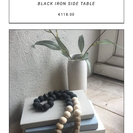
BLACK IRON SIDE TABLE
€
118.00
DETAILS