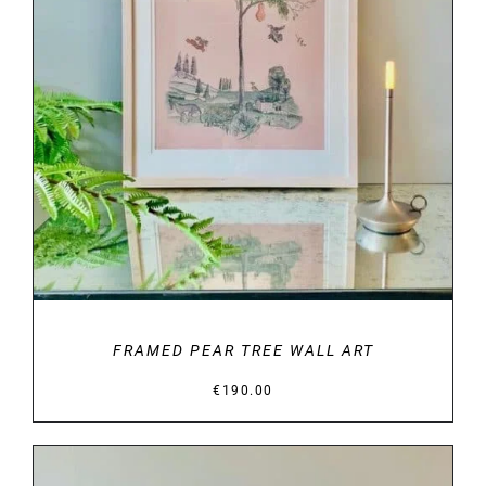
DETAILS
FRAMED PEAR TREE WALL ART
€
190.00