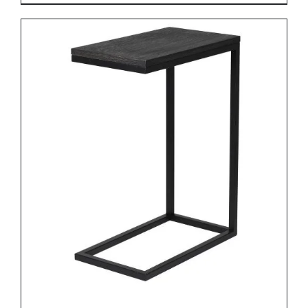
DETAILS