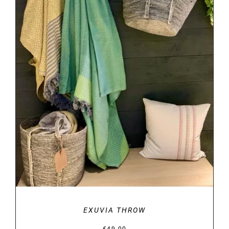
DETAILS
EXUVIA THROW
€
49.00