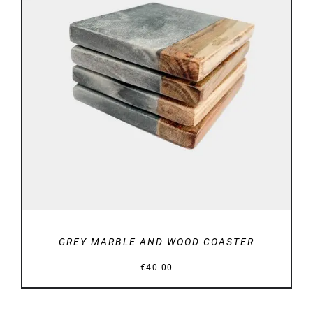
DETAILS
GREY MARBLE AND WOOD COASTER
€
40.00