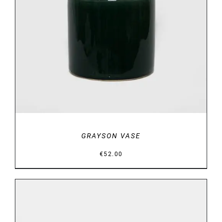
DETAILS
GRAYSON VASE
€
52.00