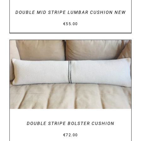
DOUBLE MID STRIPE LUMBAR CUSHION NEW
€
55.00
DETAILS
DOUBLE STRIPE BOLSTER CUSHION
€
72.00