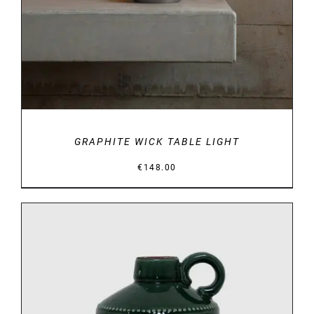
GRAPHITE WICK TABLE LIGHT
€
148.00