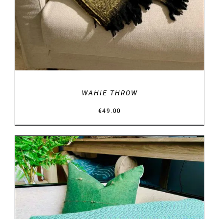
WAHIE THROW
€
49.00