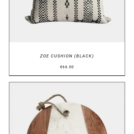
ZOE CUSHION (BLACK)
€
66.00