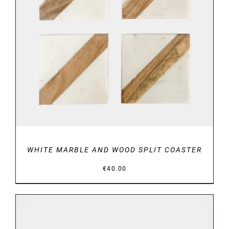
DETAILS
WHITE MARBLE AND WOOD SPLIT COASTER
€
40.00