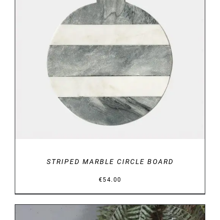
DETAILS
STRIPED MARBLE CIRCLE BOARD
€
54.00