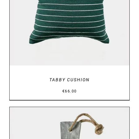
DETAILS
TABBY CUSHION
€
66.00