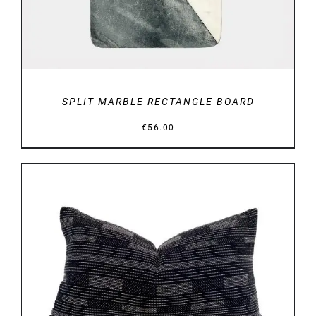
SPLIT MARBLE RECTANGLE BOARD
€
56.00
DETAILS