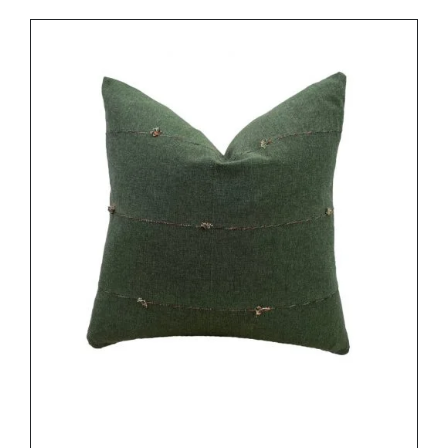
DETAILS