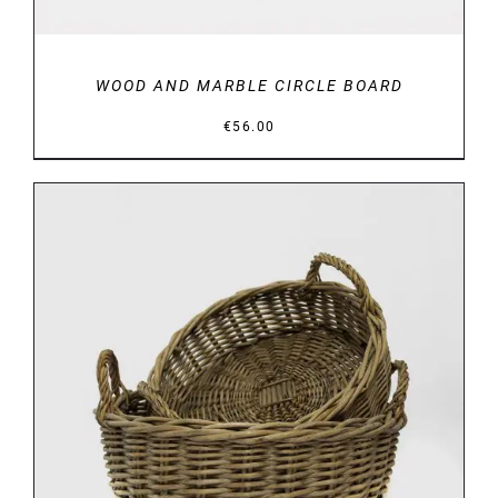
WOOD AND MARBLE CIRCLE BOARD
€
56.00
DETAILS