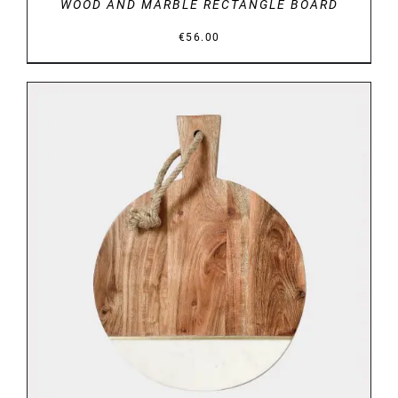
WOOD AND MARBLE RECTANGLE BOARD
€
56.00
DETAILS