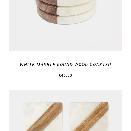
WHITE MARBLE ROUND WOOD COASTER
€
40.00