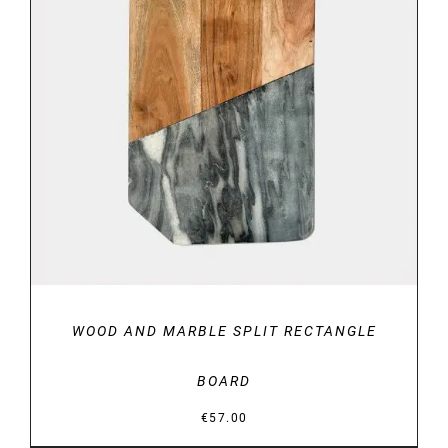
DETAILS
WOOD AND MARBLE SPLIT RECTANGLE
BOARD
€
57.00