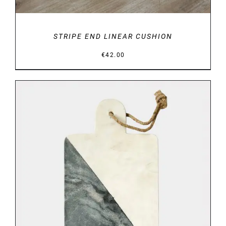
STRIPE END LINEAR CUSHION
€
42.00
DETAILS