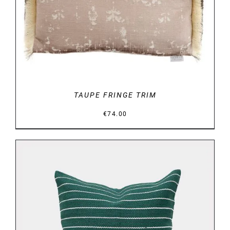
DETAILS
TAUPE FRINGE TRIM
€
74.00