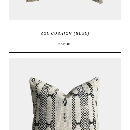
ZOE CUSHION (BLUE)
€
66.00
DETAILS