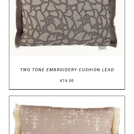
DETAILS
TWO TONE EMBROIDERY CUSHION LEAD
€
74.00