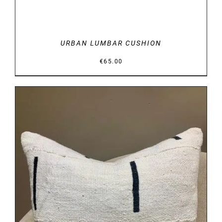
URBAN LUMBAR CUSHION
€
65.00
DETAILS