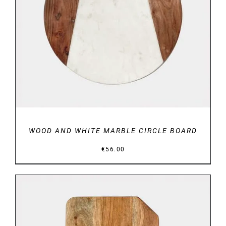
DETAILS
WOOD AND WHITE MARBLE CIRCLE BOARD
€
56.00