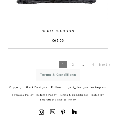
SLATE CUSHION
€
65.00
1
2
…
4
Next
Terms & Conditions
Copyright
Geri Designs | Follow on
geri_designs Instagram
|
Privacy Policy
|
Returns Policy
|
Terms & Conditions
| Hosted By
SmartHost
|
Site by Ten10
1stdibs
Houzz
Instagram
Pinterest