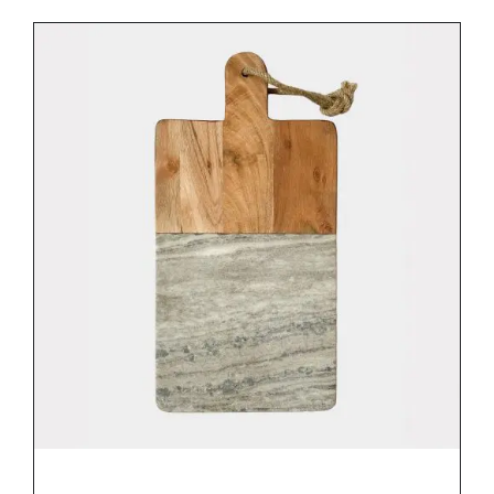
DETAILS