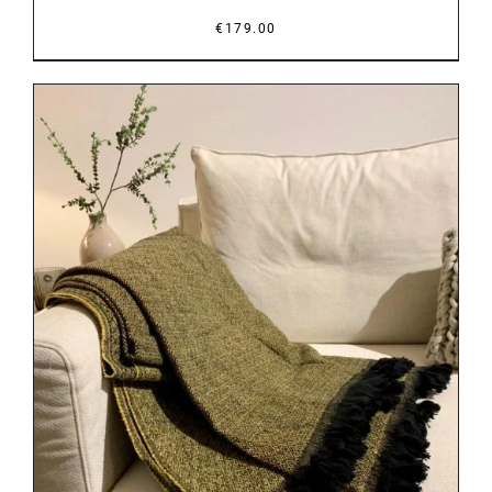
€
179.00
DETAILS