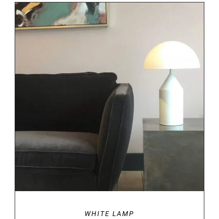
DETAILS
WHITE LAMP