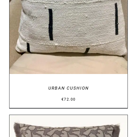
URBAN CUSHION
€
72.00