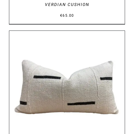
VERDIAN CUSHION
€
65.00
DETAILS