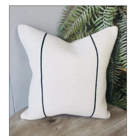
DETAILS