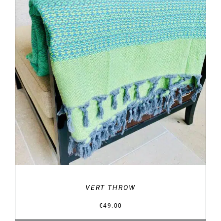
DETAILS
VERT THROW
€
49.00