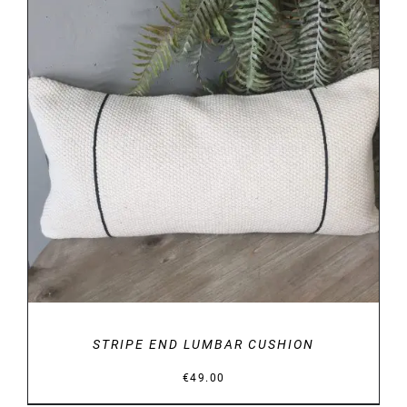
DETAILS
STRIPE END LUMBAR CUSHION
€
49.00