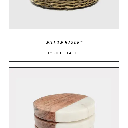
WILLOW BASKET
Price
–
€
28.00
€
40.00
range:
€28.00
through
€40.00
DETAILS