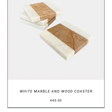
DETAILS
WHITE MARBLE AND WOOD COASTER
€
40.00