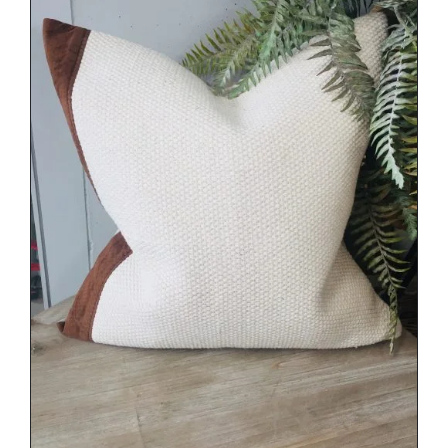
DETAILS