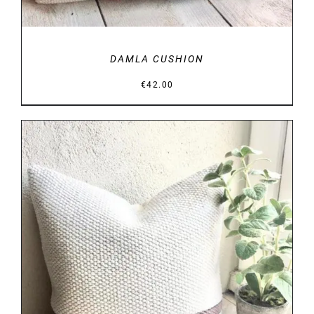
DAMLA CUSHION
€
42.00
DETAILS