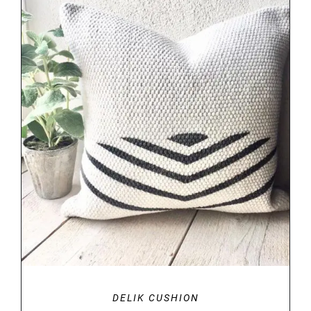
DETAILS
DELIK CUSHION