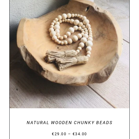
DETAILS
NATURAL WOODEN CHUNKY BEADS
Price
–
€
29.00
€
34.00