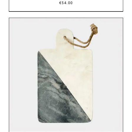
€
54.00
DETAILS