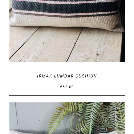
IRMAK LUMBAR CUSHION
€
52.00