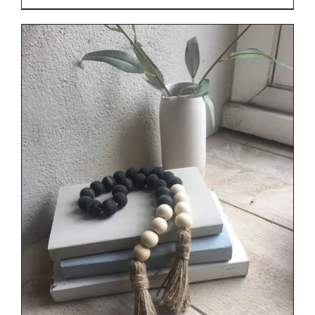
range:
€29.00
through
€34.00
DETAILS