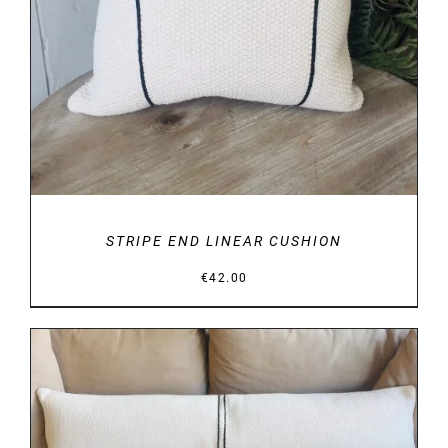
STRIPE END LINEAR CUSHION
€
42.00
DETAILS