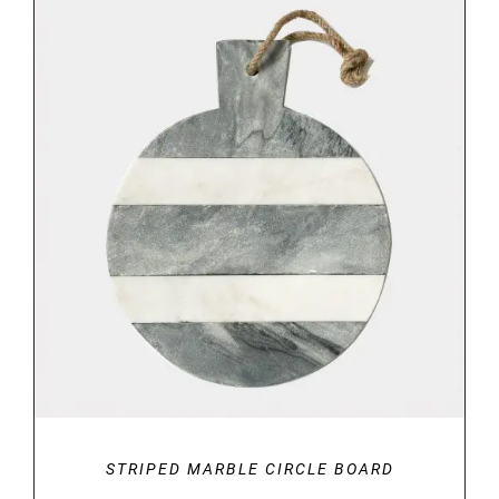
through
€34.00
DETAILS
STRIPED MARBLE CIRCLE BOARD