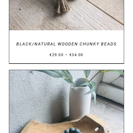
BLACK/NATURAL WOODEN CHUNKY BEADS
Price
–
€
29.00
€
34.00
range:
€29.00
through
€34.00