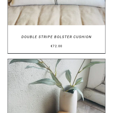
DOUBLE STRIPE BOLSTER CUSHION
€
72.00