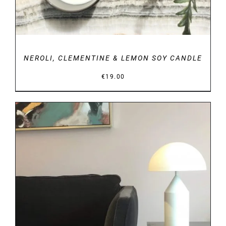
NEROLI, CLEMENTINE & LEMON SOY CANDLE
€
19.00
DETAILS