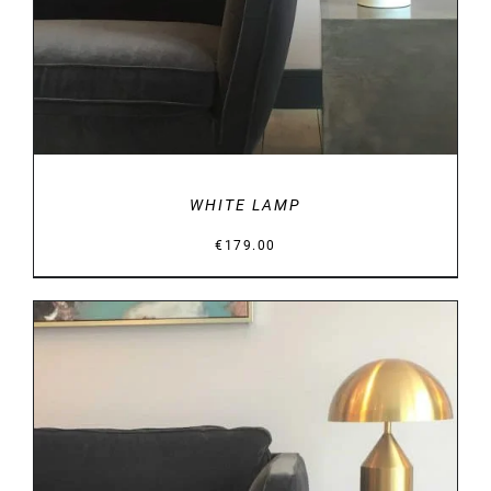
WHITE LAMP
€
179.00