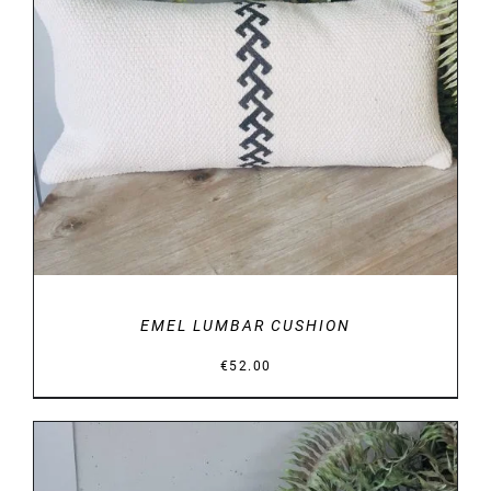
DETAILS
EMEL LUMBAR CUSHION
€
52.00