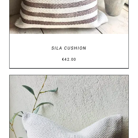
SILA CUSHION
€
42.00