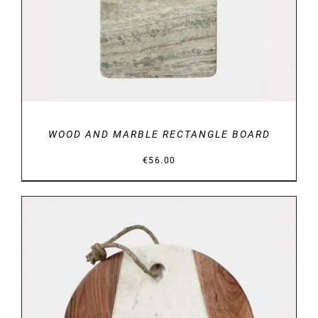
WOOD AND MARBLE RECTANGLE BOARD
€
56.00