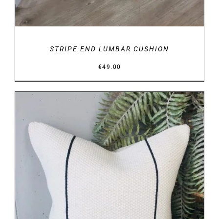
STRIPE END LUMBAR CUSHION
€
49.00
DETAILS