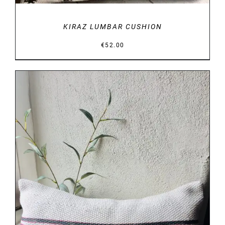
KIRAZ LUMBAR CUSHION
€
52.00
DETAILS