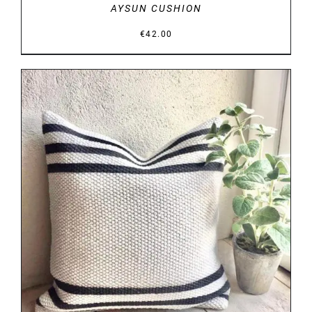
AYSUN CUSHION
€
42.00
DETAILS