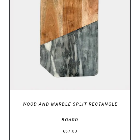
DETAILS
WOOD AND MARBLE SPLIT RECTANGLE
BOARD
€
57.00