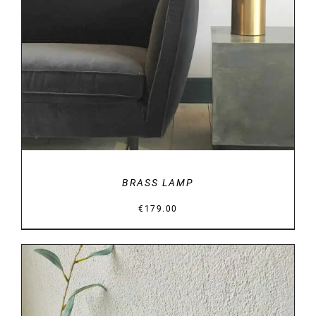
DETAILS
BRASS LAMP
€
179.00