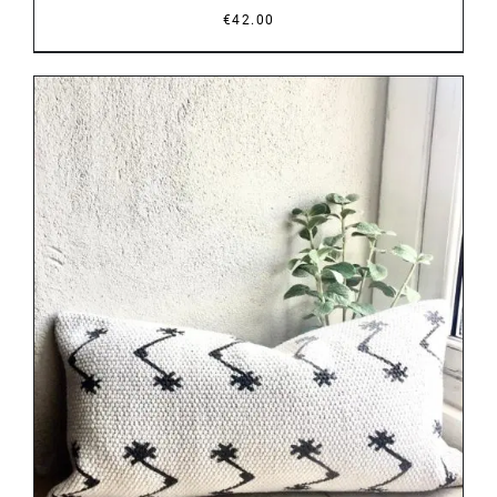
€
42.00
DETAILS