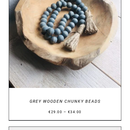
DETAILS
GREY WOODEN CHUNKY BEADS
Price
–
€
29.00
€
34.00
range:
€29.00