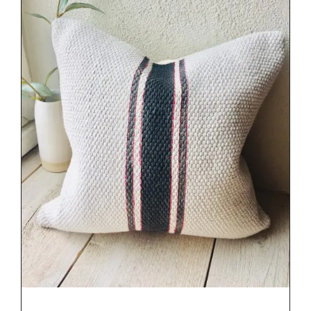
DETAILS