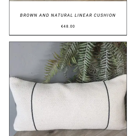
BROWN AND NATURAL LINEAR CUSHION
€
48.00
DETAILS