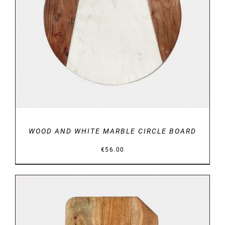
DETAILS
WOOD AND WHITE MARBLE CIRCLE BOARD
€
56.00