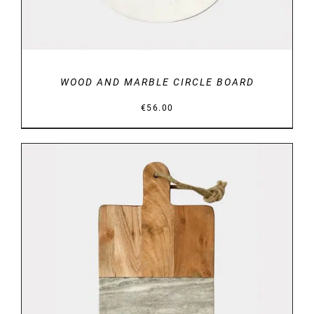
WOOD AND MARBLE CIRCLE BOARD
€
56.00
DETAILS