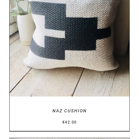
DETAILS
NAZ CUSHION
€
42.00