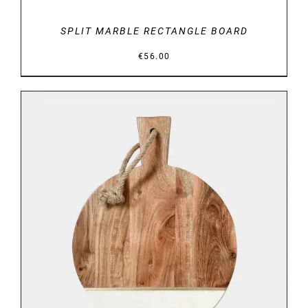
SPLIT MARBLE RECTANGLE BOARD
€
56.00
DETAILS