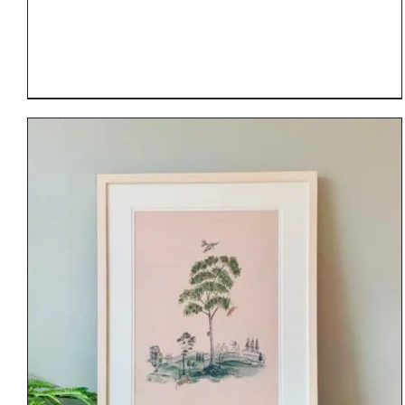
DETAILS