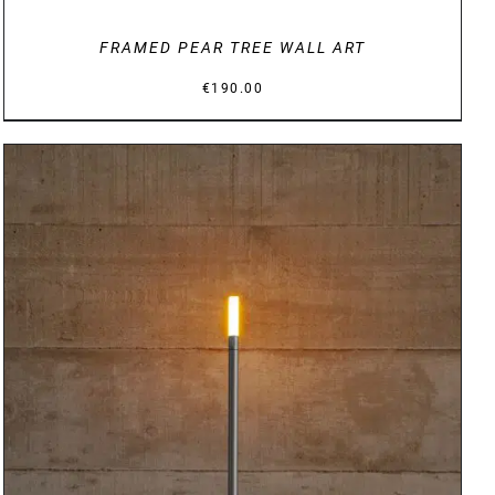
FRAMED PEAR TREE WALL ART
€
190.00
DETAILS