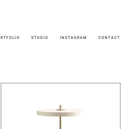
RTFOLIO
STUDIO
INSTAGRAM
CONTACT