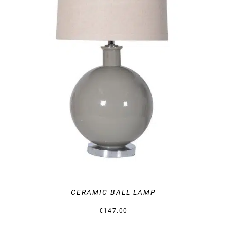
DETAILS
CERAMIC BALL LAMP
€
147.00