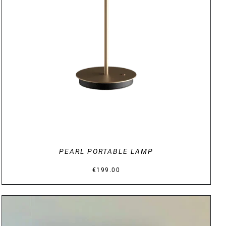
DETAILS
PEARL PORTABLE LAMP
€
199.00