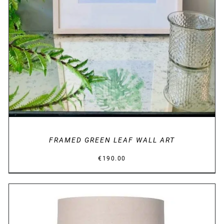
FRAMED GREEN LEAF WALL ART
€
190.00