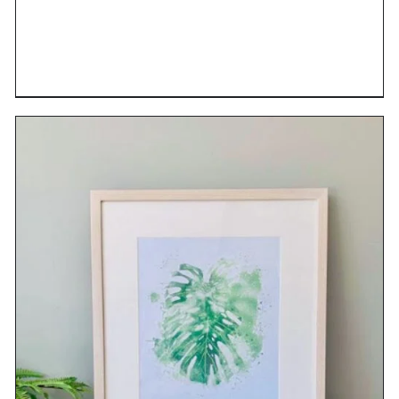
DETAILS