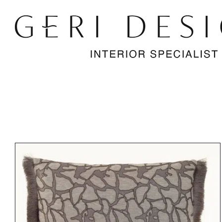
Skip
to
content
DETAILS