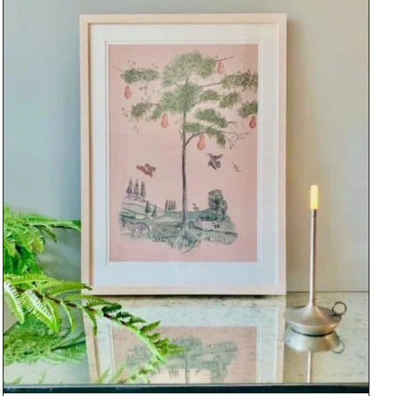
DETAILS