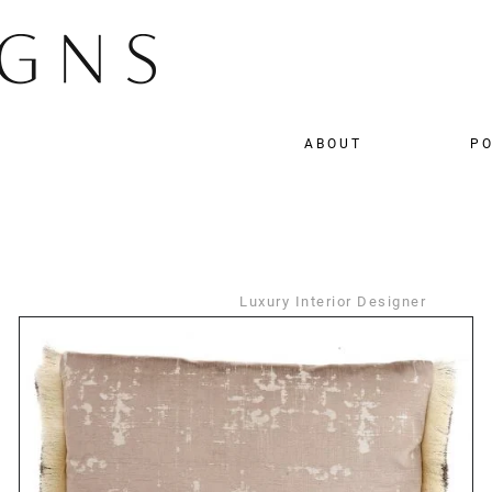
ABOUT
PO
Luxury Interior Designer
DETAILS