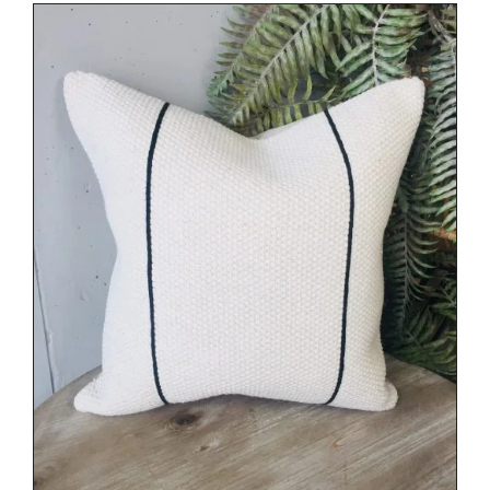
DETAILS