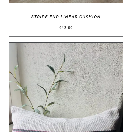
STRIPE END LINEAR CUSHION
€
42.00
DETAILS