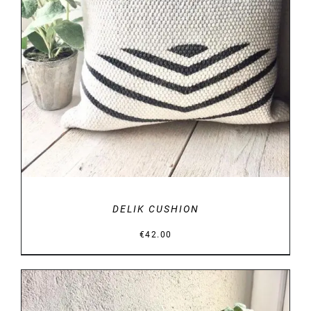
DETAILS
DELIK CUSHION
€
42.00