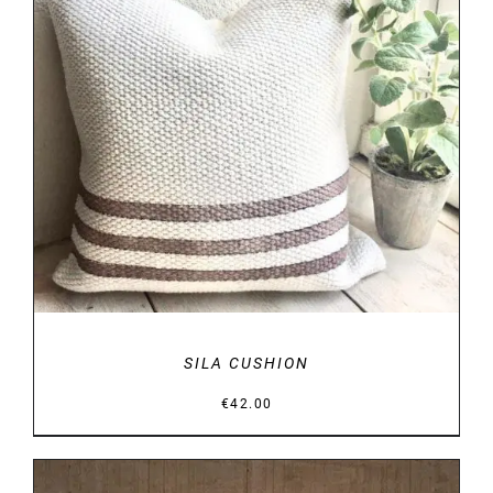
DETAILS
SILA CUSHION
€
42.00