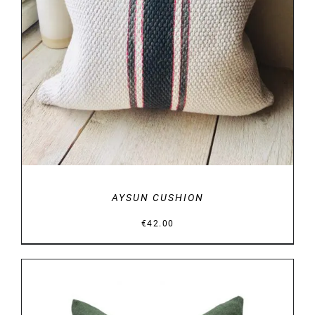
AYSUN CUSHION
€
42.00