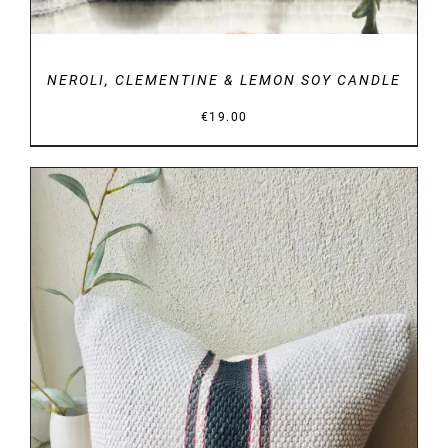
NEROLI, CLEMENTINE & LEMON SOY CANDLE
€
19.00
DETAILS