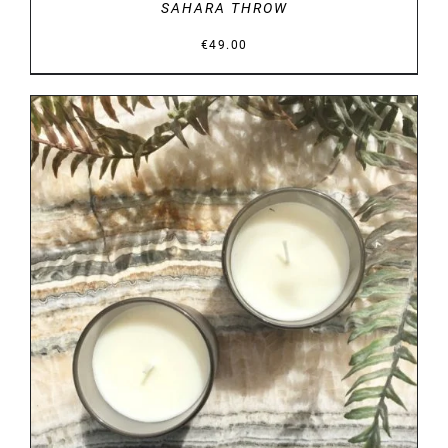
SAHARA THROW
€
49.00
DETAILS