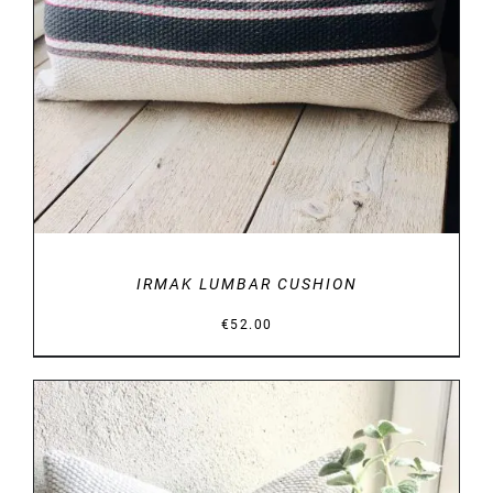
IRMAK LUMBAR CUSHION
€
52.00