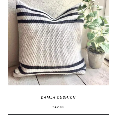
DETAILS
DAMLA CUSHION
€
42.00