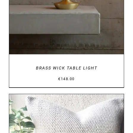
BRASS WICK TABLE LIGHT
€
148.00