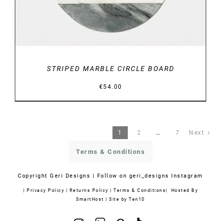
STRIPED MARBLE CIRCLE BOARD
€
54.00
1
2
…
7
Next
Terms & Conditions
Copyright
Geri Designs | Follow on
geri_designs Instagram
|
Privacy Policy
|
Returns Policy
|
Terms & Conditions
| Hosted By
SmartHost
|
Site by Ten10