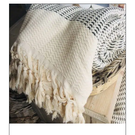
DETAILS