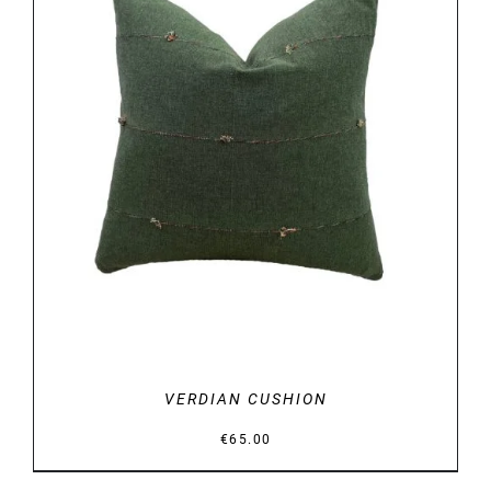
DETAILS
VERDIAN CUSHION
€
65.00