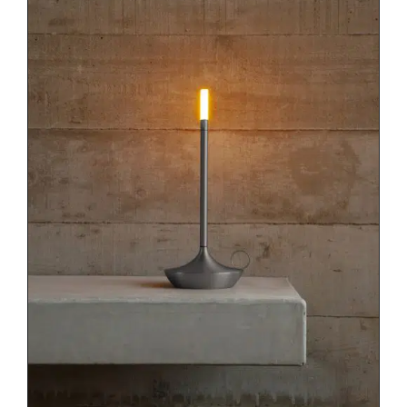
DETAILS