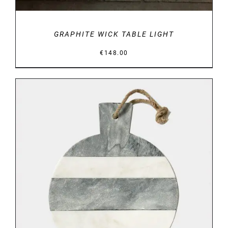
GRAPHITE WICK TABLE LIGHT
€
148.00
DETAILS