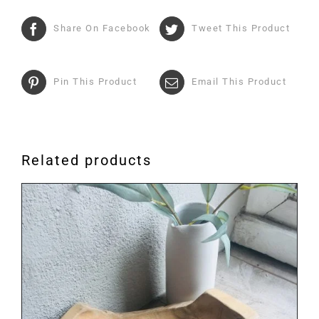
Share On Facebook
Tweet This Product
Pin This Product
Email This Product
Related products