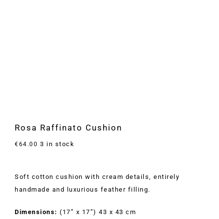
Rosa Raffinato Cushion
3 in stock
€
64.00
Soft cotton cushion with cream details, entirely
handmade and luxurious feather filling.
Dimensions:
(17” x 17”) 43 x 43 cm