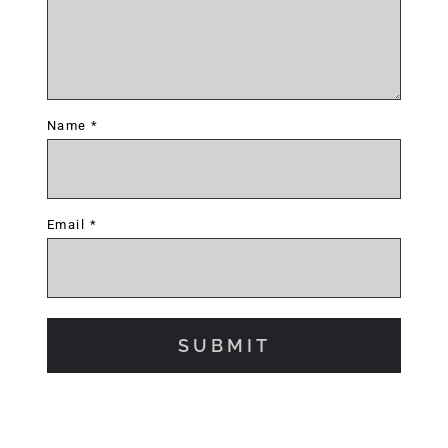
Name
*
Email
*