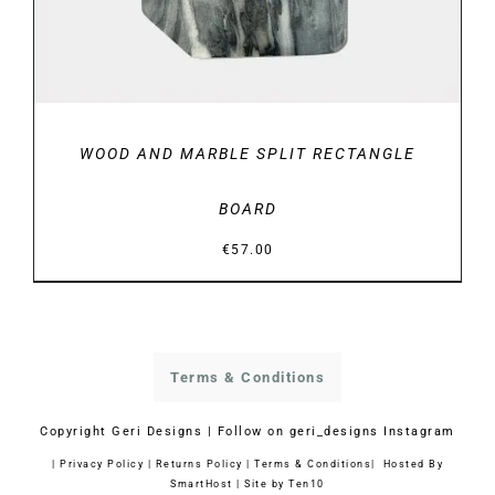
WOOD AND MARBLE SPLIT RECTANGLE
BOARD
€
57.00
Terms & Conditions
Copyright
Geri Designs | Follow on
geri_designs Instagram
|
Privacy Policy
|
Returns Policy
|
Terms & Conditions
| Hosted By
SmartHost
|
Site by Ten10