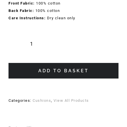
Front Fabric:
100% cotton
Back Fabric:
100% cotton
Care Instructions:
Dry clean only
Rosa
Raffinato
Cushion
quantity
ADD TO BASKET
Categories:
Cushions
,
View All Products