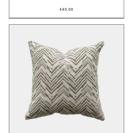
€
40.00
ADD TO BASKET
/
DETAILS