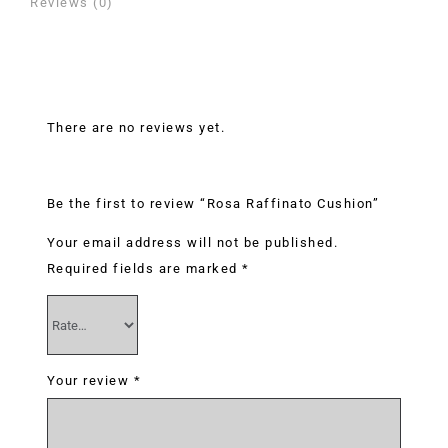
Reviews (0)
Reviews
There are no reviews yet.
Be the first to review “Rosa Raffinato Cushion”
Your email address will not be published.
Required fields are marked
*
Your review
*