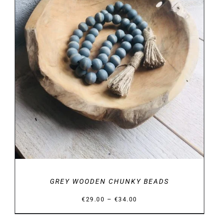
SELECT OPTIONS
/
DETAILS
GREY WOODEN CHUNKY BEADS
Price
–
€
29.00
€
34.00
range: