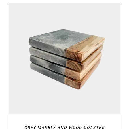
€29.00
through
€34.00
ADD TO BASKET
/
DETAILS
GREY MARBLE AND WOOD COASTER