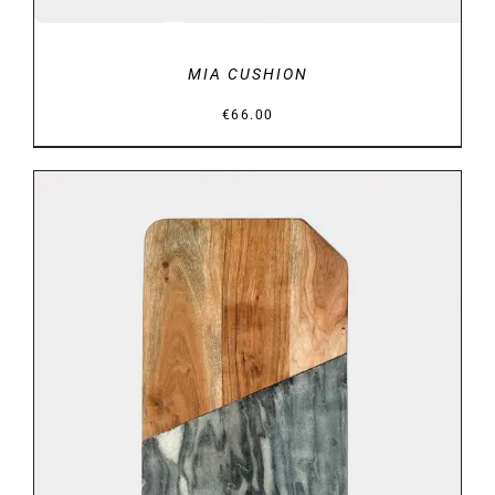
MIA CUSHION
€
66.00
ADD TO BASKET
/
DETAILS