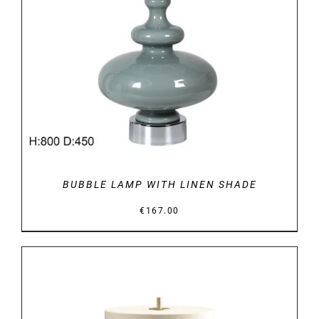
DETAILS
BUBBLE LAMP WITH LINEN SHADE
€
167.00