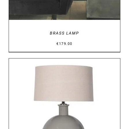
BRASS LAMP
€
179.00
DETAILS