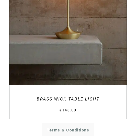
DETAILS
BRASS WICK TABLE LIGHT
€
148.00
Terms & Conditions