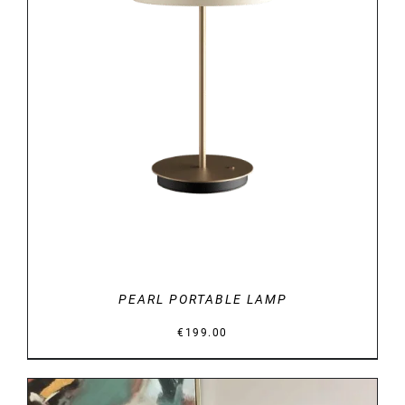
DETAILS
PEARL PORTABLE LAMP
€
199.00