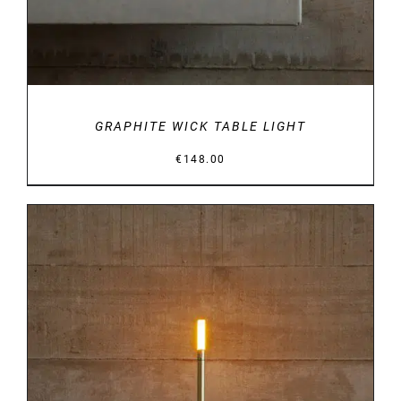
GRAPHITE WICK TABLE LIGHT
€
148.00