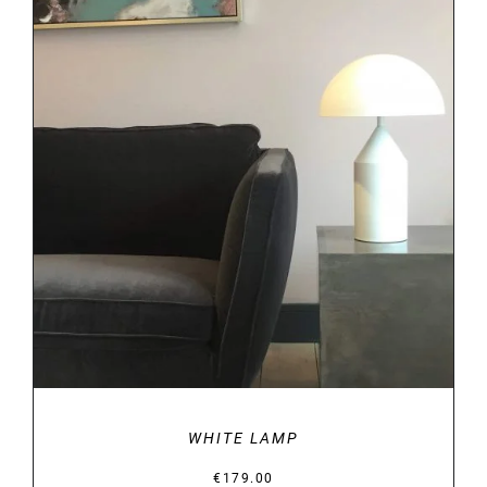
DETAILS
WHITE LAMP
€
179.00