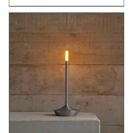
DETAILS