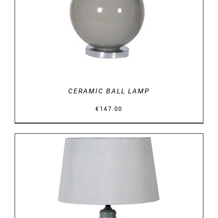
CERAMIC BALL LAMP
€
147.00