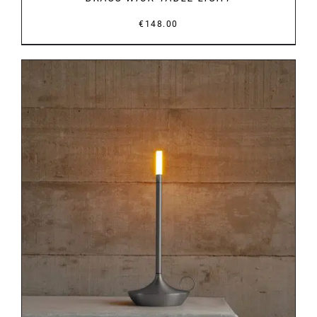
€
148.00
DETAILS