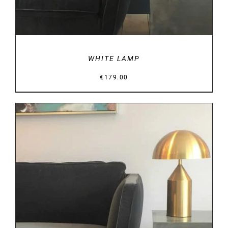
WHITE LAMP
€
179.00
DETAILS