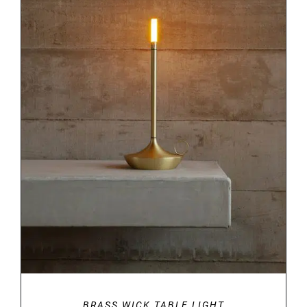
DETAILS
BRASS WICK TABLE LIGHT