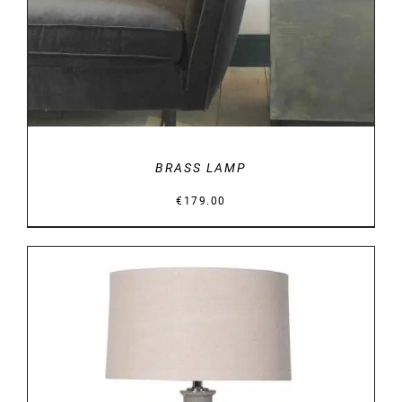
BRASS LAMP
€
179.00