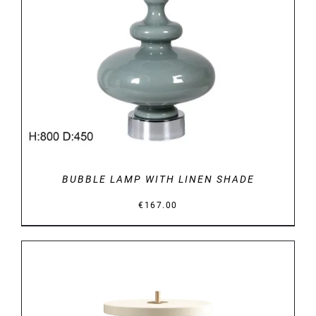
DETAILS
BUBBLE LAMP WITH LINEN SHADE
€
167.00