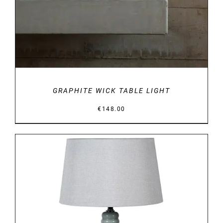
GRAPHITE WICK TABLE LIGHT
€
148.00