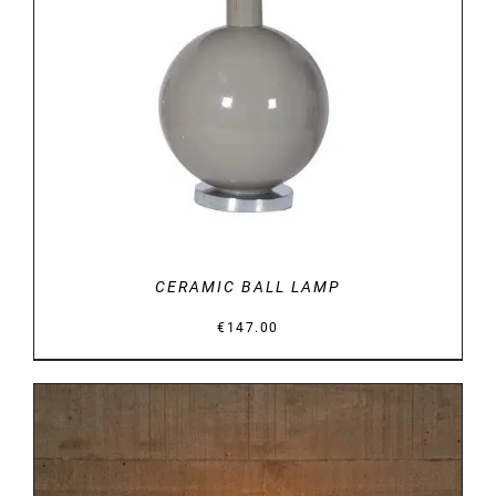
DETAILS
CERAMIC BALL LAMP
€
147.00