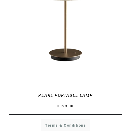
DETAILS
PEARL PORTABLE LAMP
€
199.00
Terms & Conditions