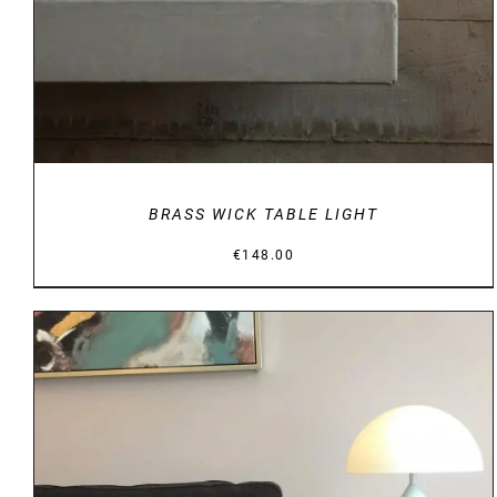
BRASS WICK TABLE LIGHT
€
148.00