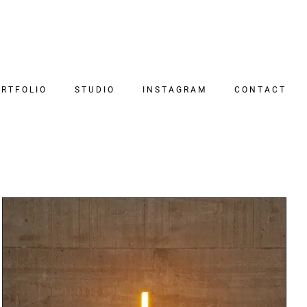
RTFOLIO
STUDIO
INSTAGRAM
CONTACT