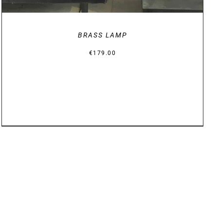
BRASS LAMP
€
179.00