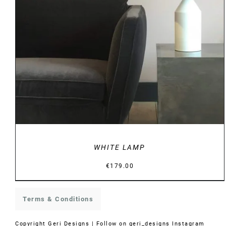
DETAILS
WHITE LAMP
€
179.00
Terms & Conditions
Copyright
Geri Designs | Follow on
geri_designs Instagram