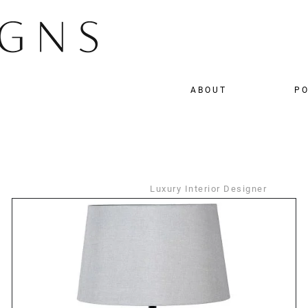
ABOUT
PO
Luxury Interior Designer