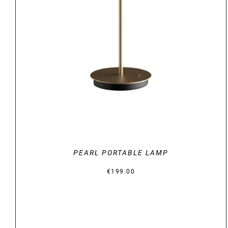
DETAILS
PEARL PORTABLE LAMP
€
199.00