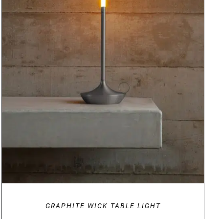
DETAILS
GRAPHITE WICK TABLE LIGHT