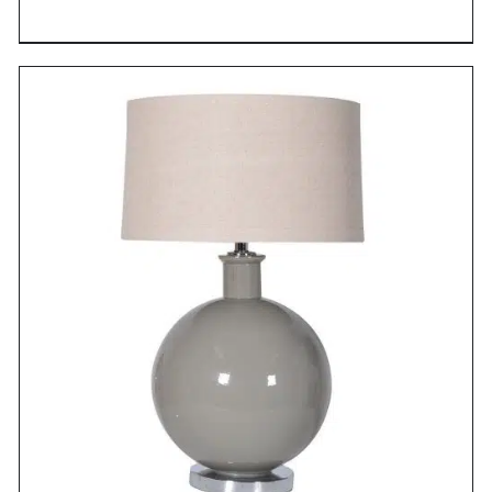
DETAILS