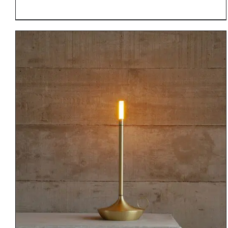
DETAILS