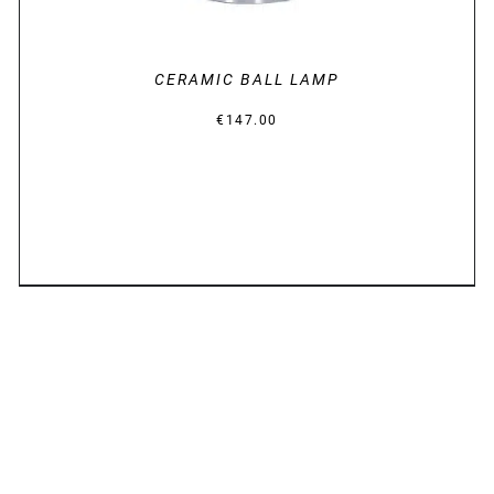
CERAMIC BALL LAMP
€
147.00