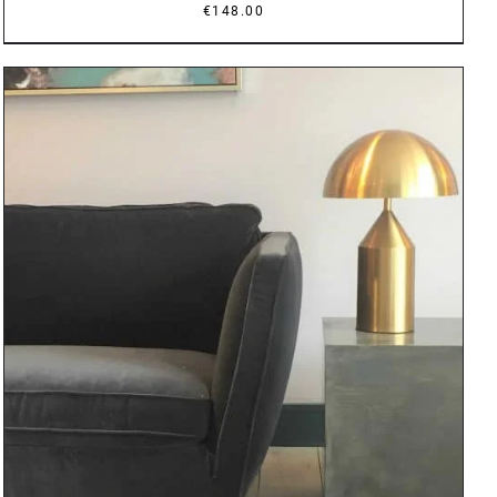
€
148.00
DETAILS