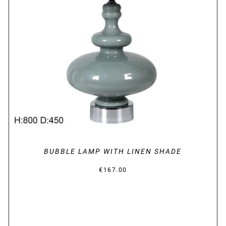
DETAILS
BUBBLE LAMP WITH LINEN SHADE
€
167.00