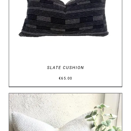
DETAILS
SLATE CUSHION
€
65.00