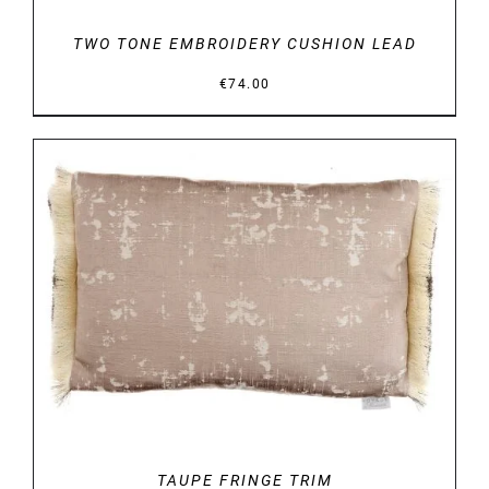
TWO TONE EMBROIDERY CUSHION LEAD
€
74.00
DETAILS
TAUPE FRINGE TRIM