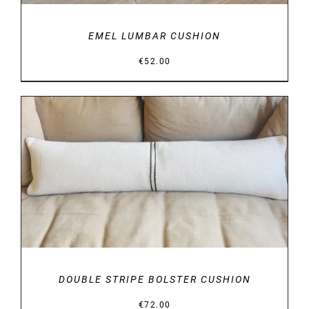
EMEL LUMBAR CUSHION
€
52.00
DETAILS
DOUBLE STRIPE BOLSTER CUSHION
€
72.00