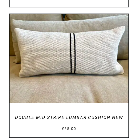
DETAILS
DOUBLE MID STRIPE LUMBAR CUSHION NEW
€
55.00