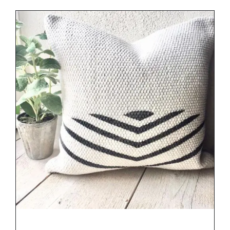
DETAILS