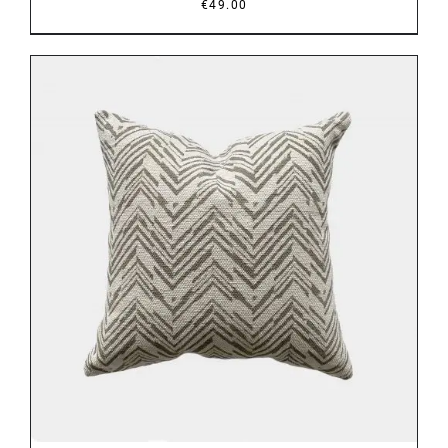
€
49.00
DETAILS