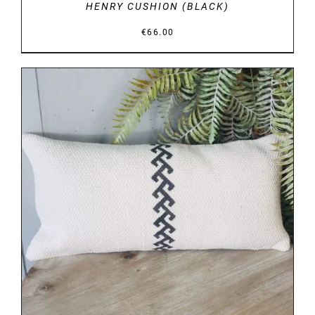
HENRY CUSHION (BLACK)
€
66.00
DETAILS