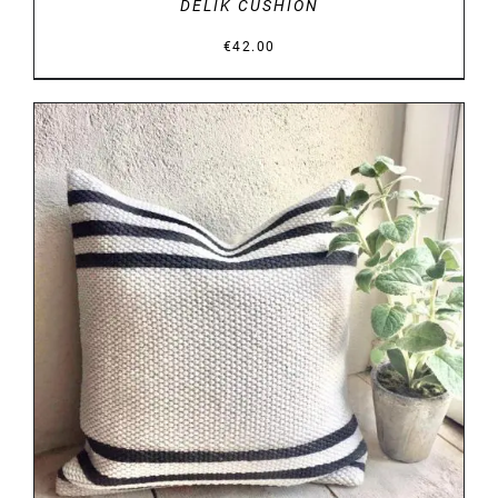
DELIK CUSHION
€
42.00
DETAILS