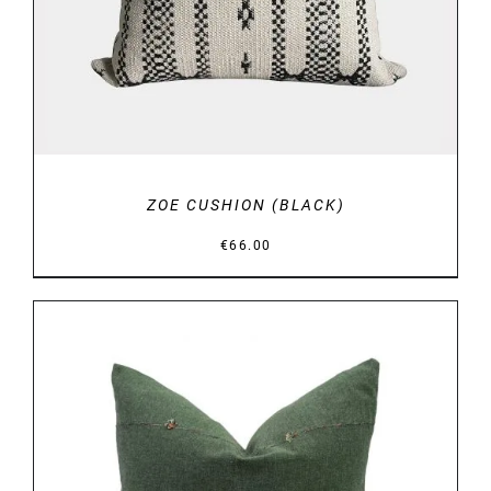
ZOE CUSHION (BLACK)
€
66.00