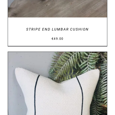
STRIPE END LUMBAR CUSHION
€
49.00
DETAILS