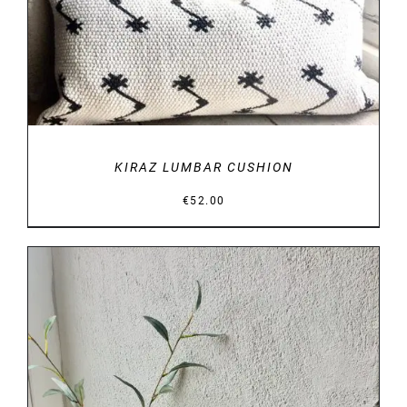
KIRAZ LUMBAR CUSHION
€
52.00