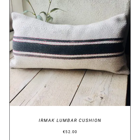
DETAILS
IRMAK LUMBAR CUSHION
€
52.00