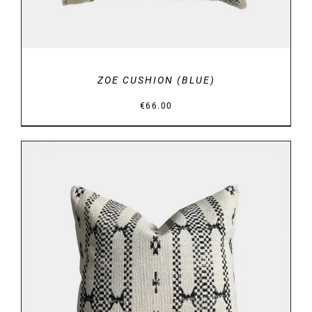
ZOE CUSHION (BLUE)
€
66.00
DETAILS