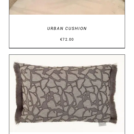
URBAN CUSHION
€
72.00
DETAILS