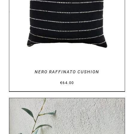
DETAILS
NERO RAFFINATO CUSHION
€
64.00