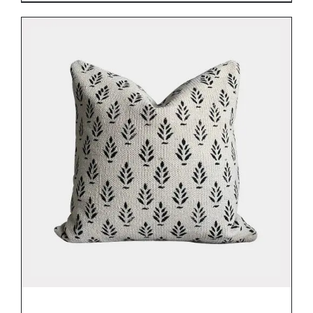
DETAILS