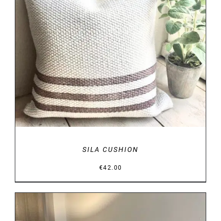
DETAILS
SILA CUSHION
€
42.00