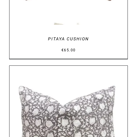
PITAYA CUSHION
€
65.00
DETAILS