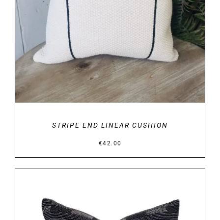
STRIPE END LINEAR CUSHION
€
42.00