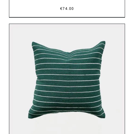
€
74.00
DETAILS