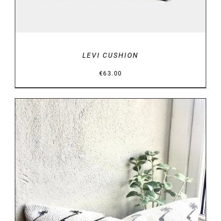
LEVI CUSHION
€
63.00
DETAILS