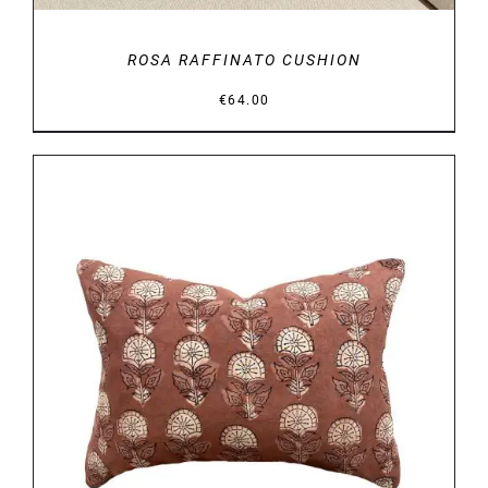
ROSA RAFFINATO CUSHION
€
64.00
DETAILS