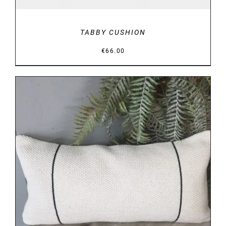
TABBY CUSHION
€
66.00
DETAILS