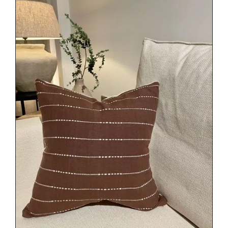
DETAILS