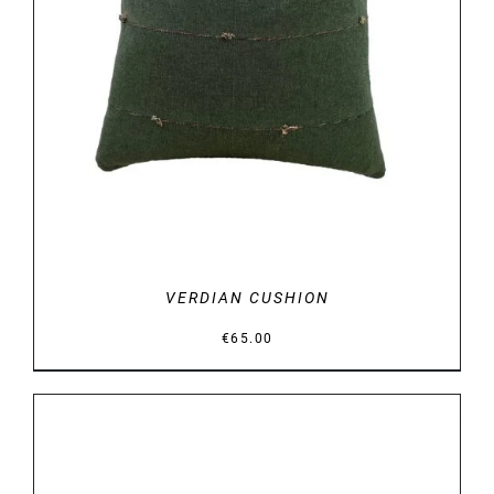
DETAILS
VERDIAN CUSHION
€
65.00