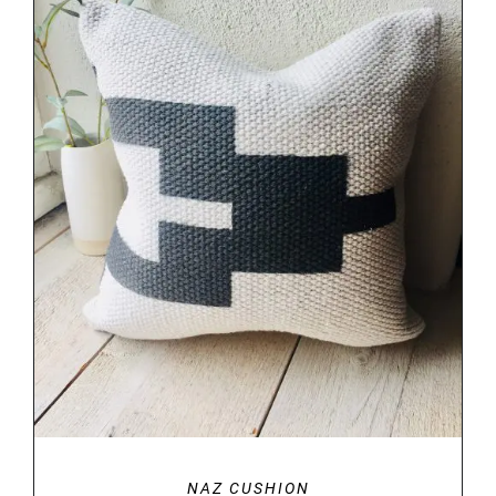
DETAILS
NAZ CUSHION