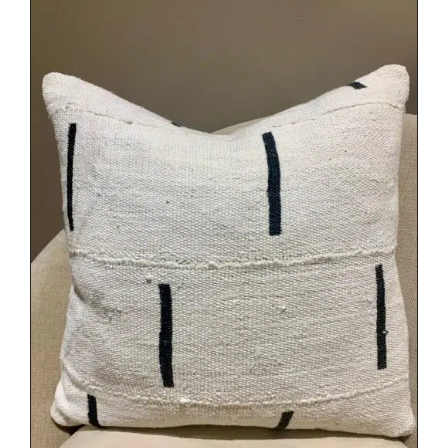
DETAILS