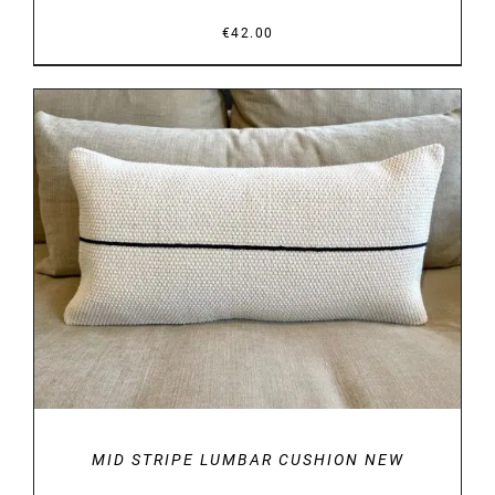
€
42.00
DETAILS
MID STRIPE LUMBAR CUSHION NEW