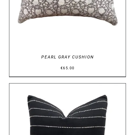
PEARL GRAY CUSHION
€
65.00