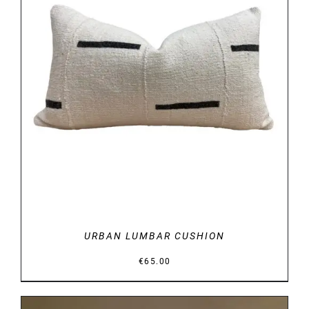
DETAILS
URBAN LUMBAR CUSHION
€
65.00