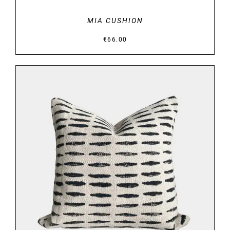
MIA CUSHION
€
66.00
DETAILS