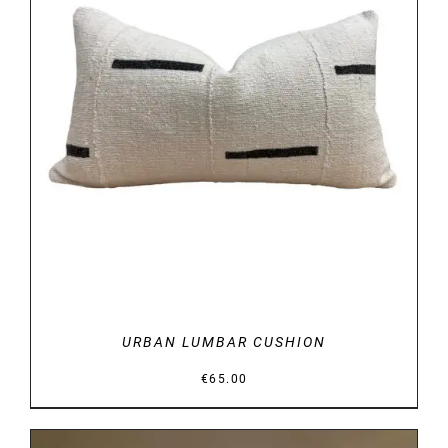
DETAILS
URBAN LUMBAR CUSHION
€
65.00