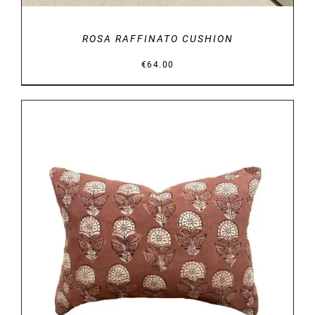
ROSA RAFFINATO CUSHION
€
64.00
DETAILS