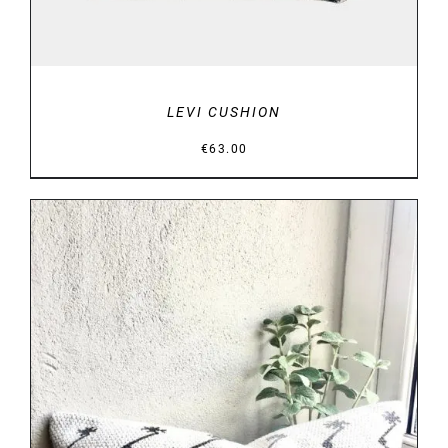
LEVI CUSHION
€
63.00
DETAILS