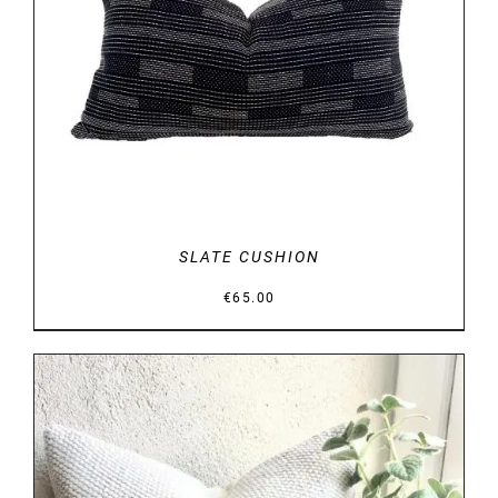
DETAILS
SLATE CUSHION
€
65.00