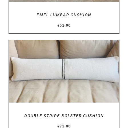
EMEL LUMBAR CUSHION
€
52.00
DETAILS
DOUBLE STRIPE BOLSTER CUSHION
€
72.00