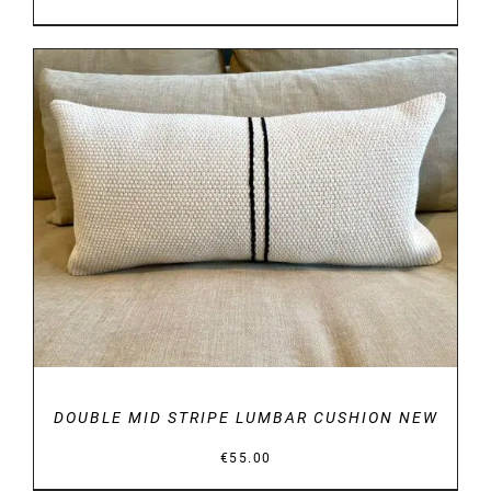
DETAILS
DOUBLE MID STRIPE LUMBAR CUSHION NEW
€
55.00