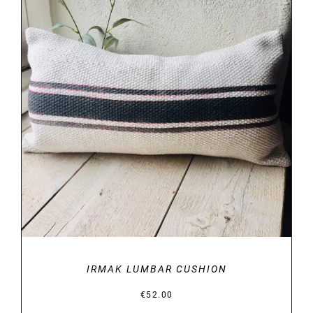
DETAILS
IRMAK LUMBAR CUSHION
€
52.00