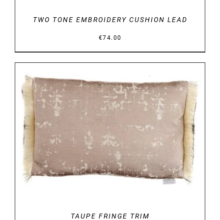
TWO TONE EMBROIDERY CUSHION LEAD
€
74.00
DETAILS
TAUPE FRINGE TRIM