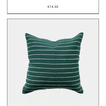
€
74.00
DETAILS