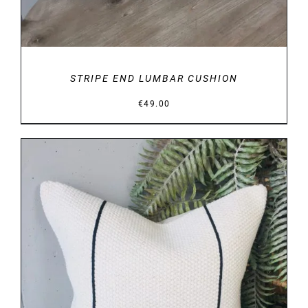
STRIPE END LUMBAR CUSHION
€
49.00
DETAILS