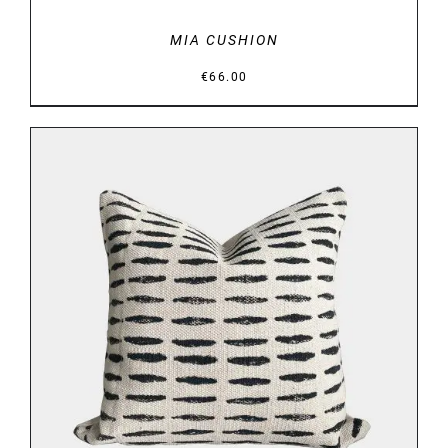
MIA CUSHION
€
66.00
DETAILS