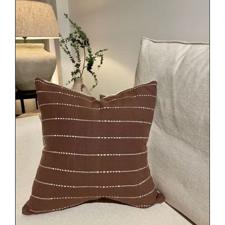
DETAILS