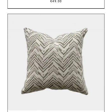
€
49.00
DETAILS