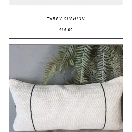
TABBY CUSHION
€
66.00
DETAILS