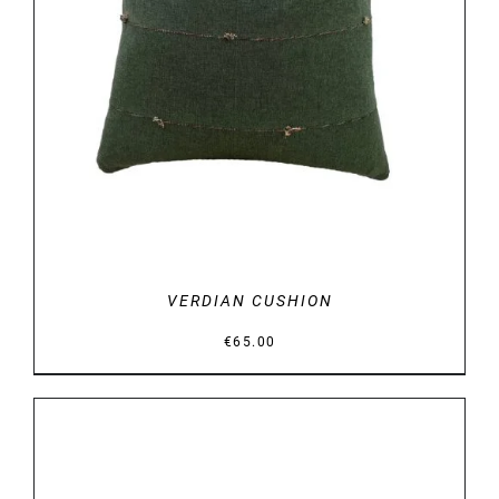
DETAILS
VERDIAN CUSHION
€
65.00