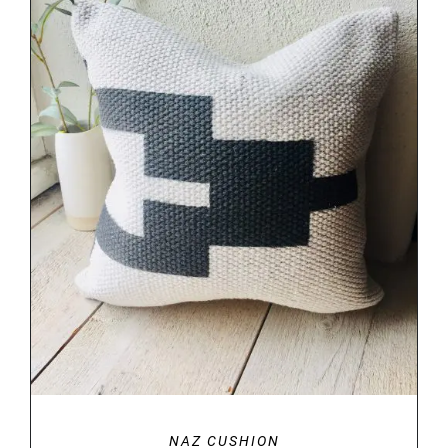
DETAILS
NAZ CUSHION