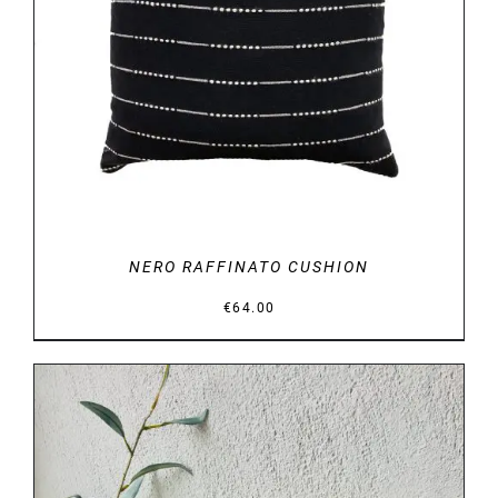
DETAILS
NERO RAFFINATO CUSHION
€
64.00