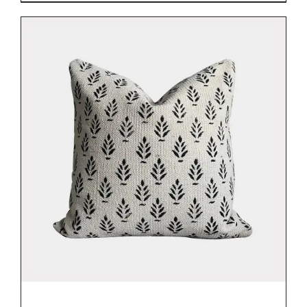
DETAILS