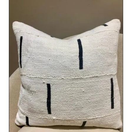
DETAILS