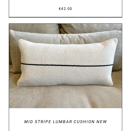
€
42.00
DETAILS
MID STRIPE LUMBAR CUSHION NEW