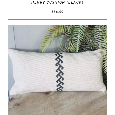
HENRY CUSHION (BLACK)
€
66.00
DETAILS