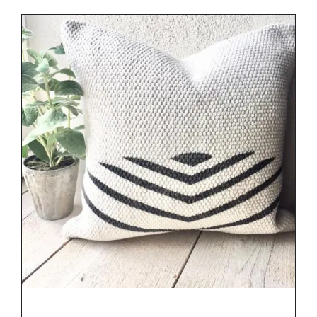
DETAILS