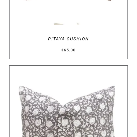
PITAYA CUSHION
€
65.00
DETAILS