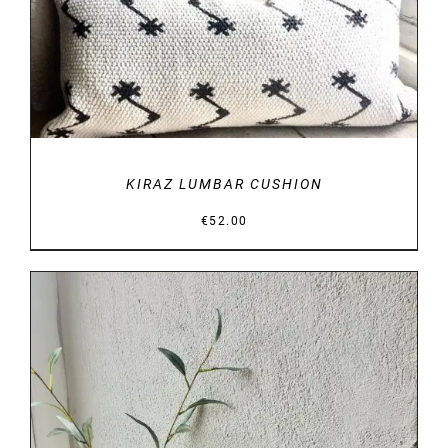
KIRAZ LUMBAR CUSHION
€
52.00