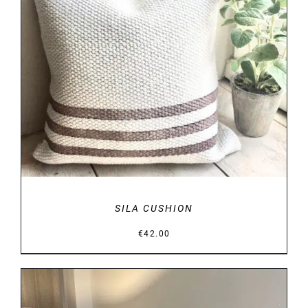
DETAILS
SILA CUSHION
€
42.00