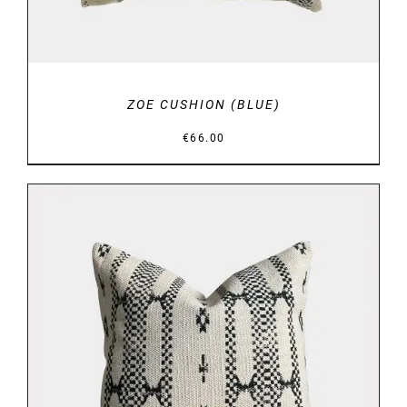
ZOE CUSHION (BLUE)
€
66.00
DETAILS