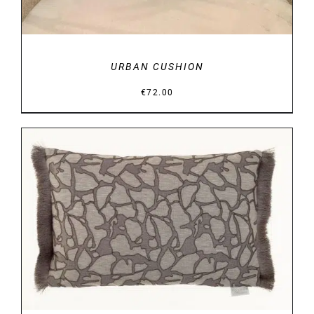
URBAN CUSHION
€
72.00
DETAILS