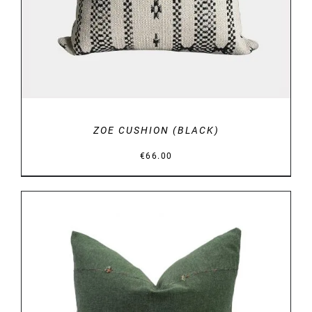
ZOE CUSHION (BLACK)
€
66.00