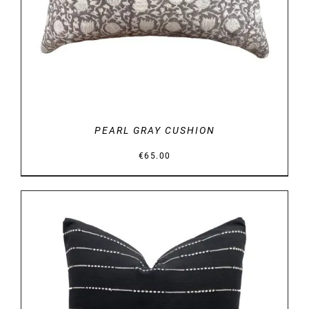
PEARL GRAY CUSHION
€
65.00