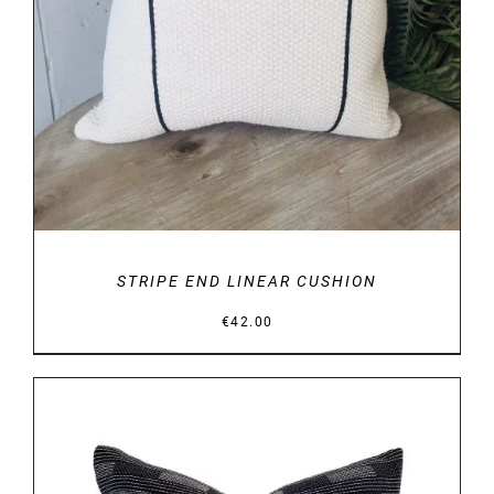
STRIPE END LINEAR CUSHION
€
42.00