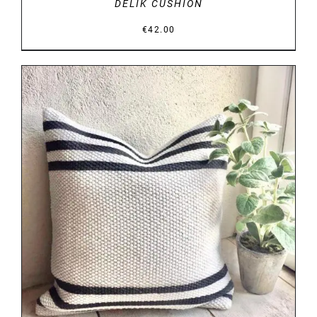
DELIK CUSHION
€
42.00
DETAILS