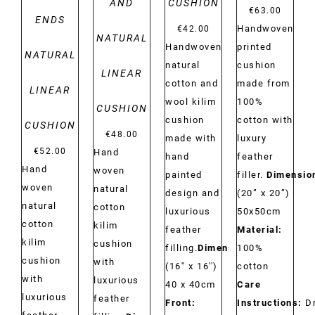
AND
CUSHION
€
63.00
ENDS
Handwoven
€
42.00
NATURAL
printed
Handwoven
NATURAL
cushion
natural
LINEAR
made from
cotton and
LINEAR
100%
wool kilim
CUSHION
cotton with
cushion
CUSHION
€
48.00
luxury
made with
€
52.00
Hand
feather
hand
Hand
woven
filler.
Dimensio
painted
woven
natural
(20” x 20”)
design and
natural
cotton
50x50cm
luxurious
cotton
kilim
Material:
feather
kilim
cushion
100%
filling.
Dimensions:
cushion
with
cotton
(16'' x 16'')
with
luxurious
Care
40 x 40cm
luxurious
feather
Instructions:
D
Front: