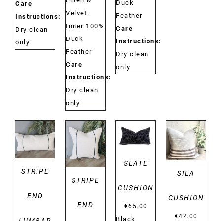
Linen &
Duck
Care
Velvet.
Feather
Instructions:
Inner 100%
Care
Dry clean
Duck
Instructions:
only
Feather
Dry clean
Care
only
Instructions:
Dry clean
only
DETAILS
DETAILS
DETAILS
DETAILS
SLATE
STRIPE
SILA
STRIPE
CUSHION
END
CUSHION
END
€
65.00
€
42.00
Black
LUMBAR