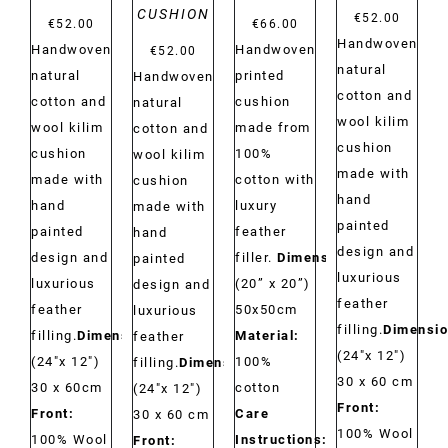
CUSHION
€
52.00
€
52.00
€
66.00
Handwoven
Handwoven
Handwoven
€
52.00
natural
natural
printed
Handwoven
cotton and
cotton and
cushion
natural
wool kilim
wool kilim
made from
cotton and
cushion
cushion
100%
wool kilim
made with
made with
cotton with
cushion
hand
hand
luxury
made with
painted
painted
feather
hand
design and
design and
filler.
Dimensions:
painted
luxurious
luxurious
(20” x 20”)
design and
feather
feather
50x50cm
luxurious
filling.
Dimensio
filling.
Dimensions:
Material:
feather
(24"x 12")
(24"x 12")
100%
filling.
Dimensions:
30 x 60 cm
30 x 60cm
cotton
(24"x 12")
Front:
Front:
Care
30 x 60 cm
100% Wool
100% Wool
Instructions:
Dry
Front: