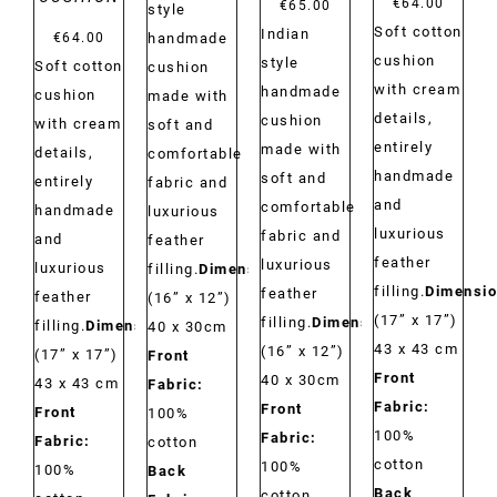
€
64.00
€
65.00
style
Soft cotton
Indian
€
64.00
handmade
cushion
style
Soft cotton
cushion
with cream
handmade
cushion
made with
details,
cushion
with cream
soft and
entirely
made with
details,
comfortable
handmade
soft and
entirely
fabric and
and
comfortable
handmade
luxurious
luxurious
fabric and
and
feather
feather
luxurious
luxurious
filling.
Dimensions:
filling.
Dimensio
feather
feather
(16” x 12”)
(17” x 17”)
filling.
Dimensions:
filling.
Dimensions:
40 x 30cm
43 x 43 cm
(16” x 12”)
(17” x 17”)
Front
Front
40 x 30cm
43 x 43 cm
Fabric:
Fabric:
Front
Front
100%
100%
Fabric:
Fabric:
cotton
cotton
100%
100%
Back
Back
cotton