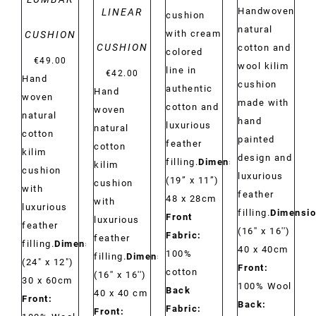
Handwoven
LINEAR
cushion
natural
with cream
CUSHION
CUSHION
cotton and
colored
€
49.00
wool kilim
line in
€
42.00
Hand
cushion
authentic
Hand
woven
made with
cotton and
woven
natural
hand
luxurious
natural
cotton
painted
feather
cotton
kilim
design and
filling.
Dimensions:
kilim
cushion
luxurious
(19” x 11”)
cushion
with
feather
48 x 28cm
with
luxurious
filling.
Dimensio
Front
luxurious
feather
(16'' x 16'')
Fabric:
feather
filling.
Dimensions:
40 x 40cm
100%
filling.
Dimensions:
(24" x 12")
Front:
cotton
(16'' x 16'')
30 x 60cm
100% Wool
Back
40 x 40 cm
Front:
Back:
Fabric:
Front: