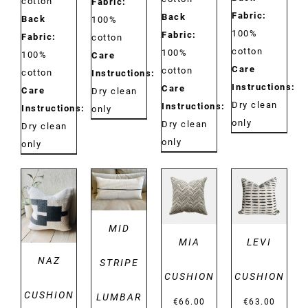
cotton
Fabric:
Fabric:
Back
Back
100%
100%
Fabric:
Fabric:
cotton
cotton
100%
100%
Care
Care
cotton
cotton
Instructions:
Instructions:
Care
Care
Dry clean
Dry clean
Instructions:
Instructions:
only
only
Dry clean
Dry clean
only
only
DETAILS
DETAILS
DETAILS
DETAILS
MID
MIA
LEVI
NAZ
STRIPE
CUSHION
CUSHION
CUSHION
LUMBAR
€
66.00
€
63.00