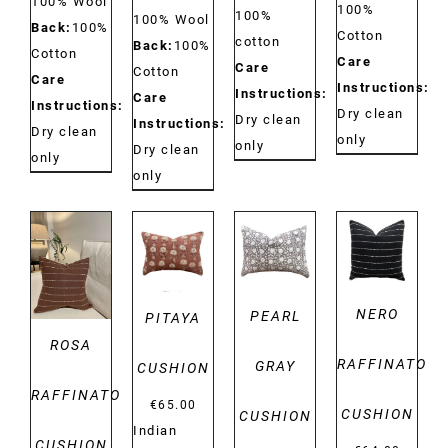
100% Wool
100%
100%
100% Wool
Back:
100%
Cotton
cotton
Back:
100%
Cotton
Care
Care
Cotton
Care
Instructions:
Instructions:
Care
Instructions:
Dry clean
Dry clean
Instructions:
Dry clean
only
only
Dry clean
only
only
DETAILS
DETAILS
DETAILS
DETAILS
NERO
PEARL
PITAYA
ROSA
RAFFINATO
GRAY
CUSHION
RAFFINATO
€
65.00
CUSHION
CUSHION
Indian
CUSHION