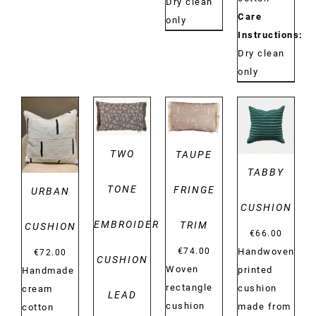
Dry clean
Care
only
Instructions:
Dry clean
only
DETAILS
DETAILS
DETAILS
DETAILS
TWO
TAUPE
TABBY
TONE
FRINGE
URBAN
CUSHION
EMBROIDERY
TRIM
CUSHION
€
66.00
Handwoven
€
74.00
€
72.00
CUSHION
Woven
printed
Handmade
rectangle
cushion
cream
LEAD
cushion
made from
cotton