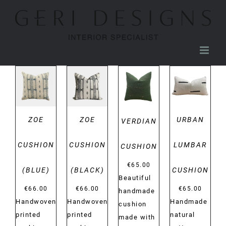
Skip
to
content
DETAILS
DETAILS
DETAILS
DETAILS
ZOE
ZOE
URBAN
VERDIAN
CUSHION
CUSHION
LUMBAR
CUSHION
€
65.00
(BLUE)
(BLACK)
CUSHION
Beautiful
€
66.00
€
66.00
€
65.00
handmade
Handwoven
Handwoven
Handmade
cushion
printed
printed
natural
made with