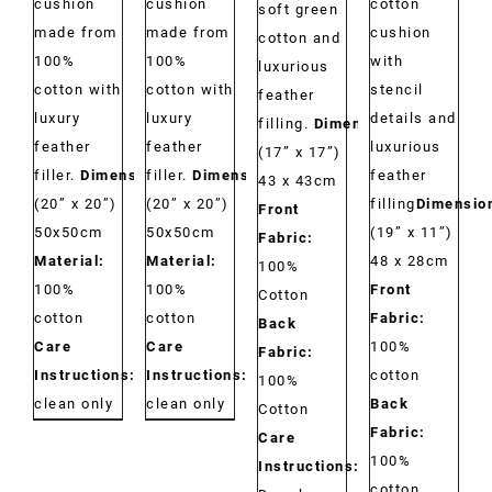
cushion
cushion
cotton
soft green
made from
made from
cushion
cotton and
100%
100%
with
luxurious
cotton with
cotton with
stencil
feather
luxury
luxury
details and
filling.
Dimensions:
feather
feather
luxurious
(17” x 17”)
filler.
Dimensions:
filler.
Dimensions:
feather
43 x 43cm
(20” x 20”)
(20” x 20”)
filling
Dimensio
Front
50x50cm
50x50cm
(19” x 11”)
Fabric:
Material:
Material:
48 x 28cm
100%
100%
100%
Front
Cotton
cotton
cotton
Fabric:
Back
Care
Care
100%
Fabric:
Instructions:
Dry
Instructions:
Dry
cotton
100%
clean only
clean only
Back
Cotton
Fabric:
Care
100%
Instructions:
cotton