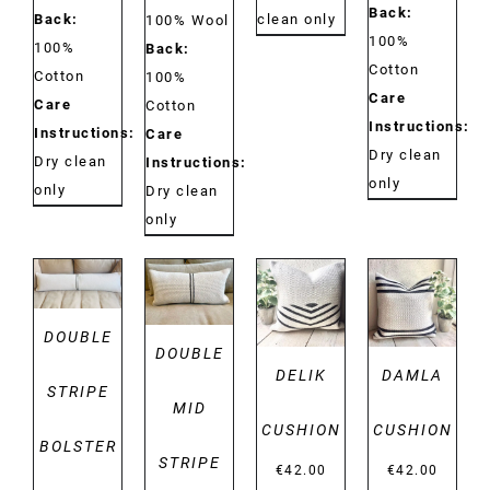
Back:
Back:
clean only
100% Wool
100%
100%
Back:
Cotton
Cotton
100%
Care
Care
Cotton
Instructions:
Instructions:
Care
Dry clean
Dry clean
Instructions:
only
only
Dry clean
only
DETAILS
DETAILS
DETAILS
DETAILS
DOUBLE
DOUBLE
DELIK
DAMLA
STRIPE
MID
CUSHION
CUSHION
BOLSTER
STRIPE
€
42.00
€
42.00