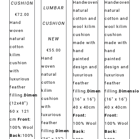
Handwoven
Handwoven
CUSHION
LUMBAR
natural
natural
€
72.00
cotton and
cotton and
Hand
CUSHION
wool kilim
wool kilim
woven
cushion
cushion
NEW
natural
made with
made with
cotton
€
55.00
hand
hand
kilim
Hand
painted
painted
cushion
woven
design and
design and
with
natural
luxurious
luxurious
luxurious
cotton
feather
feather
feather
kilim
filling.
Dimensions:
filling.
Dimensio
filling.
Dimensions:
cushion
(16'' x 16'')
(16'' x 16'')
(12x48”)
with
40 x 40cm
40 x 40cm
60 x 121
luxurious
Front:
Front:
cm
Front:
feather
100% Wool
100% Wool
100% Wool
filling.
Dimensions:
Back:
Back:
Back:
100%
(24" x 12")