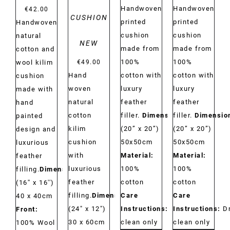
Handwoven
Handwoven
€
42.00
CUSHION
printed
printed
Handwoven
cushion
cushion
natural
NEW
made from
made from
cotton and
100%
100%
wool kilim
€
49.00
Hand
cotton with
cotton with
cushion
woven
luxury
luxury
made with
natural
feather
feather
hand
cotton
filler.
Dimensions:
filler.
Dimensio
painted
kilim
(20” x 20”)
(20” x 20”)
design and
cushion
50x50cm
50x50cm
luxurious
with
Material:
Material:
feather
luxurious
100%
100%
filling.
Dimensions:
feather
cotton
cotton
(16'' x 16'')
filling.
Dimensions:
Care
Care
40 x 40cm
(24" x 12")
Instructions:
Dry
Instructions:
D
Front:
30 x 60cm
clean only
clean only
100% Wool