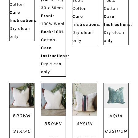
100%
100%
Cotton
30 x 60cm
Cotton
Cotton
Care
Front:
Care
Care
Instructions:
100% Wool
Instructions:
Instructions:
Dry clean
Back:
100%
Dry clean
Dry clean
only
Cotton
only
only
Care
Instructions:
Dry clean
only
DETAILS
DETAILS
DETAILS
DETAILS
BROWN
AQUA
BROWN
AYSUN
STRIPE
CUSHION