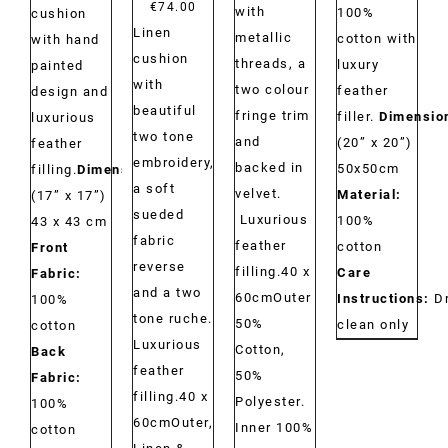
€
74.00
with
100%
cushion
Linen
metallic
cotton with
with hand
cushion
threads, a
luxury
painted
with
two colour
feather
design and
beautiful
fringe trim
filler.
Dimensio
luxurious
two tone
and
(20” x 20”)
feather
embroidery,
backed in
50x50cm
filling.
Dimensions:
a soft
velvet.
Material:
(17” x 17”)
sueded
Luxurious
100%
43 x 43 cm
fabric
feather
cotton
Front
reverse
filling.40 x
Care
Fabric:
and a two
60cmOuter
Instructions:
D
100%
tone ruche.
50%
clean only
cotton
Luxurious
Cotton,
Back
feather
50%
Fabric:
filling.40 x
Polyester.
100%
60cmOuter,
Inner 100%
cotton