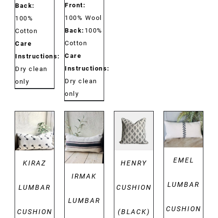
Front:
Back:
100% Wool
100%
Back:
100%
Cotton
Cotton
Care
Care
Instructions:
Instructions:
Dry clean
Dry clean
only
only
DETAILS
DETAILS
DETAILS
DETAILS
EMEL
KIRAZ
HENRY
IRMAK
LUMBAR
LUMBAR
CUSHION
LUMBAR
CUSHION
CUSHION
(BLACK)