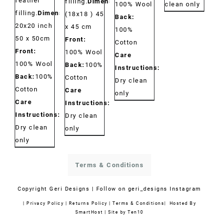
feather
filling.
Dimensions:
clean only
100% Wool
filling.
Dimensions:
(18x18 ) 45
Back:
20x20 inch
x 45 cm
100%
50 x 50cm
Front:
Cotton
Front:
100% Wool
Care
100% Wool
Back:
100%
Instructions:
Back:
100%
Cotton
Dry clean
Cotton
Care
only
Care
Instructions:
Instructions:
Dry clean
Dry clean
only
only
Terms & Conditions
Copyright
Geri Designs | Follow on
geri_designs Instagram
|
Privacy Policy
|
Returns Policy
|
Terms & Conditions
| Hosted By
SmartHost
|
Site by Ten10