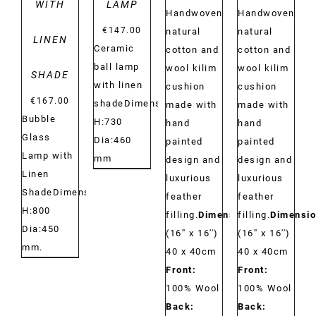
WITH
LAMP
Handwoven
Handwoven
€
147.00
natural
natural
LINEN
Ceramic
cotton and
cotton and
ball lamp
wool kilim
wool kilim
SHADE
with linen
cushion
cushion
€
167.00
shadeDimensions:
made with
made with
Bubble
H:730
hand
hand
Glass
Dia:460
painted
painted
Lamp with
mm
design and
design and
Linen
luxurious
luxurious
ShadeDimensions:
feather
feather
H:800
filling.
Dimensions:
filling.
Dimensio
Dia:450
(16'' x 16'')
(16'' x 16'')
mm.
40 x 40cm
40 x 40cm
Front:
Front:
100% Wool
100% Wool
Back:
Back: