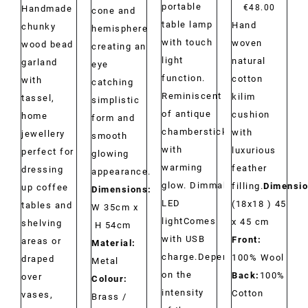
portable
range:
€
48.00
Handmade
cone and
table lamp
Hand
€29.00
chunky
hemisphere
with touch
woven
through
wood bead
creating an
light
natural
€34.00
garland
eye
function.
cotton
with
catching
Reminiscent
kilim
tassel,
simplistic
of antique
cushion
home
form and
chambersticks
with
jewellery
smooth
with
luxurious
perfect for
glowing
warming
feather
dressing
appearance.
glow. Dimmable
filling.
Dimensio
up coffee
Dimensions:
LED
(18x18 ) 45
tables and
W 35cm x
lightComes
x 45 cm
shelving
H 54cm
with USB
Front:
areas or
Material:
charge.Depending
100% Wool
draped
Metal
on the
Back:
100%
over
Colour:
intensity
Cotton
vases,
Brass /