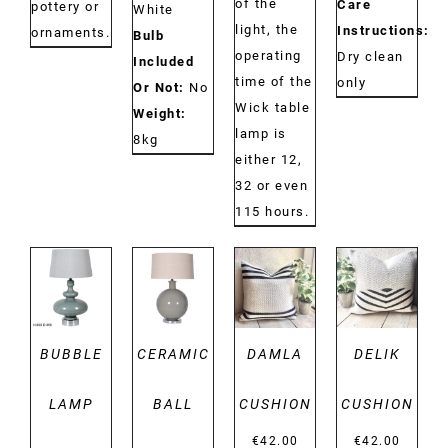
of the
Care
pottery or
White
light, the
Instructions:
ornaments.
Bulb
operating
Dry clean
Included
time of the
only
Or Not:
No
Wick table
Weight:
lamp is
8kg
either 12,
32 or even
115 hours.
DETAILS
DETAILS
DETAILS
DETAILS
BUBBLE
CERAMIC
DAMLA
DELIK
LAMP
BALL
CUSHION
CUSHION
€
42.00
€
42.00