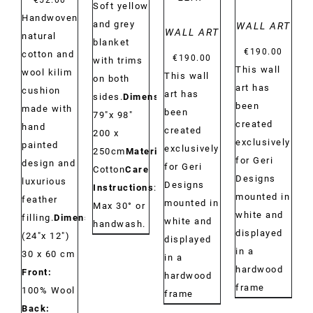
€
52.00
Soft yellow
Handwoven
and grey
WALL ART
WALL ART
natural
blanket
€
190.00
cotton and
€
190.00
with trims
This wall
wool kilim
This wall
on both
art has
cushion
art has
sides.
Dimensions:
been
made with
been
79"x 98"
created
hand
created
200 x
exclusively
painted
exclusively
250cm
Material:
for Geri
design and
for Geri
Cotton
Care
Designs
luxurious
Designs
Instructions
:
mounted in
feather
mounted in
Max 30° or
white and
filling.
Dimensions:
white and
handwash.
displayed
(24"x 12")
displayed
in a
30 x 60 cm
in a
hardwood
Front:
hardwood
frame
100% Wool
frame
Back: