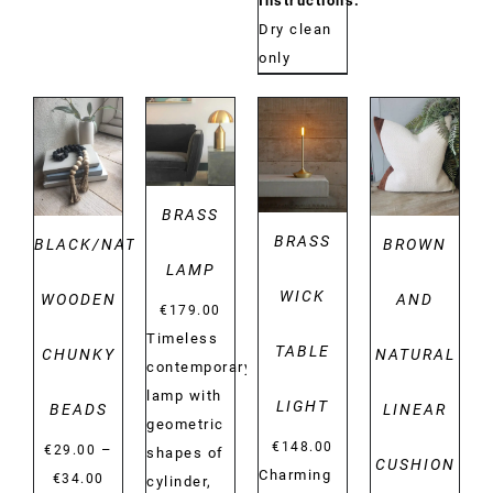
Instructions:
Dry clean
only
DETAILS
DETAILS
DETAILS
DETAILS
BRASS
BRASS
BLACK/NATURAL
BROWN
LAMP
WICK
WOODEN
AND
€
179.00
Timeless
TABLE
CHUNKY
NATURAL
contemporary
lamp with
LIGHT
BEADS
LINEAR
geometric
€
148.00
–
€
29.00
shapes of
CUSHION
Charming
Price
€
34.00
cylinder,