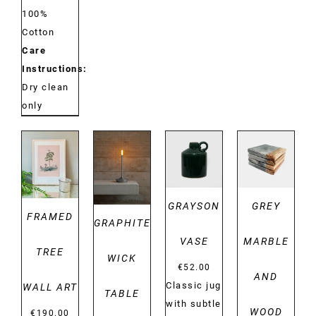
100%
Cotton
Care
Instructions:
Dry clean
only
DETAILS
DETAILS
DETAILS
DETAILS
GRAYSON
GREY
FRAMED
GRAPHITE
VASE
MARBLE
TREE
WICK
€
52.00
AND
Classic jug
WALL ART
TABLE
with subtle
WOOD
€
190.00