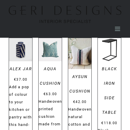
Skip
to
content
DETAILS
DETAILS
DETAILS
DETAILS
ALEX JAR
AQUA
BLACK
AYSUN
€
37.00
CUSHION
IRON
Add a pop
CUSHION
€
63.00
of colour
SIDE
Handwoven
€
42.00
to your
printed
Handwoven
kitchen or
TABLE
cushion
natural
pantry with
€
118.00
made from
cotton and
this hand-