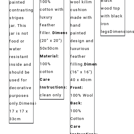
Black
100%
wool kilim
painted
wood top
cotton with
cushion
contrasting
with black
luxury
made with
stripes
iron
feather
hand
jar. This
legs
Dimension
filler.
Dimensions:
painted
jar is not
(20” x 20”)
design and
food or
50x50cm
luxurious
water
Material:
feather
resistant
100%
filling.
Dimensions:
inside and
cotton
(16'' x 16'')
should be
Care
40 x 40cm
used for
Instructions:
Dry
Front:
decorative
clean only
100% Wool
purposes
Back:
only.Dimensions:
100%
17 x 17 x
Cotton
33cm
Care