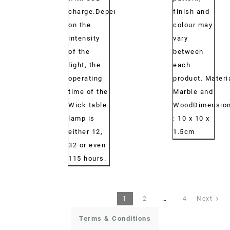
charge.Depending
finish and
on the
colour may
intensity
vary
of the
between
light, the
each
operating
product. Materi
time of the
Marble and
Wick table
WoodDimension
lamp is
: 10 x 10 x
either 12,
1.5cm
32 or even
115 hours.
1
2
…
4
Next
Terms & Conditions