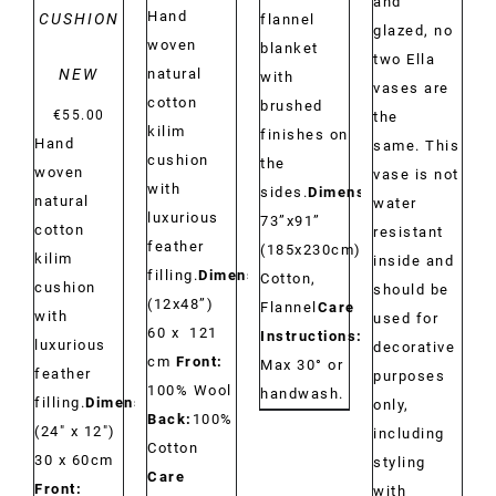
and
Hand
CUSHION
flannel
glazed, no
woven
blanket
two Ella
NEW
natural
with
vases are
cotton
brushed
€
55.00
the
kilim
finishes on
Hand
same. This
cushion
the
woven
vase is not
with
sides.
Dimensions:
natural
water
luxurious
73”x91”
cotton
resistant
feather
(185x230cm)
Material:
kilim
inside and
filling.
Dimensions:
Cotton,
cushion
should be
(12x48”)
Flannel
Care
with
used for
60 x 121
Instructions:
luxurious
decorative
cm
Front:
Max 30° or
feather
purposes
100% Wool
handwash.
filling.
Dimensions:
only,
Back:
100%
(24" x 12")
including
Cotton
30 x 60cm
styling
Care
Front:
with