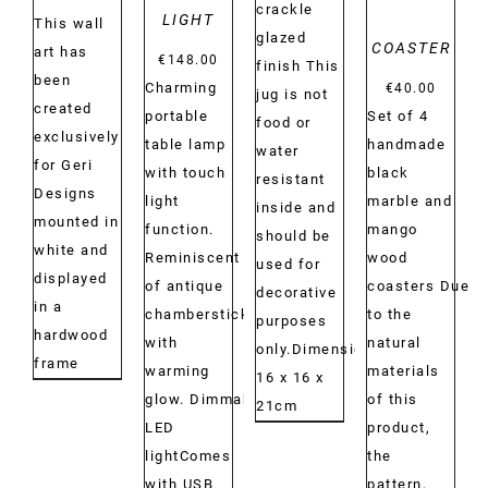
crackle
LIGHT
This wall
glazed
COASTER
art has
€
148.00
finish This
been
Charming
€
40.00
jug is not
created
portable
Set of 4
food or
exclusively
table lamp
handmade
water
for Geri
with touch
black
resistant
Designs
light
marble and
inside and
mounted in
function.
mango
should be
white and
Reminiscent
wood
used for
displayed
of antique
coasters Due
decorative
in a
chambersticks
to the
purposes
hardwood
with
natural
only.Dimensions:
frame
warming
materials
16 x 16 x
glow. Dimmable
of this
21cm
LED
product,
lightComes
the
with USB
pattern,