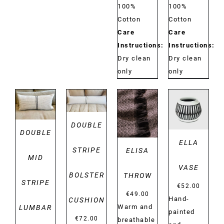
100%
100%
Cotton
Cotton
Care
Care
Instructions:
Instructions:
Dry clean
Dry clean
only
only
DETAILS
DETAILS
DETAILS
DETAILS
DOUBLE
DOUBLE
ELLA
STRIPE
ELISA
MID
VASE
BOLSTER
THROW
STRIPE
€
52.00
€
49.00
Hand-
CUSHION
Warm and
LUMBAR
painted
€
72.00
breathable