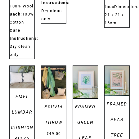
Instructions:
100% Wool
fauxDimensions
Dry clean
Back:
100%
21 x 21 x
only
Cotton
16cm
Care
Instructions:
Dry clean
only
DETAILS
DETAILS
DETAILS
DETAILS
EMEL
FRAMED
EXUVIA
FRAMED
LUMBAR
PEAR
THROW
GREEN
CUSHION
€
49.00
TREE
LEAF