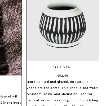
DETAILS
ELLA VASE
€
52.00
Hand-painted and glazed, no two Ella
vases are the same. This vase is not water
resistant inside and should be used for
blanket with
decorative purposes only, including styling
.
Dimensions: