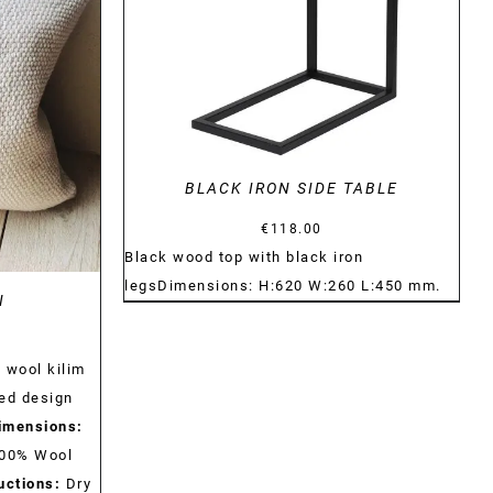
BLACK IRON SIDE TABLE
€
118.00
Black wood top with black iron
legs
Dimensions:
H:620
W:260
L:450
mm.
N
 wool kilim
ed design
imensions:
00% Wool
uctions:
Dry