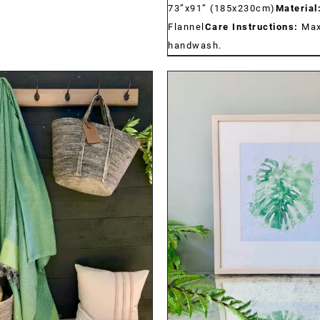
73”x91” (185x230cm)
Material
Flannel
Care Instructions:
Max
handwash.
DETAILS
DETAILS