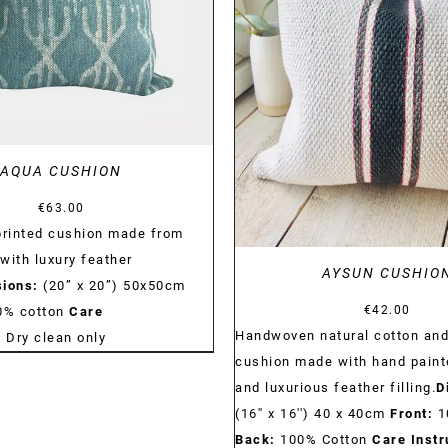
DETAILS
AQUA CUSHION
€
63.00
rinted cushion made from
with luxury feather
AYSUN CUSHIO
ions:
(20” x 20”) 50x50cm
€
42.00
0% cotton
Care
Handwoven natural cotton and
:
Dry clean only
cushion made with hand paint
and luxurious feather filling.
D
(16'' x 16'') 40 x 40cm
Front:
1
Back:
100% Cotton
Care Instr