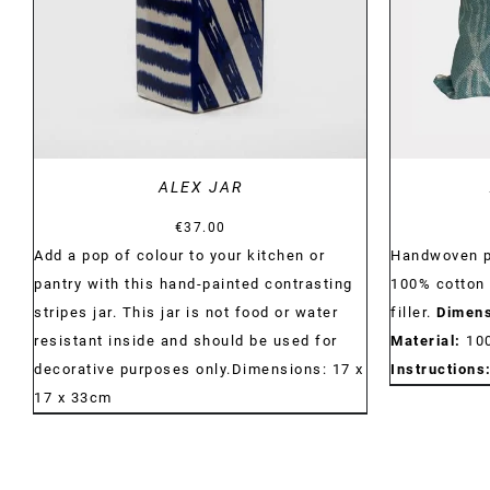
ALEX JAR
€
37.00
Add a pop of colour to your kitchen or
Handwoven p
pantry with this hand-painted contrasting
100% cotton 
stripes jar. This jar is not food or water
filler.
Dimens
resistant inside and should be used for
Material:
10
decorative purposes only.Dimensions: 17 x
Instructions
17 x 33cm