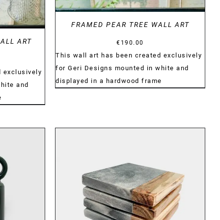
FRAMED PEAR TREE WALL ART
ALL ART
€
190.00
This wall art has been created exclusively
for Geri Designs mounted in white and
 exclusively
displayed in a hardwood frame
hite and
e
DETAILS