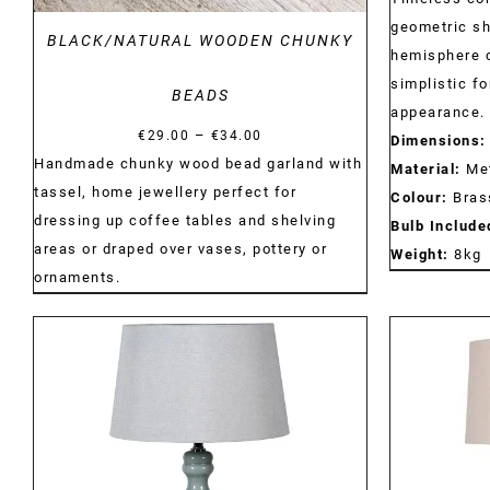
geometric sh
BLACK/NATURAL WOODEN CHUNKY
hemisphere c
simplistic f
BEADS
appearance.
Price
–
€
29.00
€
34.00
Dimensions:
range:
Handmade chunky wood bead garland with
Material:
Met
€29.00
tassel, home jewellery perfect for
Colour:
Bras
through
dressing up coffee tables and shelving
Bulb Include
€34.00
areas or draped over vases, pottery or
Weight:
8kg
ornaments.
DETAILS