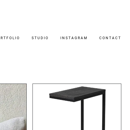
RTFOLIO
STUDIO
INSTAGRAM
CONTACT
DETAILS