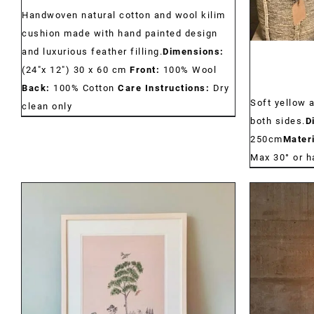
Handwoven natural cotton and wool kilim
cushion made with hand painted design
and luxurious feather filling.
Dimensions:
(24"x 12") 30 x 60 cm
Front:
100% Wool
Back:
100% Cotton
Care Instructions:
Dry
Soft yellow 
clean only
both sides.
D
250cm
Materi
Max 30° or 
DETAILS