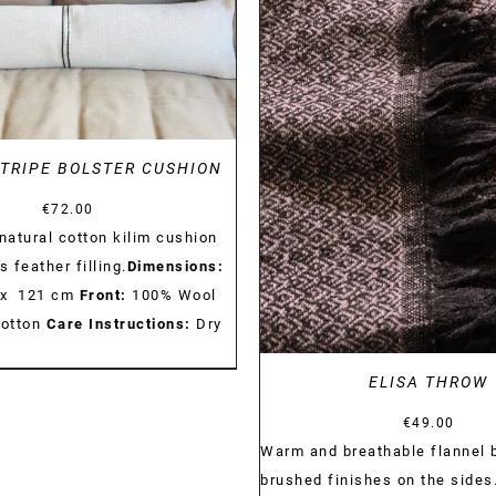
DETAILS
DETAILS
TRIPE BOLSTER CUSHION
€
72.00
atural cotton kilim cushion
s feather filling.
Dimensions:
 x 121 cm
Front:
100% Wool
otton
Care Instructions:
Dry
ELISA THROW
€
49.00
Warm and breathable flannel 
brushed finishes on the sides