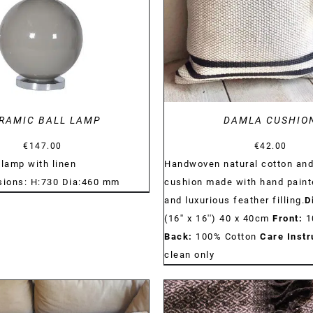
RAMIC BALL LAMP
DAMLA CUSHIO
€
147.00
€
42.00
 lamp with linen
Handwoven natural cotton and
ions: H:730 Dia:460 mm
cushion made with hand paint
and luxurious feather filling.
D
(16'' x 16'') 40 x 40cm
Front:
1
Back:
100% Cotton
Care Instr
clean only