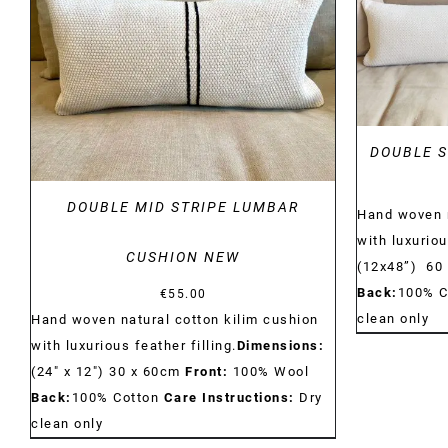
DETAILS
DOUBLE S
DOUBLE MID STRIPE LUMBAR
Hand woven n
with luxuriou
CUSHION NEW
(12x48”) 60
Back:
100% C
€
55.00
clean only
Hand woven natural cotton kilim cushion
with luxurious feather filling.
Dimensions:
(24" x 12") 30 x 60cm
Front:
100% Wool
Back:
100% Cotton
Care Instructions:
Dry
clean only