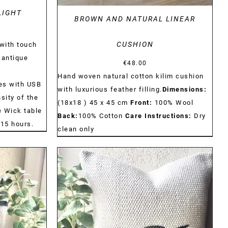
LIGHT
BROWN AND NATURAL LINEAR
CUSHION
with touch
 antique
€
48.00
Hand woven natural cotton kilim cushion
es with USB
with luxurious feather filling.
Dimensions:
sity of the
(18x18 ) 45 x 45 cm
Front:
100% Wool
he Wick table
Back:
100% Cotton
Care Instructions:
Dry
115 hours.
clean only
DETAILS