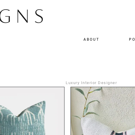
ABOUT
PO
Luxury Interior Designer
DETAILS