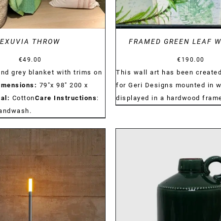
EXUVIA THROW
FRAMED GREEN LEAF W
€
49.00
€
190.00
and grey blanket with trims on
This wall art has been created
imensions:
79"x 98" 200 x
for Geri Designs mounted in w
al:
Cotton
Care Instructions
:
displayed in a hardwood fram
handwash.
DETAILS