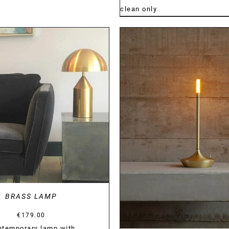
clean only
DETAILS
DETAILS
BRASS LAMP
€
179.00
ntemporary lamp with