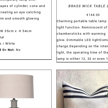
apes of cylinder, cone and
BRASS WICK TABLE 
reating an eye catching
€
148.00
orm and smooth glowing
Charming portable table lamp 
light function. Reminiscent of
W 35cm x H 54cm
chambersticks with warming
al
glow. Dimmable LED lightCom
s / White
charge.Depending on the inten
d Or Not:
No
light, the operating time of t
lamp is either 12, 32 or even 
DETAILS
DETAILS