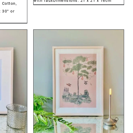
with fauxDimensions: 21 x 21 x 16cm
:
Cotton,
 30° or
DETAILS