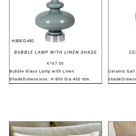
BUBBLE LAMP WITH LINEN SHADE
CE
€
167.00
Bubble Glass Lamp with Linen
Ceramic ball
ShadeDimensions: H:800 Dia:450 mm.
shadeDimens