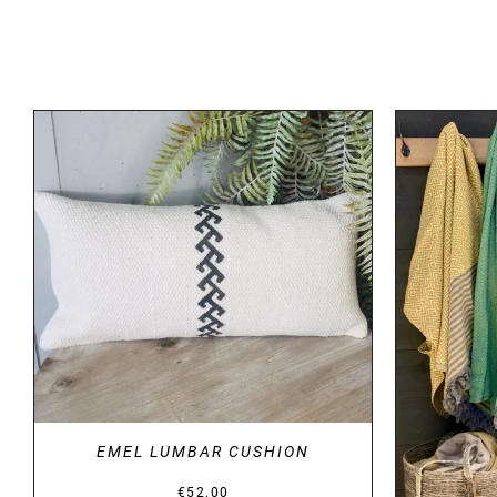
DETAILS
EMEL LUMBAR CUSHION
€
52.00