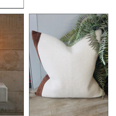
DETAILS