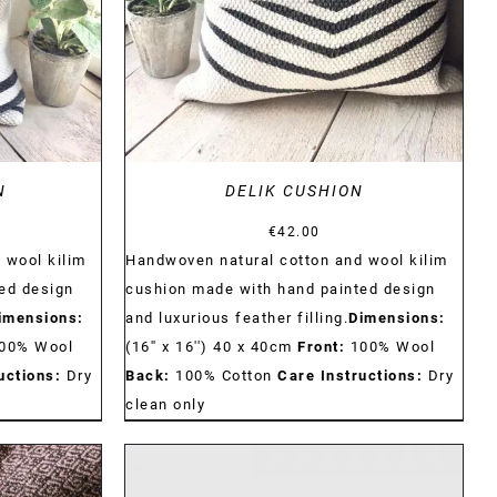
N
DELIK CUSHION
€
42.00
 wool kilim
Handwoven natural cotton and wool kilim
ed design
cushion made with hand painted design
imensions:
and luxurious feather filling.
Dimensions:
00% Wool
(16'' x 16'') 40 x 40cm
Front:
100% Wool
uctions:
Dry
Back:
100% Cotton
Care Instructions:
Dry
clean only