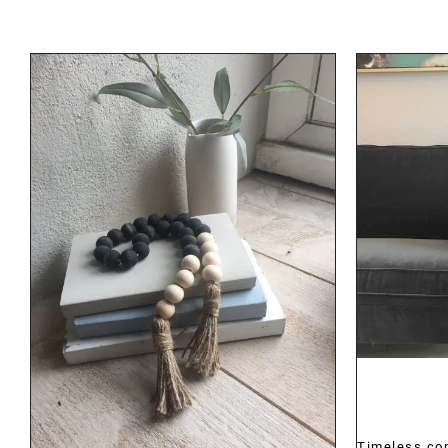
DETAILS
Timeless co