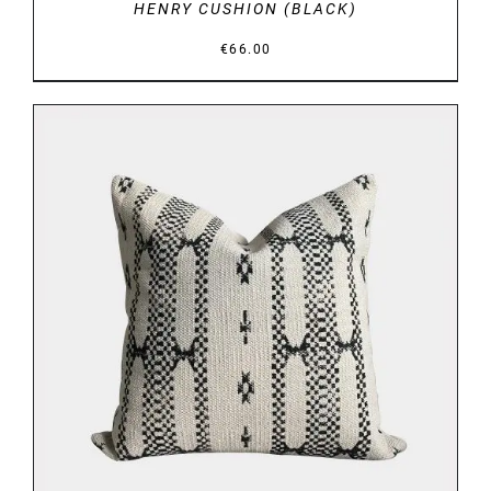
HENRY CUSHION (BLACK)
€
66.00
DETAILS