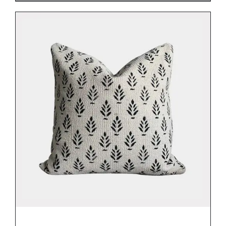
DETAILS