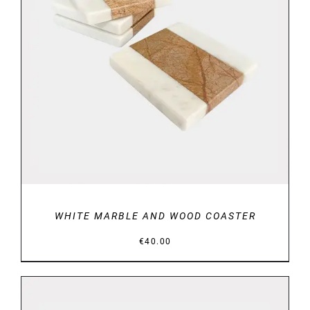
DETAILS
WHITE MARBLE AND WOOD COASTER
€
40.00