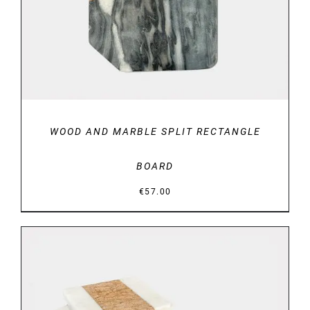
WOOD AND MARBLE SPLIT RECTANGLE
BOARD
€
57.00