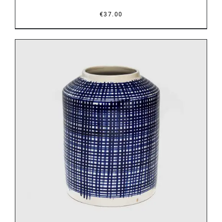
€
37.00
DETAILS