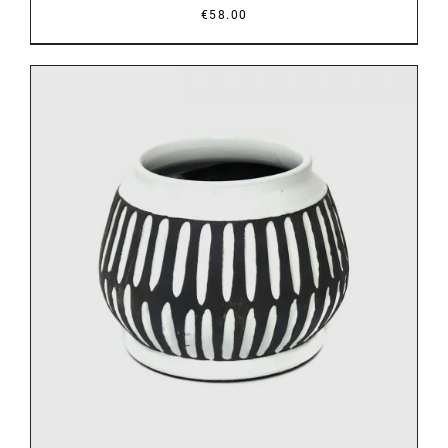
€
58.00
DETAILS