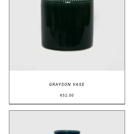
DETAILS
GRAYSON VASE
€
52.00