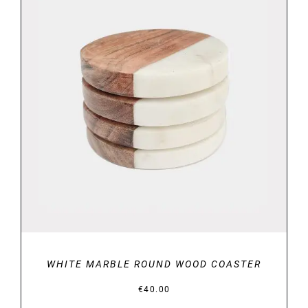
DETAILS
WHITE MARBLE ROUND WOOD COASTER
€
40.00