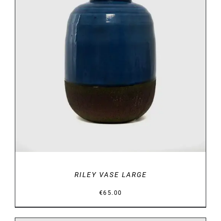
DETAILS
RILEY VASE LARGE
€
65.00