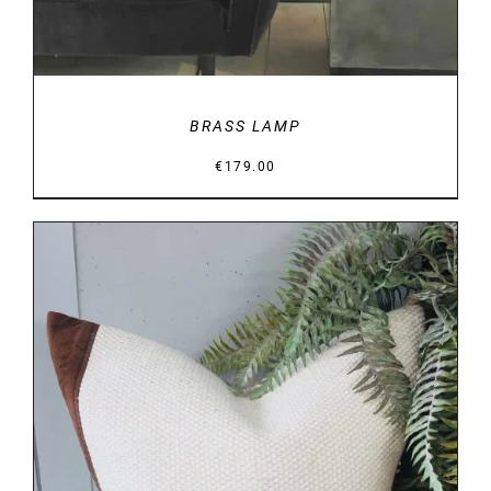
BRASS LAMP
€
179.00