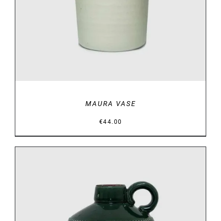
MAURA VASE
€
44.00