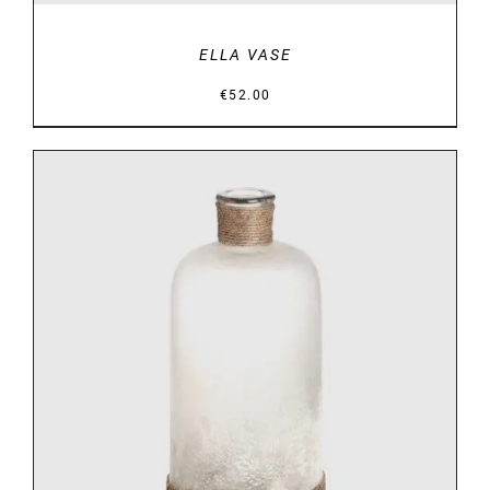
ELLA VASE
€
52.00
DETAILS