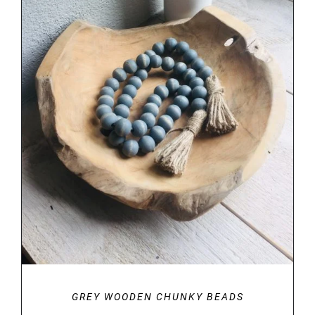
DETAILS
GREY WOODEN CHUNKY BEADS