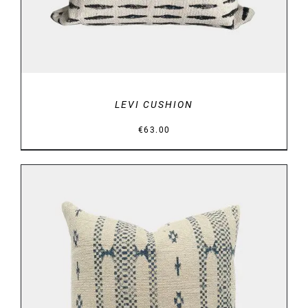
LEVI CUSHION
€
63.00
DETAILS