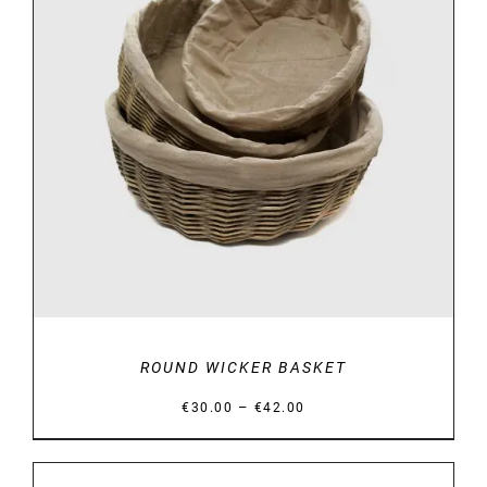
DETAILS
ROUND WICKER BASKET
Price
–
€
30.00
€
42.00
range:
€30.00