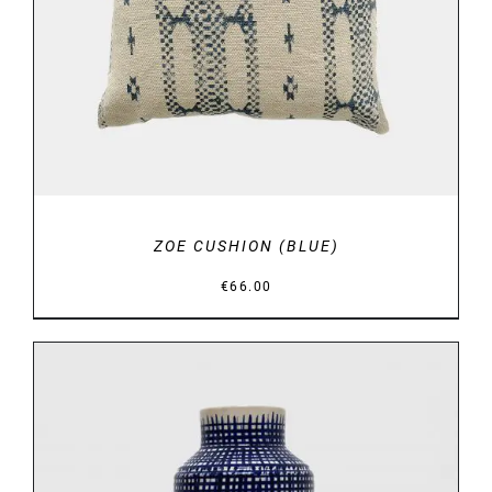
ZOE CUSHION (BLUE)
€
66.00