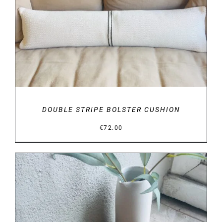
DETAILS
DOUBLE STRIPE BOLSTER CUSHION
€
72.00