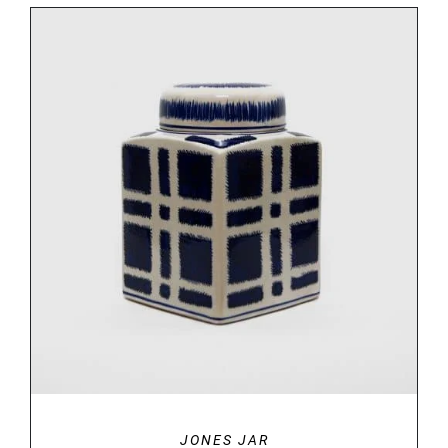
DETAILS
JONES JAR