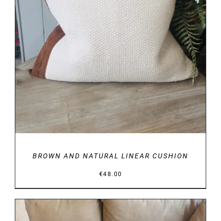
DETAILS
BROWN AND NATURAL LINEAR CUSHION
€
48.00