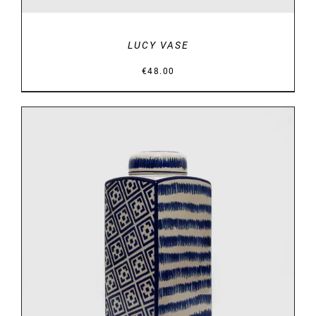
LUCY VASE
€
48.00
DETAILS