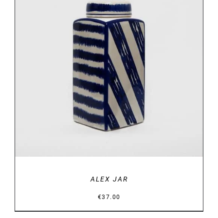
DETAILS
ALEX JAR
€
37.00