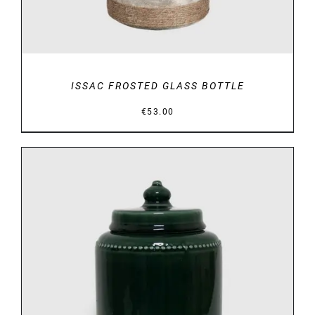
ISSAC FROSTED GLASS BOTTLE
€
53.00
DETAILS