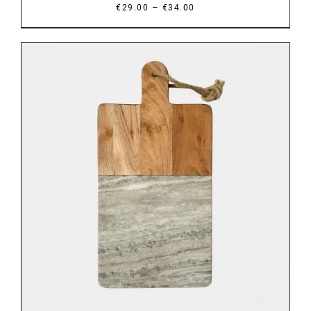
Price
–
€
29.00
€
34.00
range:
€29.00
through
€34.00
DETAILS