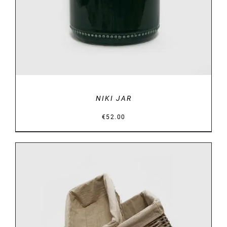
NIKI JAR
€
52.00