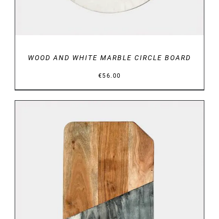
WOOD AND WHITE MARBLE CIRCLE BOARD
€
56.00
DETAILS