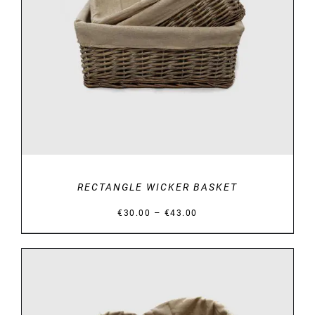
DETAILS
RECTANGLE WICKER BASKET
Price
–
€
30.00
€
43.00
range:
€30.00
through
€43.00