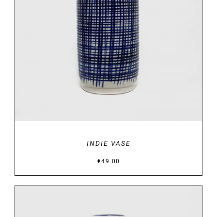
DETAILS
INDIE VASE
€
49.00