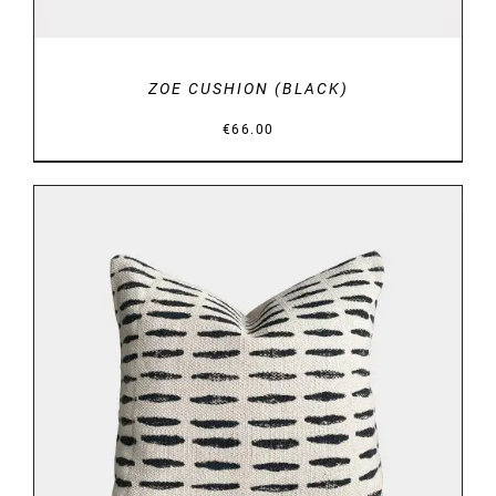
ZOE CUSHION (BLACK)
€
66.00
DETAILS