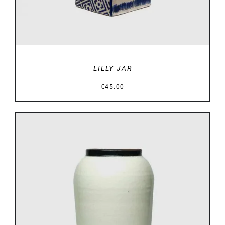
LILLY JAR
€
45.00
DETAILS