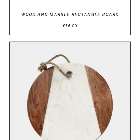
WOOD AND MARBLE RECTANGLE BOARD
€
56.00
DETAILS