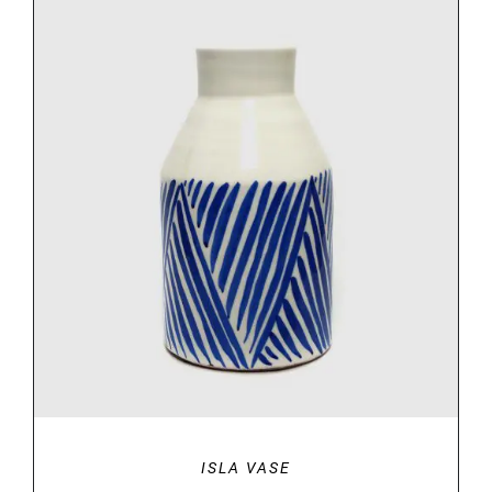
DETAILS
ISLA VASE