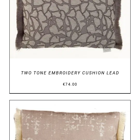
DETAILS
TWO TONE EMBROIDERY CUSHION LEAD
€
74.00