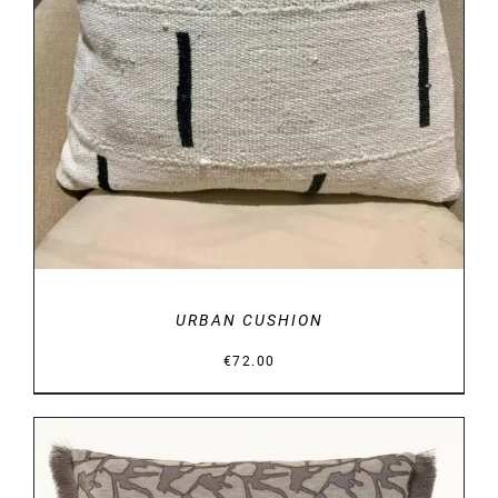
URBAN CUSHION
€
72.00