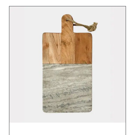
DETAILS