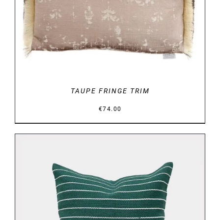
DETAILS
TAUPE FRINGE TRIM
€
74.00