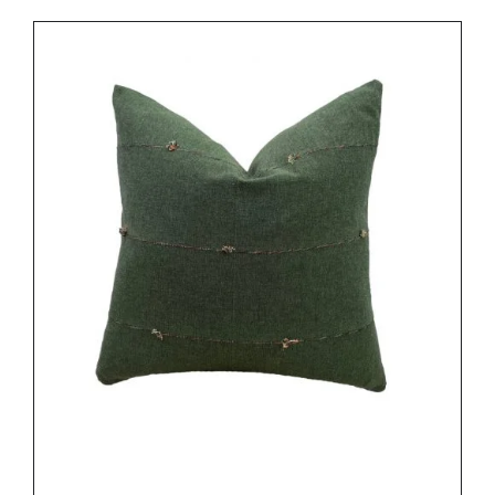
DETAILS