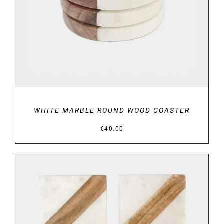
WHITE MARBLE ROUND WOOD COASTER
€
40.00