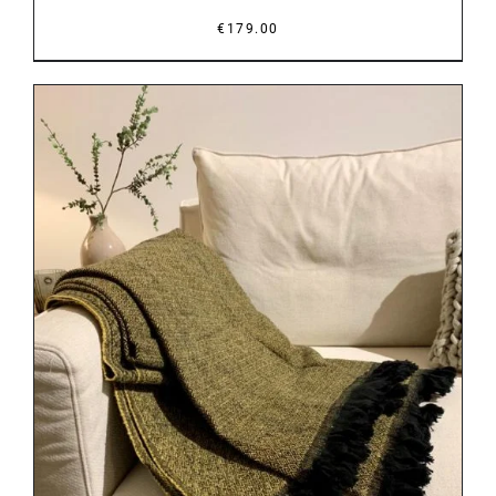
€
179.00
DETAILS