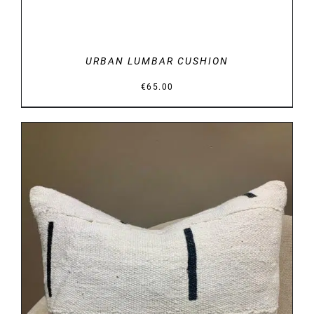
URBAN LUMBAR CUSHION
€
65.00
DETAILS