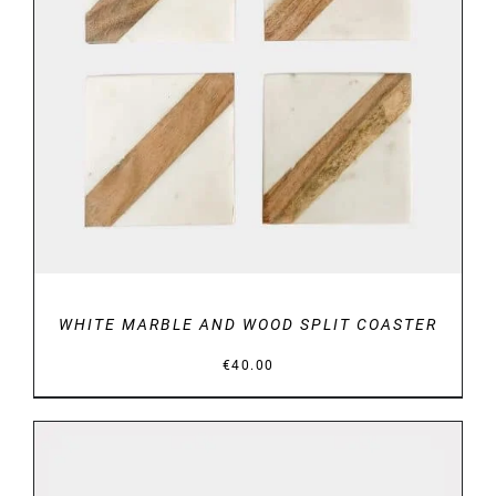
DETAILS
WHITE MARBLE AND WOOD SPLIT COASTER
€
40.00