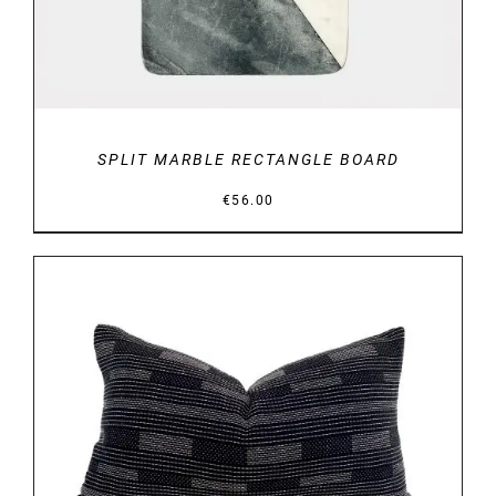
SPLIT MARBLE RECTANGLE BOARD
€
56.00
DETAILS