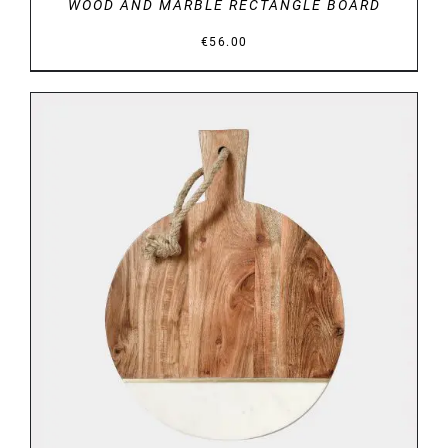
WOOD AND MARBLE RECTANGLE BOARD
€
56.00
DETAILS