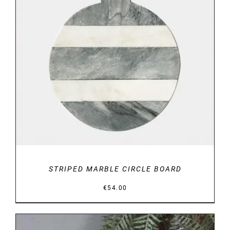
DETAILS
STRIPED MARBLE CIRCLE BOARD
€
54.00