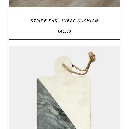
STRIPE END LINEAR CUSHION
€
42.00
DETAILS