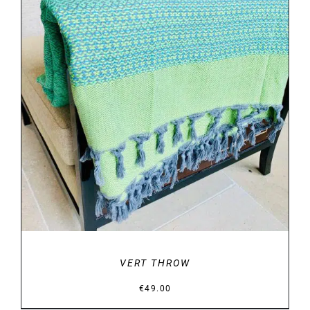
DETAILS
VERT THROW
€
49.00