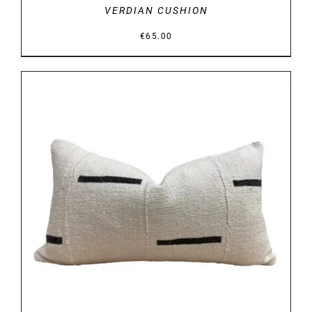
VERDIAN CUSHION
€
65.00
DETAILS