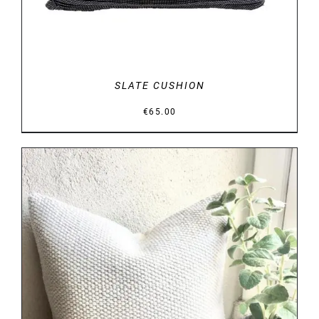
SLATE CUSHION
€
65.00
DETAILS