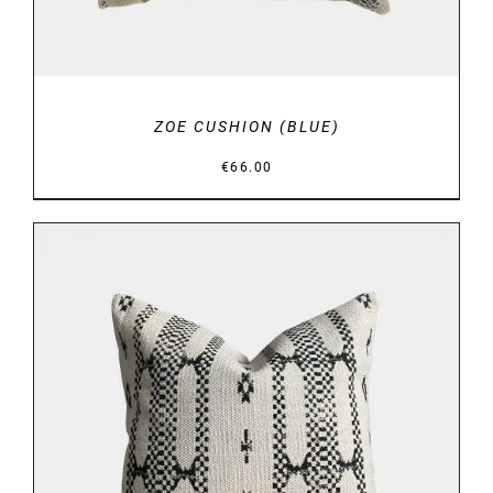
ZOE CUSHION (BLUE)
€
66.00
DETAILS