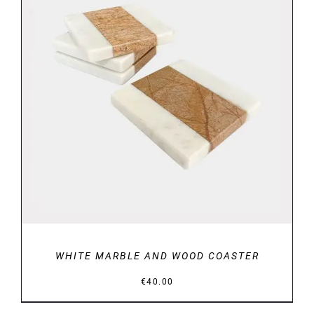
DETAILS
WHITE MARBLE AND WOOD COASTER
€
40.00