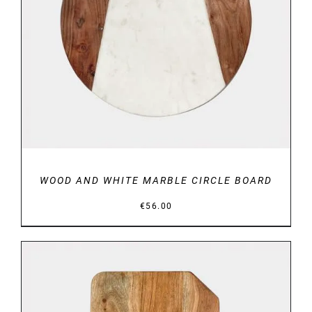
DETAILS
WOOD AND WHITE MARBLE CIRCLE BOARD
€
56.00