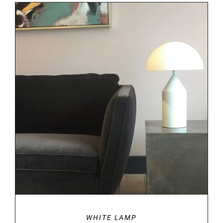
DETAILS
WHITE LAMP