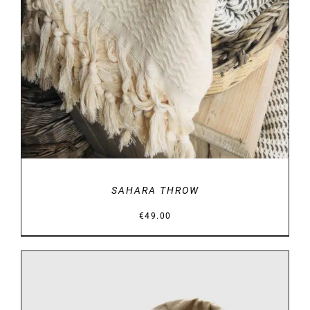
DETAILS
SAHARA THROW
€
49.00