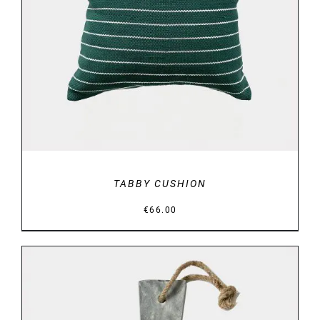
DETAILS
TABBY CUSHION
€
66.00