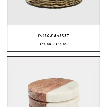
WILLOW BASKET
Price
–
€
28.00
€
40.00
range:
€28.00
through
€40.00
DETAILS