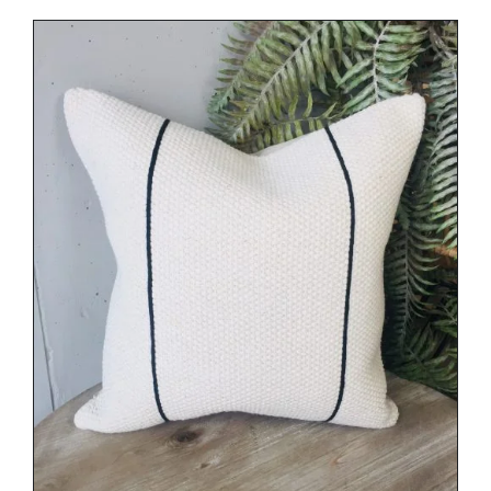
DETAILS