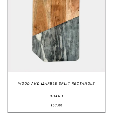
DETAILS
WOOD AND MARBLE SPLIT RECTANGLE
BOARD
€
57.00