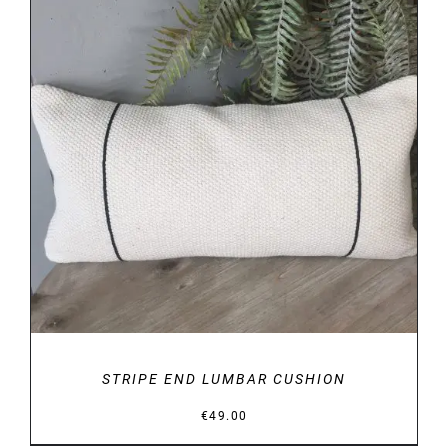
DETAILS
STRIPE END LUMBAR CUSHION
€
49.00