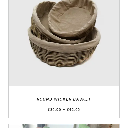
DETAILS
ROUND WICKER BASKET
Price
–
€
30.00
€
42.00
range:
€30.00