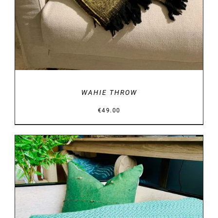
WAHIE THROW
€
49.00