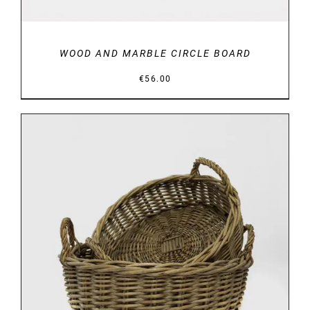
WOOD AND MARBLE CIRCLE BOARD
€
56.00
DETAILS