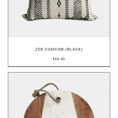
ZOE CUSHION (BLACK)
€
66.00