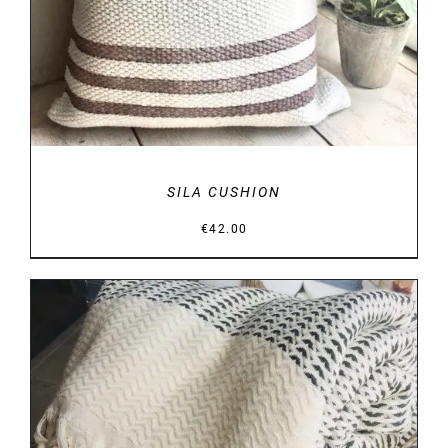
SILA CUSHION
€
42.00