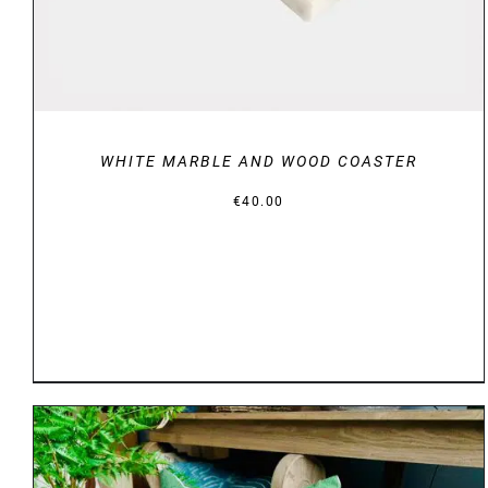
WHITE MARBLE AND WOOD COASTER
€
40.00