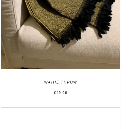
WAHIE THROW
€
49.00