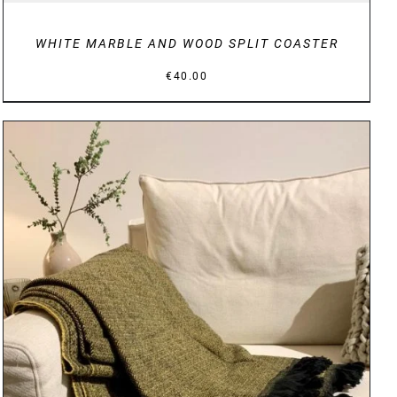
WHITE MARBLE AND WOOD SPLIT COASTER
€
40.00
DETAILS