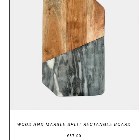
DETAILS
WOOD AND MARBLE SPLIT RECTANGLE BOARD
€
57.00