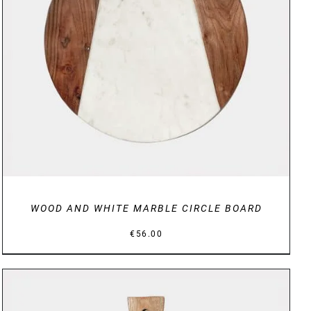
DETAILS
WOOD AND WHITE MARBLE CIRCLE BOARD
€
56.00