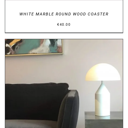
WHITE MARBLE ROUND WOOD COASTER
€
40.00
DETAILS