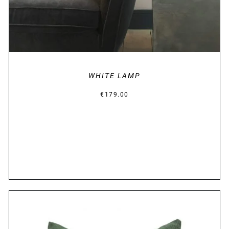
WHITE LAMP
€
179.00