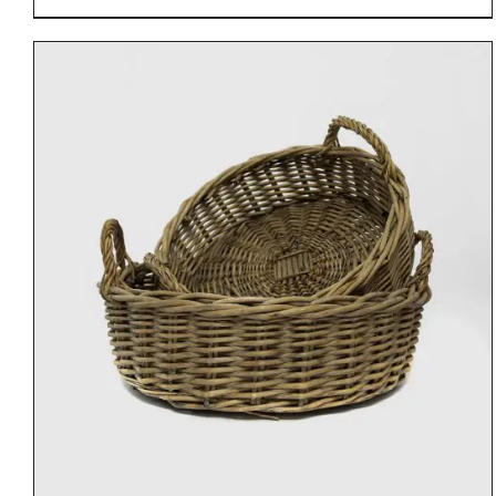
DETAILS