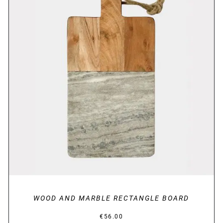
DETAILS
WOOD AND MARBLE RECTANGLE BOARD
€
56.00