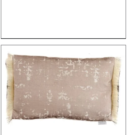
DETAILS