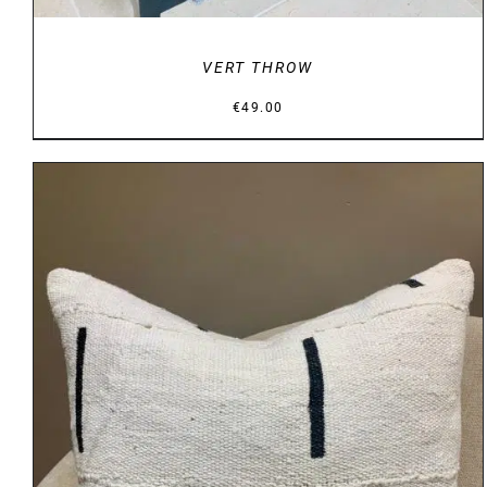
VERT THROW
€
49.00
DETAILS