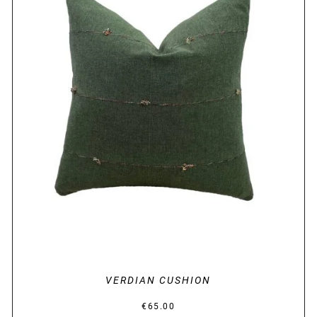
DETAILS
VERDIAN CUSHION
€
65.00