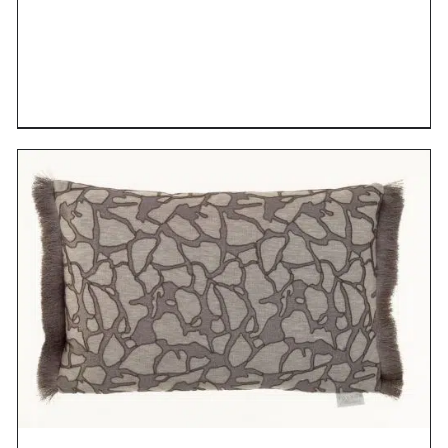
DETAILS