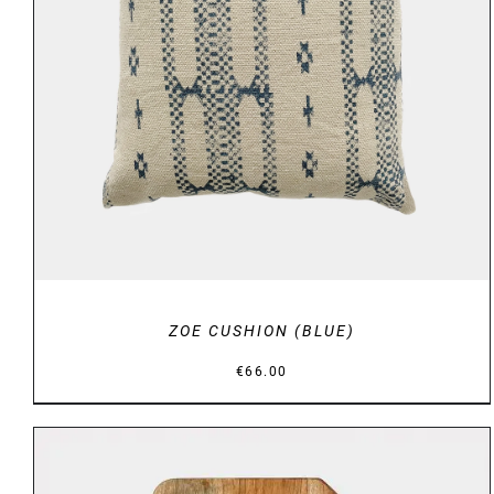
DETAILS
ZOE CUSHION (BLUE)
€
66.00