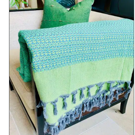
DETAILS