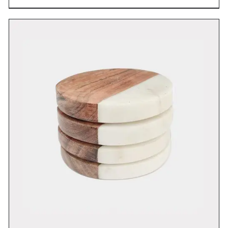
DETAILS