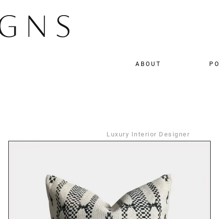
ABOUT
PO
Luxury Interior Designer