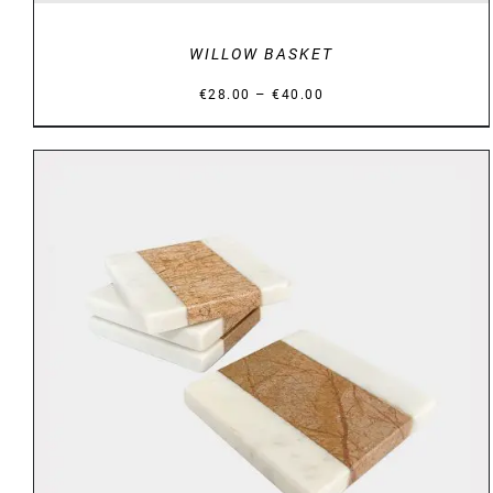
WILLOW BASKET
Price
–
€
28.00
€
40.00
range:
€28.00
through
€40.00
DETAILS