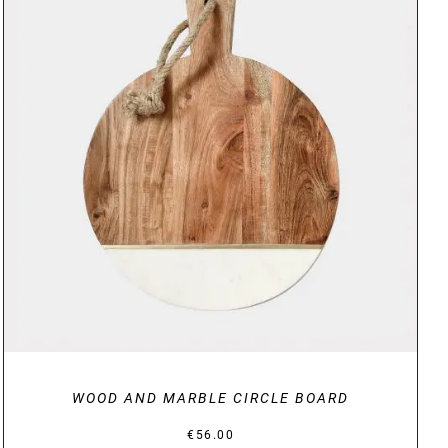
DETAILS
WOOD AND MARBLE CIRCLE BOARD
€
56.00