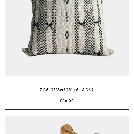
DETAILS
ZOE CUSHION (BLACK)
€
66.00