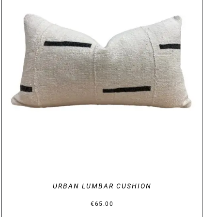
DETAILS
URBAN LUMBAR CUSHION
€
65.00