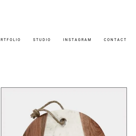
RTFOLIO
STUDIO
INSTAGRAM
CONTACT