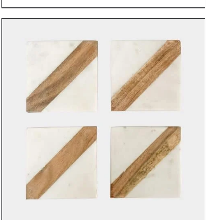
DETAILS