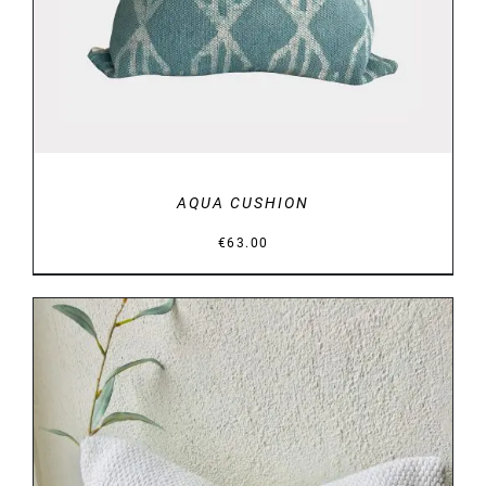
AQUA CUSHION
€
63.00