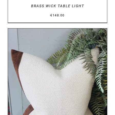
BRASS WICK TABLE LIGHT
€
148.00
DETAILS