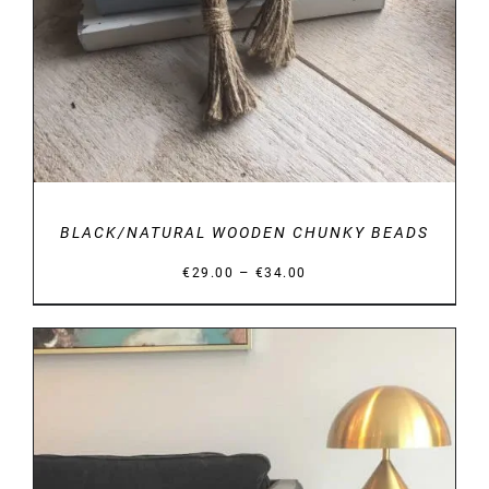
BLACK/NATURAL WOODEN CHUNKY BEADS
Price
–
€
29.00
€
34.00
range:
€29.00
through
€34.00