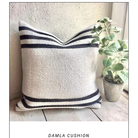
DETAILS
DAMLA CUSHION