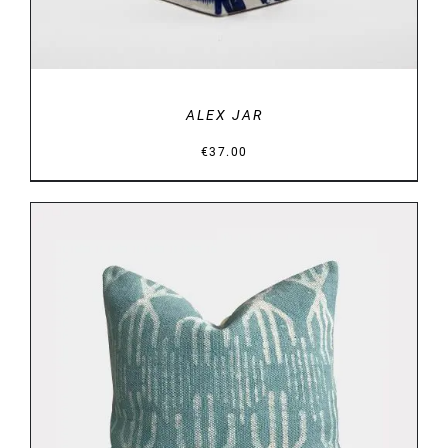
ALEX JAR
€
37.00
DETAILS