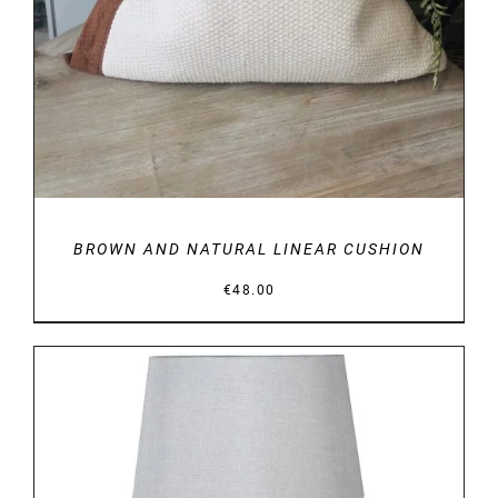
BROWN AND NATURAL LINEAR CUSHION
€
48.00