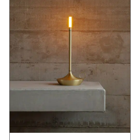
DETAILS