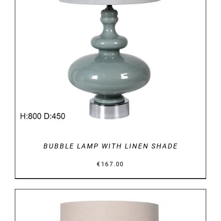
DETAILS
BUBBLE LAMP WITH LINEN SHADE
€
167.00