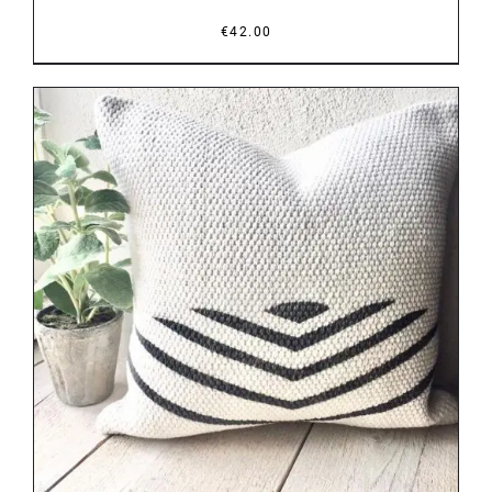
€
42.00
DETAILS