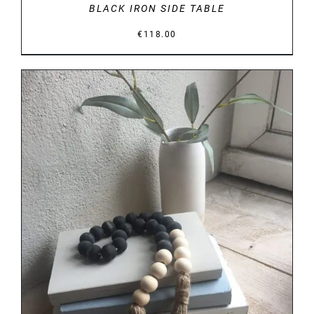
BLACK IRON SIDE TABLE
€
118.00
DETAILS