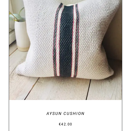
DETAILS
AYSUN CUSHION
€
42.00