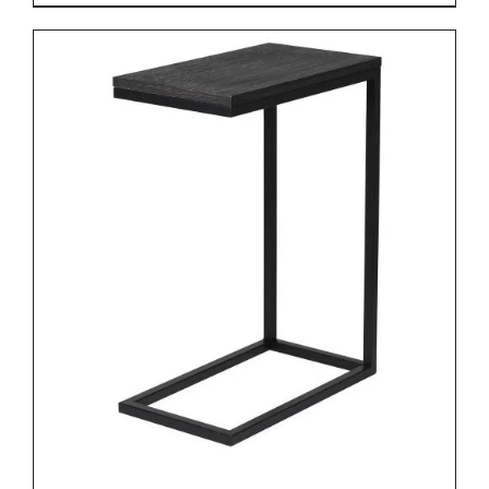
DETAILS