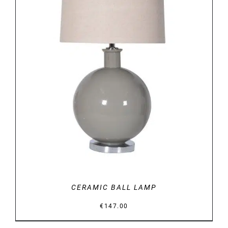
DETAILS
CERAMIC BALL LAMP
€
147.00