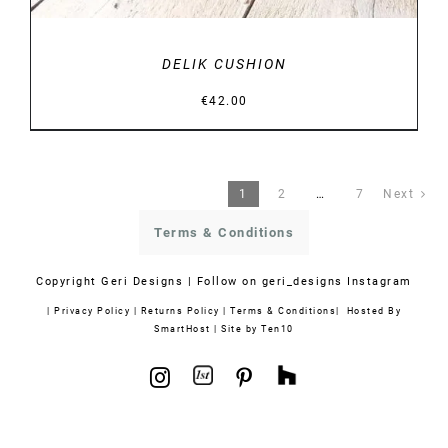
DELIK CUSHION
€
42.00
1
2
…
7
Next
Terms & Conditions
Copyright
Geri Designs | Follow on
geri_designs Instagram
|
Privacy Policy
|
Returns Policy
|
Terms & Conditions
| Hosted By
SmartHost
|
Site by Ten10
1stdibs
Houzz
Instagram
Pinterest