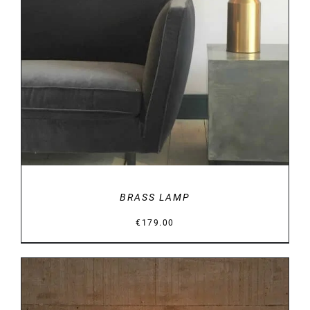
DETAILS
BRASS LAMP
€
179.00