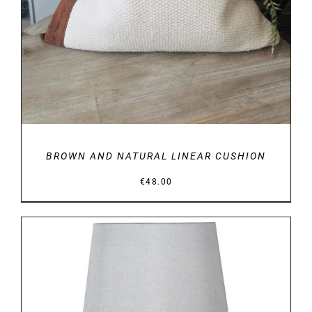
BROWN AND NATURAL LINEAR CUSHION
€
48.00