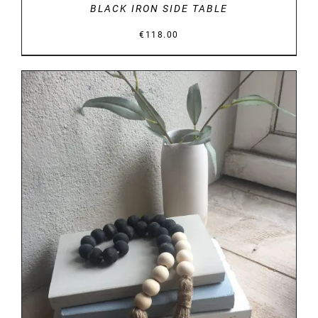
BLACK IRON SIDE TABLE
€
118.00
DETAILS