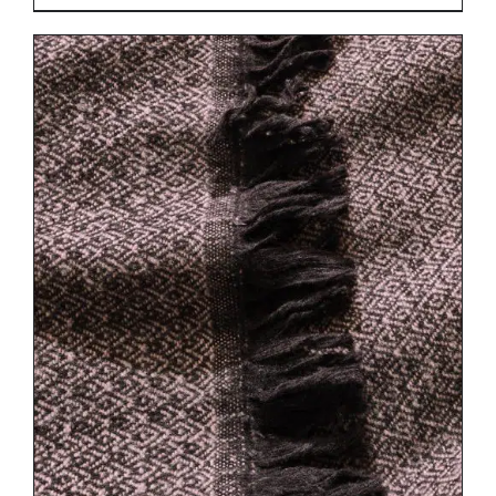
DETAILS