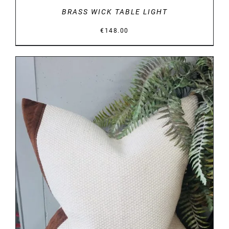
BRASS WICK TABLE LIGHT
€
148.00
DETAILS