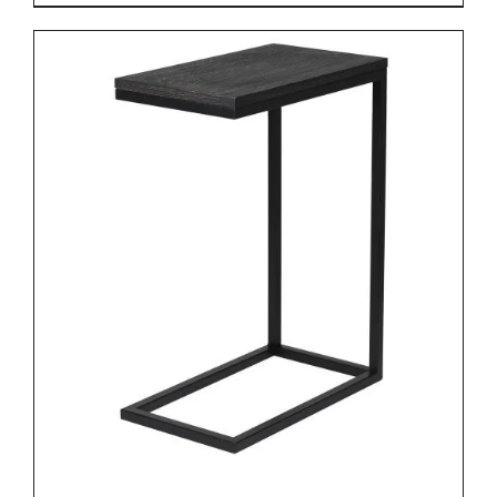
DETAILS