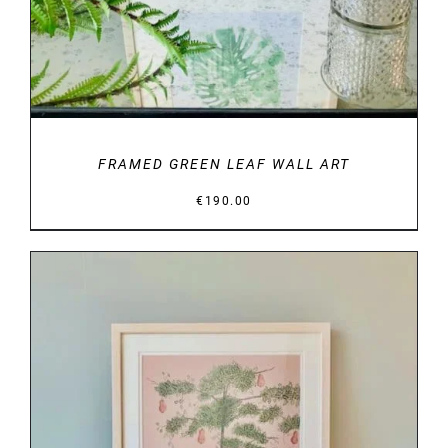
FRAMED GREEN LEAF WALL ART
€
190.00