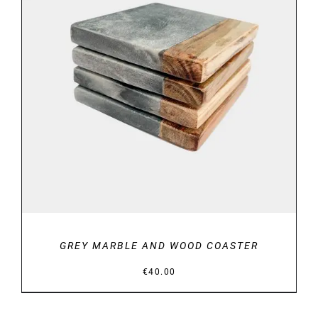
DETAILS
GREY MARBLE AND WOOD COASTER
€
40.00