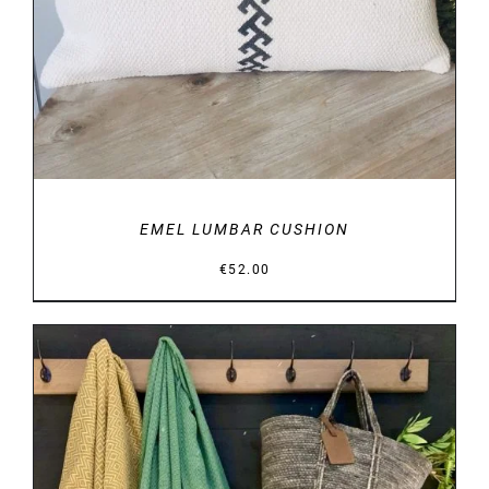
EMEL LUMBAR CUSHION
€
52.00