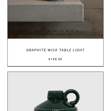
GRAPHITE WICK TABLE LIGHT
€
148.00