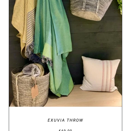
DETAILS
EXUVIA THROW
€
49.00