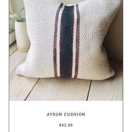
DETAILS
AYSUN CUSHION
€
42.00