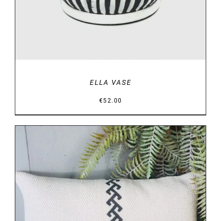
ELLA VASE
€
52.00
DETAILS