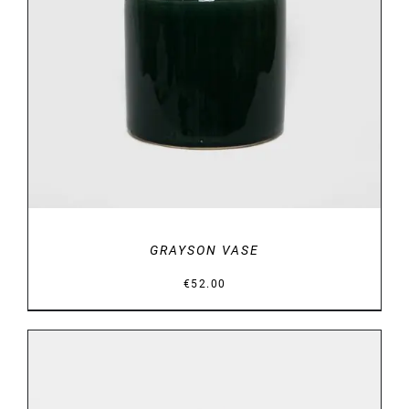
DETAILS
GRAYSON VASE
€
52.00