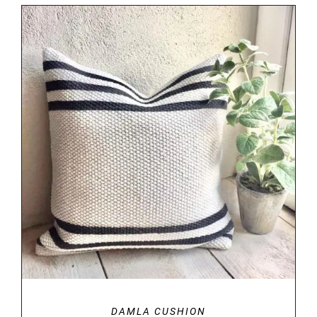
DETAILS
DAMLA CUSHION