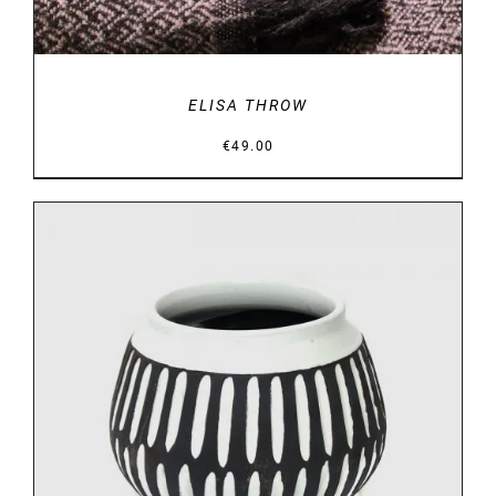
ELISA THROW
€
49.00
DETAILS