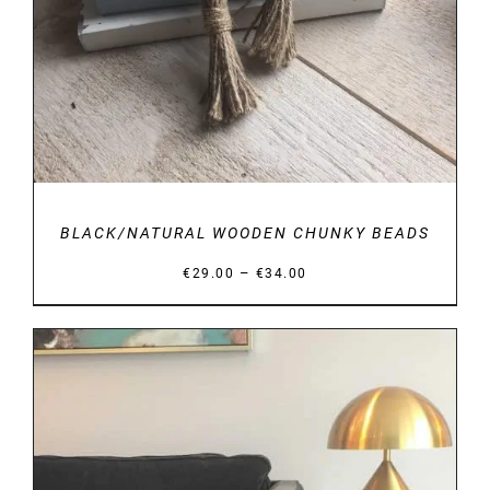
BLACK/NATURAL WOODEN CHUNKY BEADS
Price
–
€
29.00
€
34.00
range:
€29.00
through
€34.00