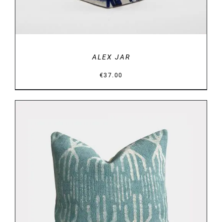
ALEX JAR
€
37.00
DETAILS