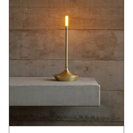
DETAILS