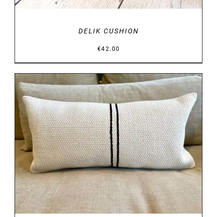
DELIK CUSHION
€
42.00
DETAILS