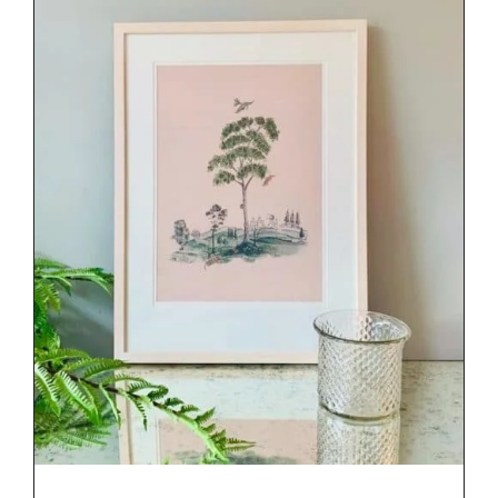
DETAILS