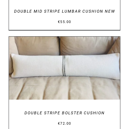
DOUBLE MID STRIPE LUMBAR CUSHION NEW
€
55.00
DETAILS
DOUBLE STRIPE BOLSTER CUSHION
€
72.00