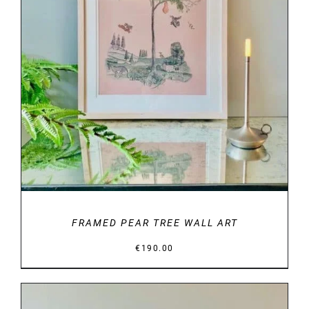
DETAILS
FRAMED PEAR TREE WALL ART
€
190.00