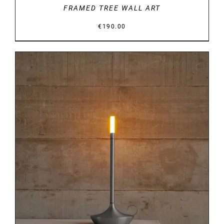
FRAMED TREE WALL ART
€
190.00
DETAILS