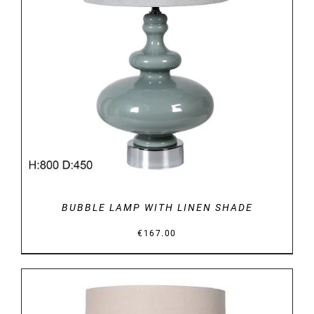
DETAILS
BUBBLE LAMP WITH LINEN SHADE
€
167.00