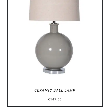
DETAILS
CERAMIC BALL LAMP
€
147.00