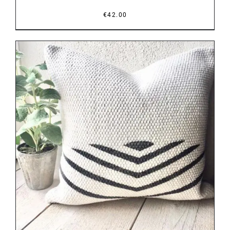
€
42.00
DETAILS