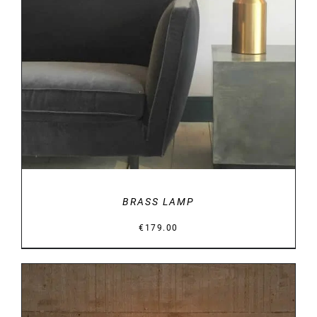
DETAILS
BRASS LAMP
€
179.00