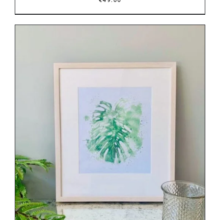
DETAILS