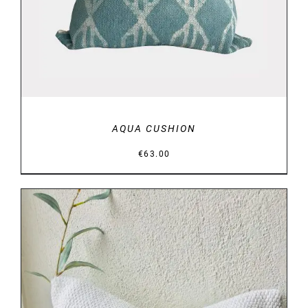
AQUA CUSHION
€
63.00