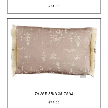
€
74.00
DETAILS
TAUPE FRINGE TRIM
€
74.00