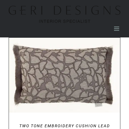
Skip
to
content
DETAILS
TWO TONE EMBROIDERY CUSHION LEAD