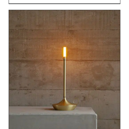
DETAILS