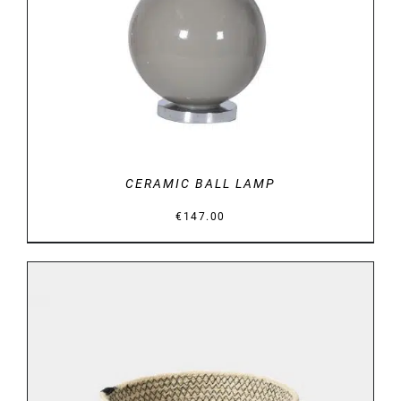
CERAMIC BALL LAMP
€
147.00