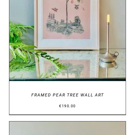
DETAILS
FRAMED PEAR TREE WALL ART
€
190.00