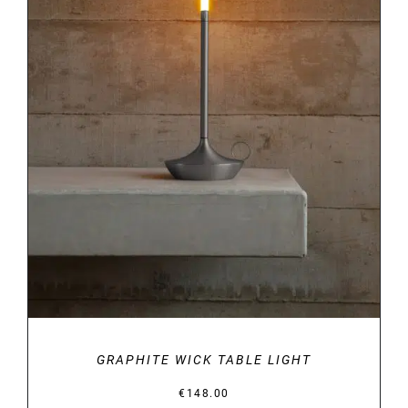
DETAILS
GRAPHITE WICK TABLE LIGHT
€
148.00