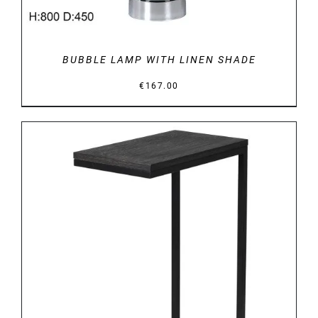
BUBBLE LAMP WITH LINEN SHADE
€
167.00
DETAILS