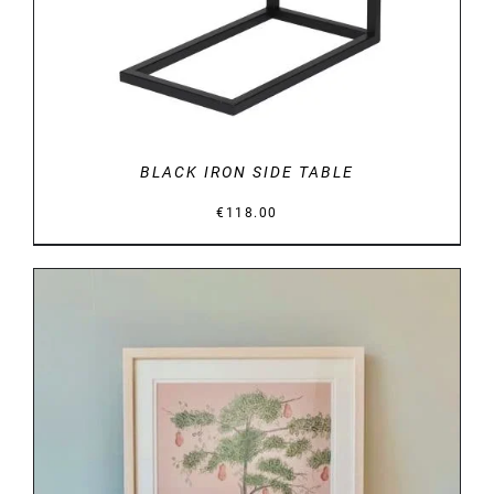
BLACK IRON SIDE TABLE
€
118.00