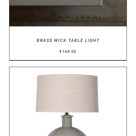
BRASS WICK TABLE LIGHT
€
148.00
DETAILS