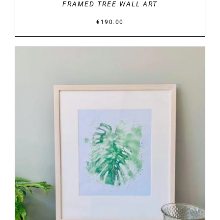
FRAMED TREE WALL ART
€
190.00
DETAILS