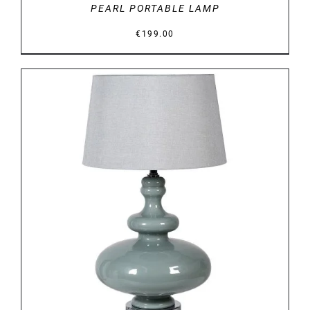
PEARL PORTABLE LAMP
€
199.00
DETAILS