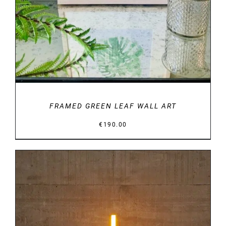
FRAMED GREEN LEAF WALL ART
€
190.00