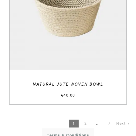
DETAILS
NATURAL JUTE WOVEN BOWL
€
40.00
1
2
…
7
Next
Terms & Conditions