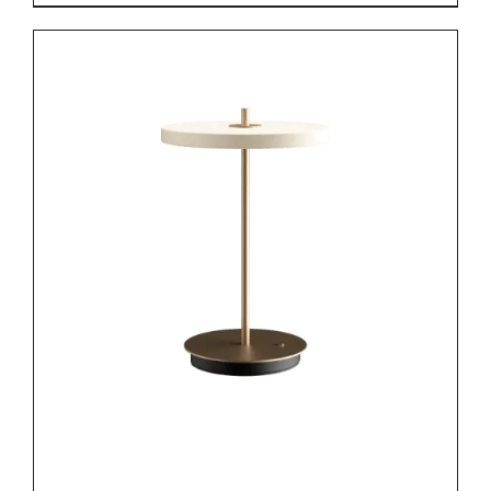
DETAILS