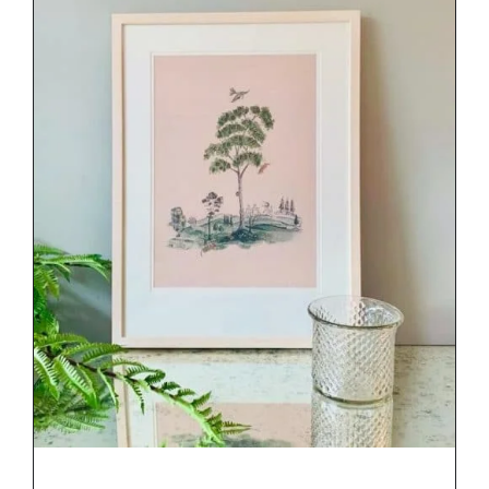
DETAILS