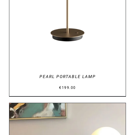
DETAILS
PEARL PORTABLE LAMP
€
199.00