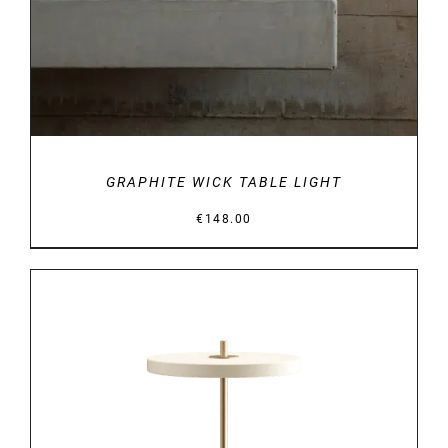
GRAPHITE WICK TABLE LIGHT
€
148.00