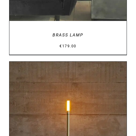
BRASS LAMP
€
179.00