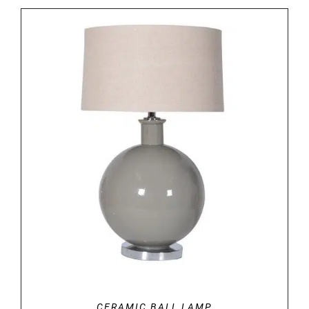
DETAILS
CERAMIC BALL LAMP