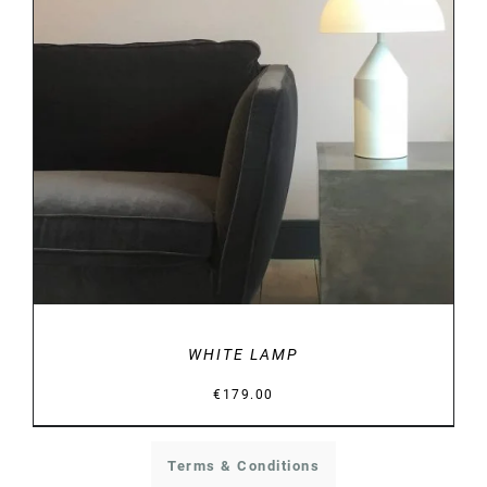
DETAILS
WHITE LAMP
€
179.00
Terms & Conditions