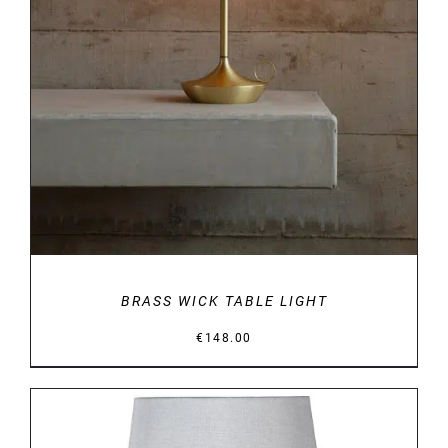
DETAILS
BRASS WICK TABLE LIGHT
€
148.00