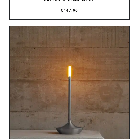
€
147.00
DETAILS