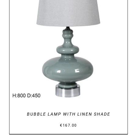
DETAILS
BUBBLE LAMP WITH LINEN SHADE
€
167.00