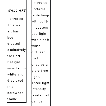
€
199.00
Portable
WALL ART
table lamp
€
190.00
with built-
This wall
in custom
art has
LED light
been
with a soft
created
white
exclusively
diffuser
for Geri
that
Designs
ensures a
mounted in
glare-free
white and
light.
displayed
Three light
in a
intensity
hardwood
levels that
frame
can be