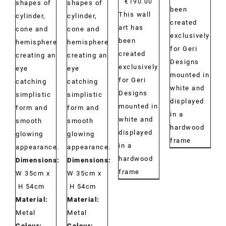
€
190.00
shapes of
shapes of
been
This wall
cylinder,
cylinder,
created
art has
cone and
cone and
exclusively
been
hemisphere
hemisphere
for Geri
created
creating an
creating an
Designs
exclusively
eye
eye
mounted in
for Geri
catching
catching
white and
Designs
simplistic
simplistic
displayed
mounted in
form and
form and
in a
white and
smooth
smooth
hardwood
displayed
glowing
glowing
frame
in a
appearance.
appearance.
hardwood
Dimensions:
Dimensions:
frame
W 35cm x
W 35cm x
H 54cm
H 54cm
Material:
Material:
Metal
Metal
Colour:
Colour: