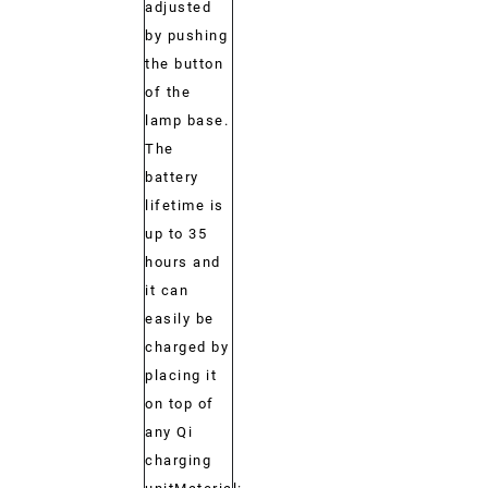
adjusted
by pushing
the button
of the
lamp base.
The
battery
lifetime is
up to 35
hours and
it can
easily be
charged by
placing it
on top of
any Qi
charging