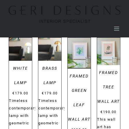
Skip
to
content
DETAILS
DETAILS
DETAILS
DETAILS
WHITE
BRASS
FRAMED
FRAMED
LAMP
LAMP
TREE
GREEN
€
179.00
€
179.00
Timeless
Timeless
WALL ART
LEAF
contemporary
contemporary
€
190.00
lamp with
lamp with
WALL ART
This wall
geometric
geometric
art has