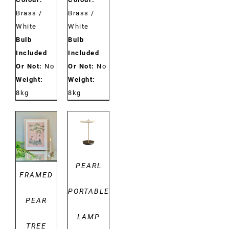
Brass /
Brass /
White
White
Bulb
Bulb
Included
Included
Or Not:
No
Or Not:
No
Weight:
Weight:
8kg
8kg
DETAILS
DETAILS
PEARL
FRAMED
PORTABLE
PEAR
LAMP
TREE