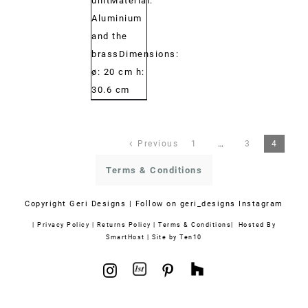
unitMaterial:
Aluminium
and the
brassDimensions:
ø: 20 cm h:
30.6 cm
Previous
1
…
3
4
Terms & Conditions
Copyright
Geri Designs | Follow on
geri_designs Instagram
|
Privacy Policy
|
Returns Policy
|
Terms & Conditions
| Hosted By
SmartHost
|
Site by Ten10
1stdibs
Houzz
Instagram
Pinterest