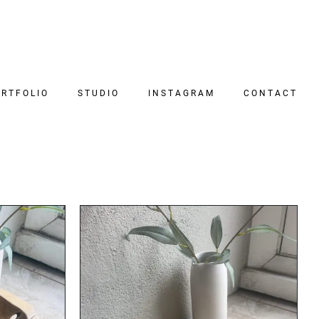
RTFOLIO
STUDIO
INSTAGRAM
CONTACT