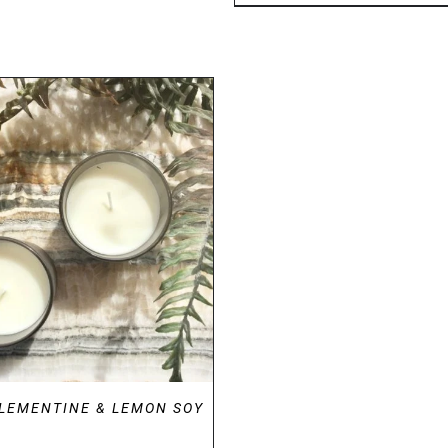
DETAILS
CLEMENTINE & LEMON SOY