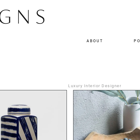
ABOUT
PO
Luxury Interior Designer
DETAILS