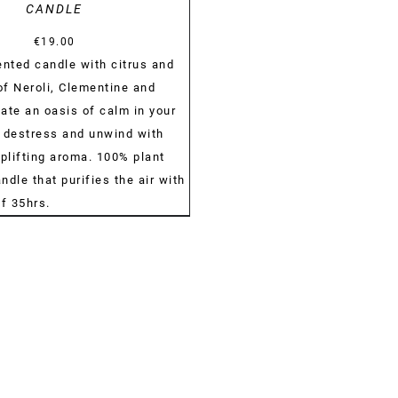
CANDLE
€
19.00
ented candle with citrus and
of Neroli, Clementine and
ate an oasis of calm in your
 destress and unwind with
uplifting aroma. 100% plant
dle that purifies the air with
of 35hrs.