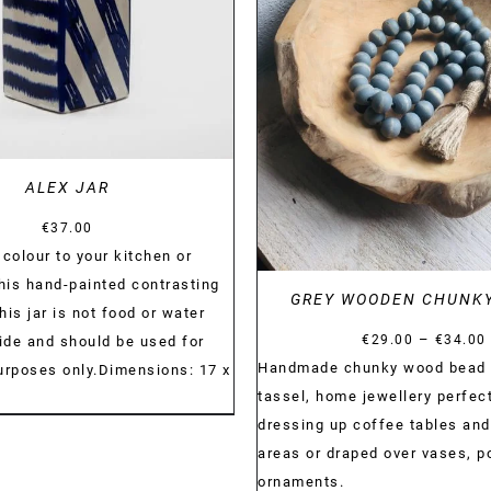
DETAILS
ALEX JAR
€
37.00
colour to your kitchen or
this hand-painted contrasting
GREY WOODEN CHUNK
This jar is not food or water
–
€
29.00
€
34.00
side and should be used for
Handmade chunky wood bead 
urposes only.Dimensions: 17 x
tassel, home jewellery perfect
dressing up coffee tables and
areas or draped over vases, po
ornaments.