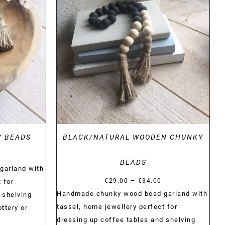
DETAILS
Y BEADS
BLACK/NATURAL WOODEN CHUNKY
Price
BEADS
range:
garland with
Price
–
€29.00
€
29.00
€
34.00
 for
range:
Handmade chunky wood bead garland with
through
 shelving
€29.00
tassel, home jewellery perfect for
€34.00
ttery or
through
dressing up coffee tables and shelving