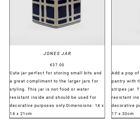
JONES JAR
€
37.00
Cute jar perfect for storing small bits and
Add a pop of 
a great compliment to the larger jars for
pantry with 
styling. This jar is not food or water
stripes jar. 
resistant inside and should be used for
resistant in
decorative purposes only.Dimensions: 14 x
decorative p
14 x 21cm
17 x 33cm