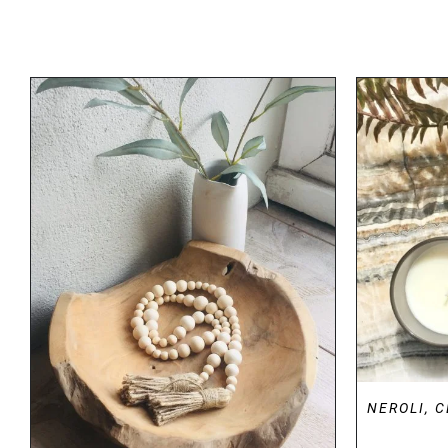
DETAILS
NEROLI, 