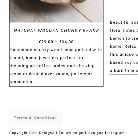
Beautiful sc
floral notes 
NATURAL WOODEN CHUNKY BEADS
Lemon to cre
Price
–
€
29.00
€
34.00
home. Relax,
range:
Handmade chunky wood bead garland with
this unique 
€29.00
tassel, home jewellery perfect for
based soy can
through
dressing up coffee tables and shelving
a burn time 
€34.00
areas or draped over vases, pottery or
ornaments.
Terms & Conditions
Copyright
Geri Designs | Follow on
geri_designs Instagram