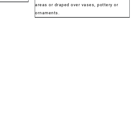
€34.00
areas or draped over vases, pottery or
ornaments.