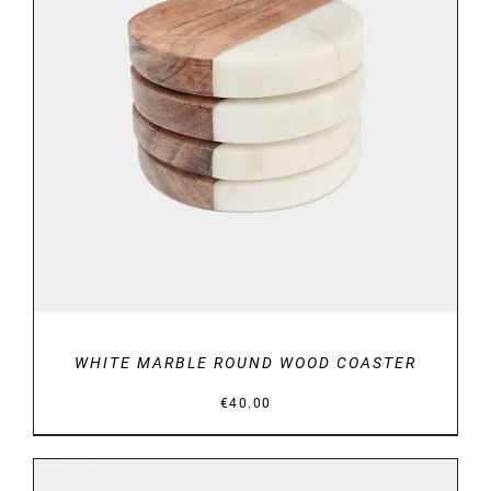
DETAILS
WHITE MARBLE ROUND WOOD COASTER
€
40.00