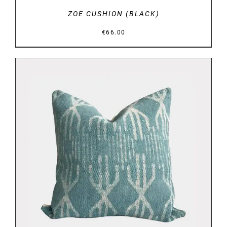
ZOE CUSHION (BLACK)
€
66.00
DETAILS