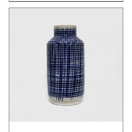
DETAILS