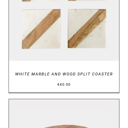
DETAILS
WHITE MARBLE AND WOOD SPLIT COASTER
€
40.00