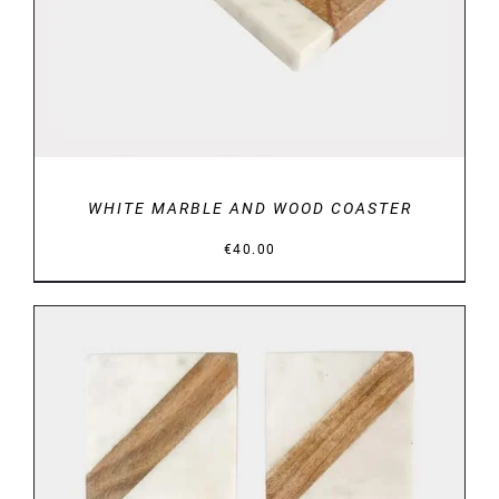
WHITE MARBLE AND WOOD COASTER
€
40.00