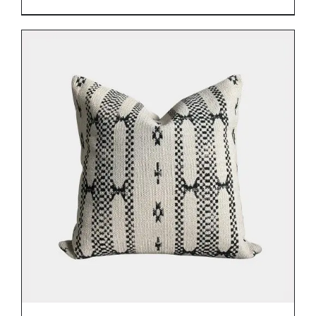
DETAILS