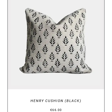
DETAILS
HENRY CUSHION (BLACK)
€
66.00