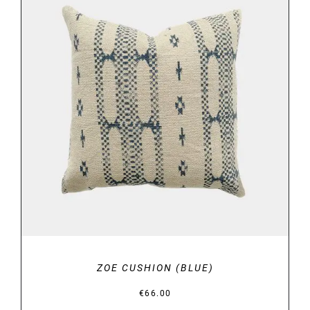
DETAILS
ZOE CUSHION (BLUE)
€
66.00