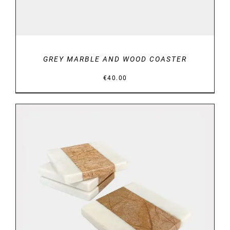
GREY MARBLE AND WOOD COASTER
€
40.00
DETAILS