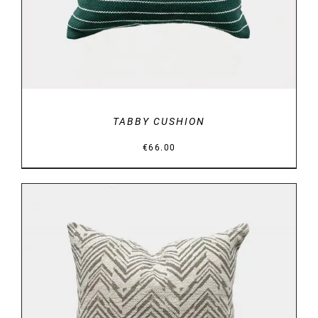
TABBY CUSHION
€
66.00