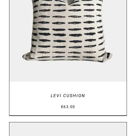
DETAILS
LEVI CUSHION
€
63.00