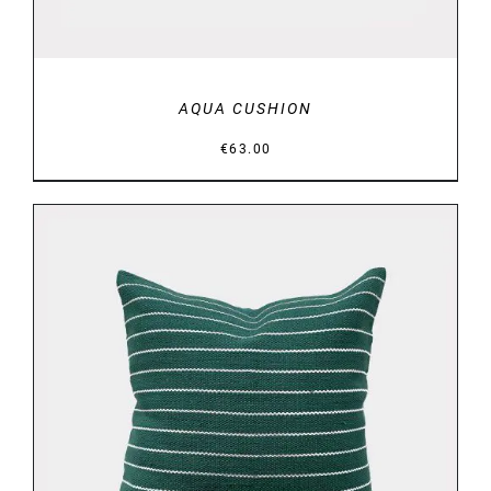
AQUA CUSHION
€
63.00
DETAILS