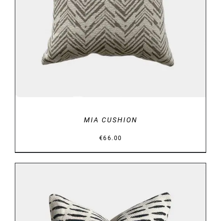
DETAILS
MIA CUSHION
€
66.00