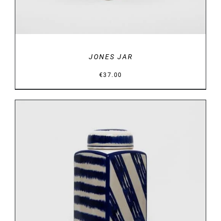
JONES JAR
€
37.00
DETAILS