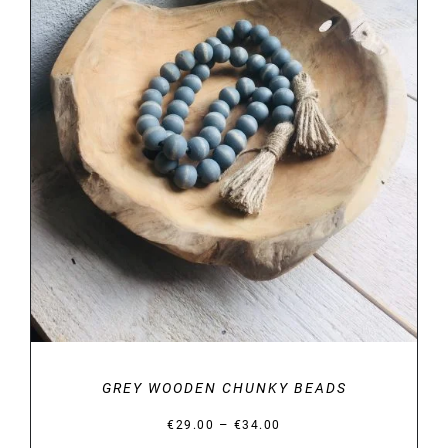
DETAILS
GREY WOODEN CHUNKY BEADS
Price
–
€
29.00
€
34.00