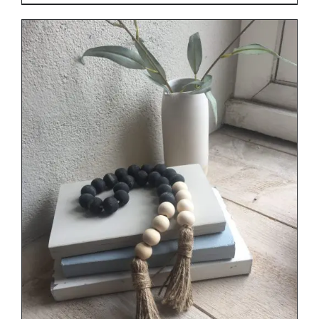
range:
€29.00
through
€34.00
DETAILS