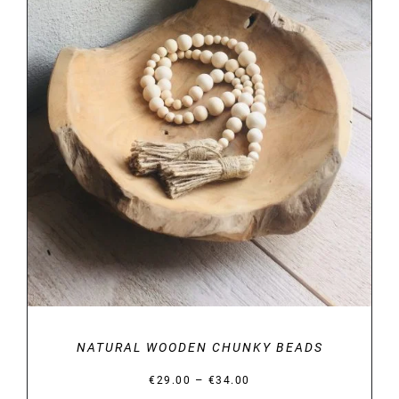
DETAILS
NATURAL WOODEN CHUNKY BEADS
Price
–
€
29.00
€
34.00