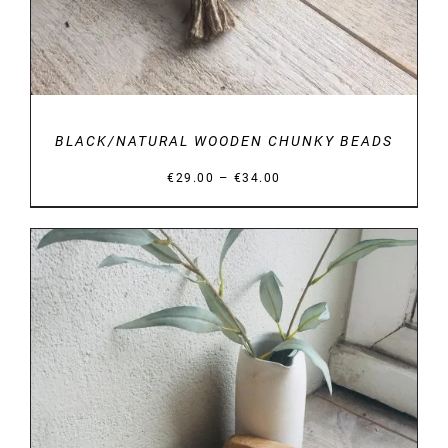
BLACK/NATURAL WOODEN CHUNKY BEADS
Price
–
€
29.00
€
34.00
range:
€29.00
through
€34.00