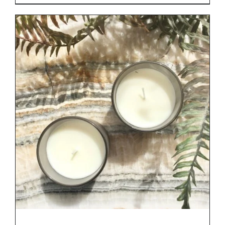
range:
€29.00
through
€34.00
DETAILS