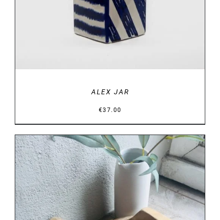
ALEX JAR
€
37.00