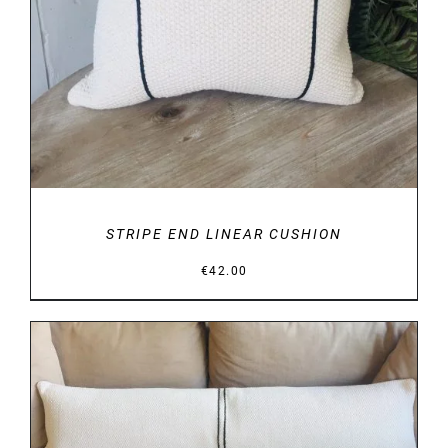
STRIPE END LINEAR CUSHION
€
42.00
DETAILS