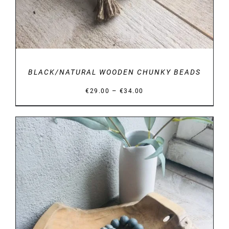
BLACK/NATURAL WOODEN CHUNKY BEADS
Price
–
€
29.00
€
34.00
range:
€29.00
through
€34.00