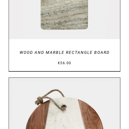
WOOD AND MARBLE RECTANGLE BOARD
€
56.00