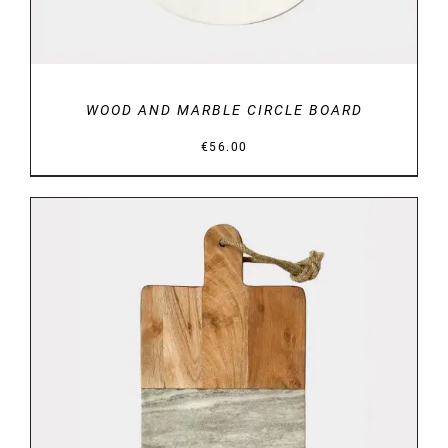
WOOD AND MARBLE CIRCLE BOARD
€
56.00
DETAILS