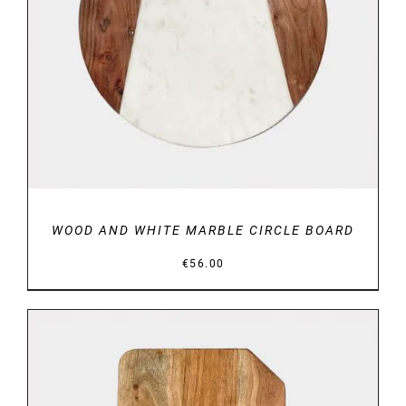
DETAILS
WOOD AND WHITE MARBLE CIRCLE BOARD
€
56.00