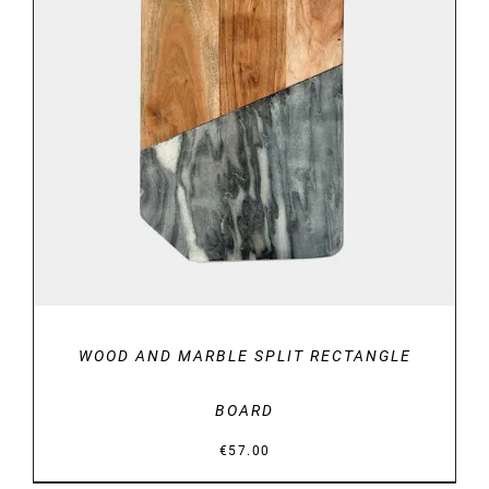
DETAILS
WOOD AND MARBLE SPLIT RECTANGLE
BOARD
€
57.00