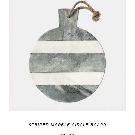
through
€34.00
DETAILS
STRIPED MARBLE CIRCLE BOARD