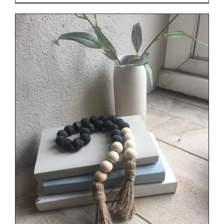
range:
€29.00
through
€34.00
DETAILS