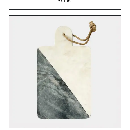
€
54.00
DETAILS