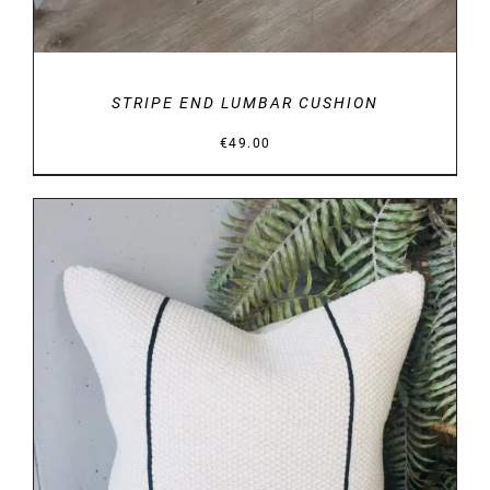
STRIPE END LUMBAR CUSHION
€
49.00
DETAILS