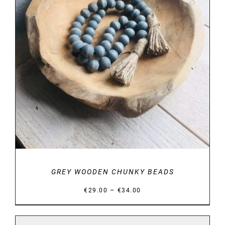
DETAILS
GREY WOODEN CHUNKY BEADS
Price
–
€
29.00
€
34.00
range:
€29.00