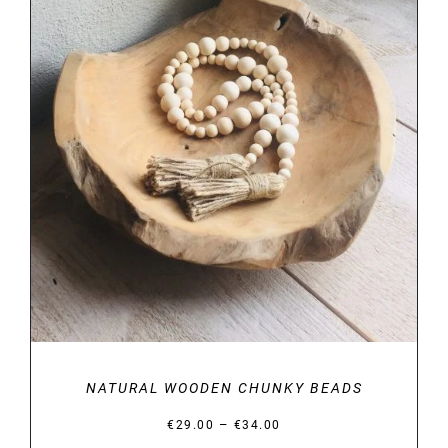
DETAILS
NATURAL WOODEN CHUNKY BEADS
Price
–
€
29.00
€
34.00