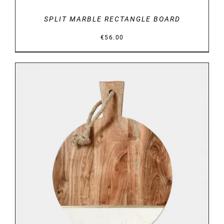
SPLIT MARBLE RECTANGLE BOARD
€
56.00
DETAILS