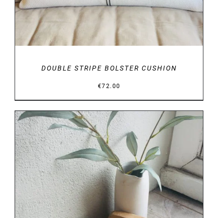
DOUBLE STRIPE BOLSTER CUSHION
€
72.00