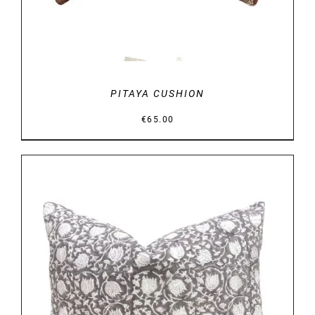
PITAYA CUSHION
€
65.00
DETAILS