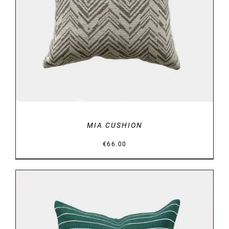
DETAILS
MIA CUSHION
€
66.00