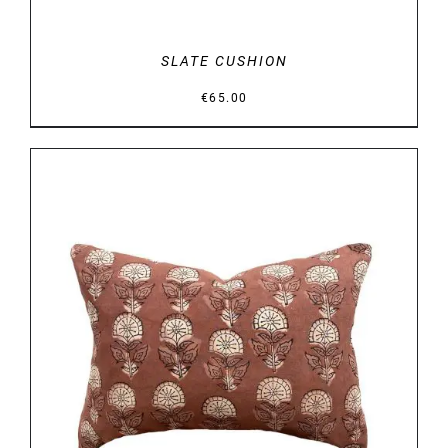
SLATE CUSHION
€
65.00
DETAILS