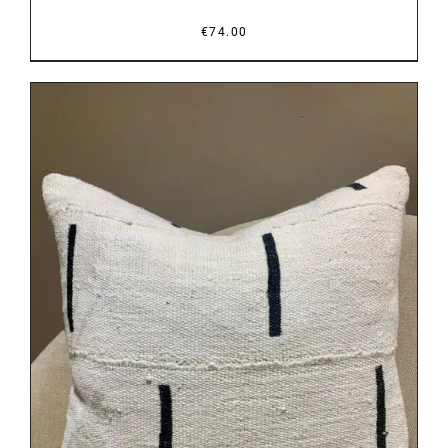
€
74.00
DETAILS