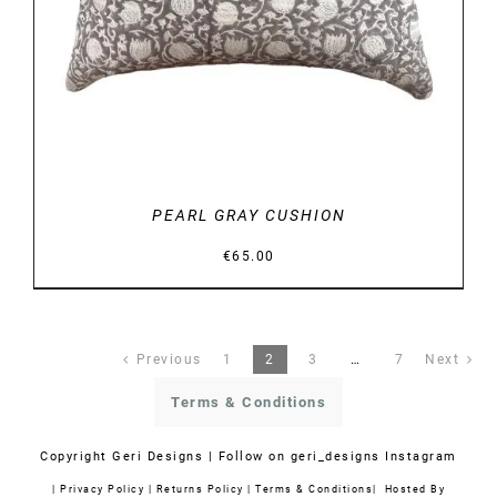
PEARL GRAY CUSHION
€
65.00
Previous
1
2
3
…
7
Next
Terms & Conditions
Copyright
Geri Designs | Follow on
geri_designs Instagram
|
Privacy Policy
|
Returns Policy
|
Terms & Conditions
| Hosted By