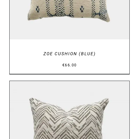
ZOE CUSHION (BLUE)
€
66.00