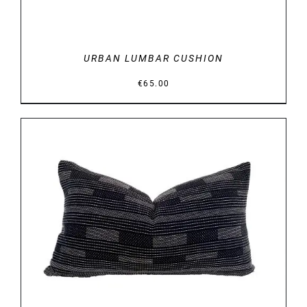
URBAN LUMBAR CUSHION
€
65.00
DETAILS