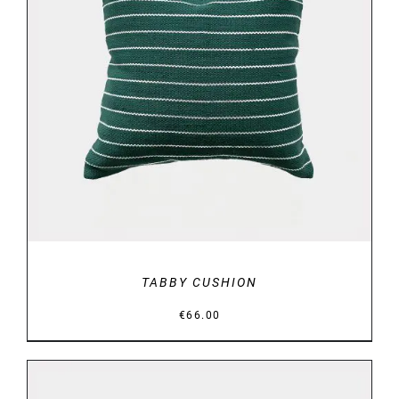
DETAILS
TABBY CUSHION
€
66.00