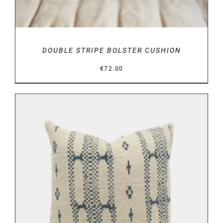
DOUBLE STRIPE BOLSTER CUSHION
€
72.00
DETAILS