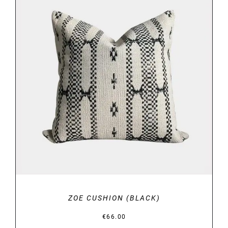
DETAILS
ZOE CUSHION (BLACK)
€
66.00