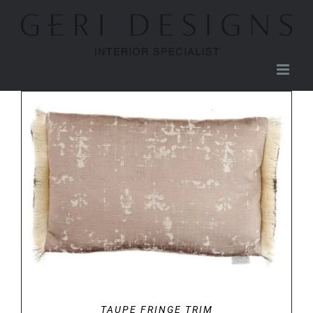
Skip
to
content
DETAILS
TAUPE FRINGE TRIM