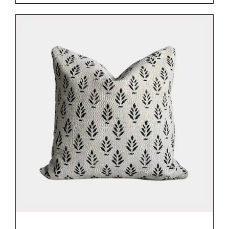
DETAILS