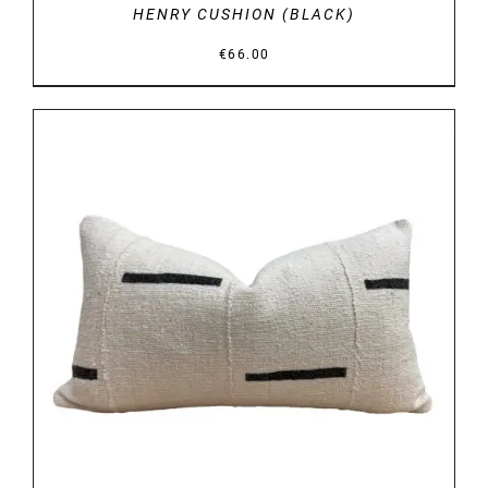
HENRY CUSHION (BLACK)
€
66.00
DETAILS