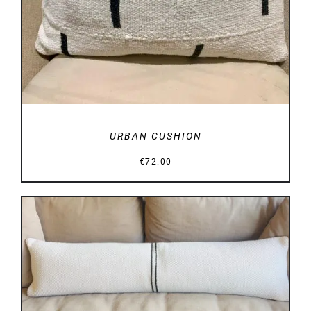
URBAN CUSHION
€
72.00
DETAILS