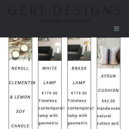
Skip
to
content
DETAILS
DETAILS
DETAILS
DETAILS
NEROLI,
WHITE
BRASS
AYSUN
CLEMENTINE
LAMP
LAMP
CUSHION
€
179.00
€
179.00
& LEMON
Timeless
Timeless
€
42.00
contemporary
contemporary
Handwoven
SOY
lamp with
lamp with
natural
geometric
geometric
cotton and
CANDLE