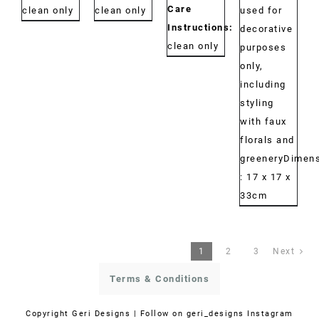
Care
clean only
clean only
used for
Instructions:
Dry
decorative
clean only
purposes
only,
including
styling
with faux
florals and
greeneryDimens
: 17 x 17 x
33cm
1
2
3
Next
Terms & Conditions
Copyright
Geri Designs | Follow on
geri_designs Instagram