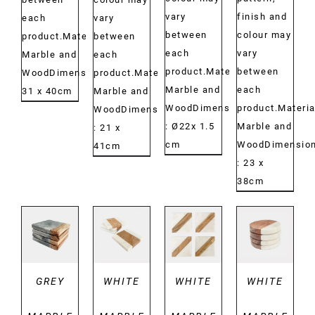
vary
finish and
each
vary
between
colour may
product.Material:
between
each
vary
Marble and
each
product.Material:
between
WoodDimensions:
product.Material:
Marble and
each
31 x 40cm
Marble and
WoodDimensions:
product.Materia
WoodDimensions:
: Ø22x 1.5
Marble and
: 21 x
cm
WoodDimension
41cm
: 23 x
38cm
DETAILS
DETAILS
DETAILS
DETAILS
GREY
WHITE
WHITE
WHITE