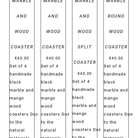
MARBLE
MARBLE
MARBLE
MARBLE
AND
AND
AND
ROUND
WOOD
WOOD
WOOD
WOOD
COASTER
COASTER
SPLIT
COASTER
€
40.00
€
40.00
€
40.00
COASTER
Set of 4
Set of 4
Set of 4
€
40.00
handmade
handmade
handmade
Set of 4
black
black
black
handmade
marble and
marble and
marble and
black
mango
mango
mango
marble and
wood
wood
wood
mango
coasters Due
coasters Due
coasters Due
wood
to the
to the
to the
coasters Due
natural
natural
natural
to the