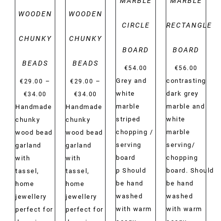
MARBLE
MARBLE
WOODEN
WOODEN
CIRCLE
RECTANGLE
CHUNKY
CHUNKY
BOARD
BOARD
BEADS
BEADS
€
54.00
€
56.00
Grey and
contrasting
–
–
€
29.00
€
29.00
Price
Price
white
dark grey
€
34.00
€
34.00
range:
range:
marble
marble and
Handmade
Handmade
€29.00
€29.00
striped
white
chunky
chunky
through
through
chopping /
marble
wood bead
wood bead
€34.00
€34.00
serving
serving/
garland
garland
board
chopping
with
with
p Should
board. Should
tassel,
tassel,
be hand
be hand
home
home
washed
washed
jewellery
jewellery
with warm
with warm
perfect for
perfect for