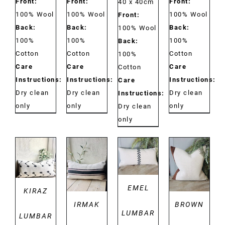
Front:
Front:
Front:
40 x 40cm
100% Wool
100% Wool
100% Wool
Front:
Back:
Back:
Back:
100% Wool
100%
100%
100%
Back:
Cotton
Cotton
Cotton
100%
Care
Care
Care
Cotton
Instructions:
Instructions:
Instructions:
Care
Dry clean
Dry clean
Dry clean
Instructions:
only
only
only
Dry clean
only
DETAILS
DETAILS
DETAILS
DETAILS
EMEL
KIRAZ
IRMAK
BROWN
LUMBAR
LUMBAR