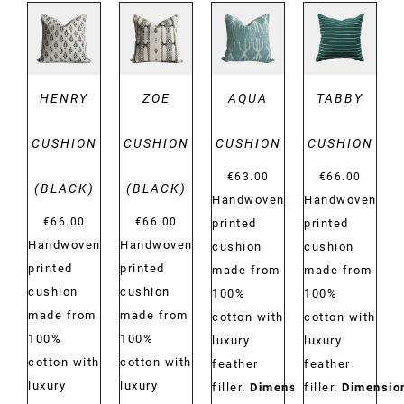
DETAILS
DETAILS
DETAILS
DETAILS
HENRY
ZOE
AQUA
TABBY
CUSHION
CUSHION
CUSHION
CUSHION
€
63.00
€
66.00
(BLACK)
(BLACK)
Handwoven
Handwoven
€
66.00
€
66.00
printed
printed
Handwoven
Handwoven
cushion
cushion
printed
printed
made from
made from
cushion
cushion
100%
100%
made from
made from
cotton with
cotton with
100%
100%
luxury
luxury
cotton with
cotton with
feather
feather
luxury
luxury
filler.
Dimensions:
filler.
Dimensio