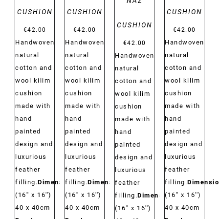
NAZ
CUSHION
CUSHION
CUSHION
CUSHION
€
42.00
€
42.00
€
42.00
Handwoven
Handwoven
Handwoven
€
42.00
natural
natural
natural
Handwoven
cotton and
cotton and
cotton and
natural
wool kilim
wool kilim
wool kilim
cotton and
cushion
cushion
cushion
wool kilim
made with
made with
made with
cushion
hand
hand
hand
made with
painted
painted
painted
hand
design and
design and
design and
painted
luxurious
luxurious
luxurious
design and
feather
feather
feather
luxurious
filling.
Dimensions:
filling.
Dimensions:
filling.
Dimensio
feather
(16'' x 16'')
(16'' x 16'')
(16'' x 16'')
filling.
Dimensions:
40 x 40cm
40 x 40cm
40 x 40cm
(16'' x 16'')