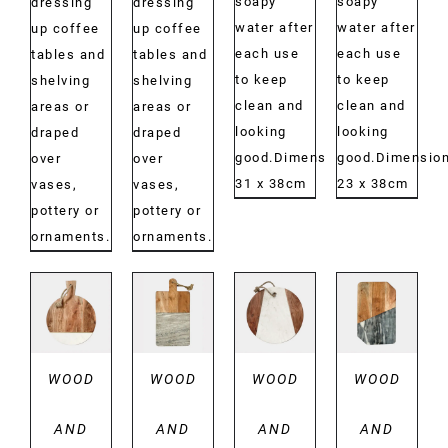
soapy
soapy
dressing
dressing
water after
water after
up coffee
up coffee
each use
each use
tables and
tables and
to keep
to keep
shelving
shelving
clean and
clean and
areas or
areas or
looking
looking
draped
draped
good.Dimensions:
good.Dimension
over
over
31 x 38cm
23 x 38cm
vases,
vases,
pottery or
pottery or
ornaments.
ornaments.
DETAILS
DETAILS
DETAILS
DETAILS
WOOD
WOOD
WOOD
WOOD
AND
AND
AND
AND