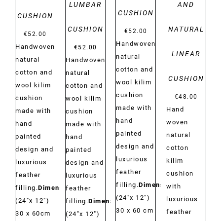
LUMBAR
AND
CUSHION
CUSHION
CUSHION
NATURAL
€
52.00
€
52.00
Handwoven
Handwoven
€
52.00
LINEAR
natural
natural
Handwoven
cotton and
cotton and
natural
CUSHION
wool kilim
wool kilim
cotton and
cushion
€
48.00
cushion
wool kilim
made with
Hand
made with
cushion
hand
woven
hand
made with
painted
natural
painted
hand
design and
cotton
design and
painted
luxurious
kilim
luxurious
design and
feather
cushion
feather
luxurious
filling.
Dimensions:
with
filling.
Dimensions:
feather
(24"x 12")
luxurious
(24"x 12")
filling.
Dimensions:
30 x 60 cm
feather
30 x 60cm
(24"x 12")