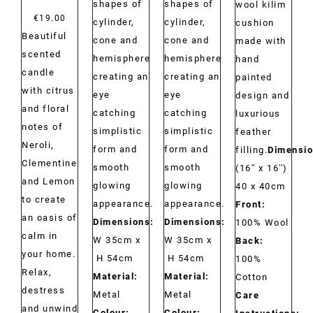
shapes of
shapes of
wool kilim
€
19.00
cylinder,
cylinder,
cushion
Beautiful
cone and
cone and
made with
scented
hemisphere
hemisphere
hand
candle
creating an
creating an
painted
with citrus
eye
eye
design and
and floral
catching
catching
luxurious
notes of
simplistic
simplistic
feather
Neroli,
form and
form and
filling.
Dimensio
Clementine
smooth
smooth
(16'' x 16'')
and Lemon
glowing
glowing
40 x 40cm
to create
appearance.
appearance.
Front:
an oasis of
Dimensions:
Dimensions:
100% Wool
calm in
W 35cm x
W 35cm x
Back:
your home.
H 54cm
H 54cm
100%
Relax,
Material:
Material:
Cotton
destress
Metal
Metal
Care
and unwind
Colour:
Colour: