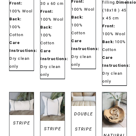
Front:
filling.
Dimensio
Front:
30 x 60 cm
100% Wool
(18x18 ) 45
100% Wool
Front:
Back:
x 45 cm
Back:
100% Wool
100%
Front:
100%
Back:
Cotton
100% Wool
Cotton
100%
Care
Back:
100%
Care
Cotton
Instructions:
Cotton
Instructions:
Care
Dry clean
Care
Dry clean
Instructions:
only
Instructions:
only
Dry clean
Dry clean
only
only
DETAILS
DETAILS
DETAILS
DETAILS
DOUBLE
STRIPE
STRIPE
STRIPE
NATURAL