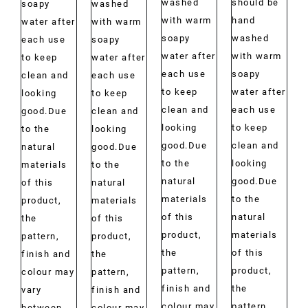
washed
should be
soapy
washed
with warm
hand
water after
with warm
soapy
washed
each use
soapy
water after
with warm
to keep
water after
each use
soapy
clean and
each use
to keep
water after
looking
to keep
clean and
each use
good.Due
clean and
looking
to keep
to the
looking
good.Due
clean and
natural
good.Due
to the
looking
materials
to the
natural
good.Due
of this
natural
materials
to the
product,
materials
of this
natural
the
of this
product,
materials
pattern,
product,
the
of this
finish and
the
pattern,
product,
colour may
pattern,
finish and
the
vary
finish and
colour may
pattern,
between
colour may