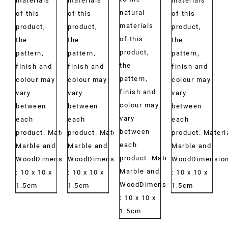
materials
materials
materials
natural
of this
of this
of this
materials
product,
product,
product,
of this
the
the
the
product,
pattern,
pattern,
pattern,
the
finish and
finish and
finish and
pattern,
colour may
colour may
colour may
finish and
vary
vary
vary
colour may
between
between
between
vary
each
each
each
between
product. Material:
product. Material:
product. Materi
each
Marble and
Marble and
Marble and
product. Material:
WoodDimensions:
WoodDimensions:
WoodDimension
Marble and
: 10 x 10 x
: 10 x 10 x
: 10 x 10 x
WoodDimensions:
1.5cm
1.5cm
1.5cm
: 10 x 10 x
1.5cm