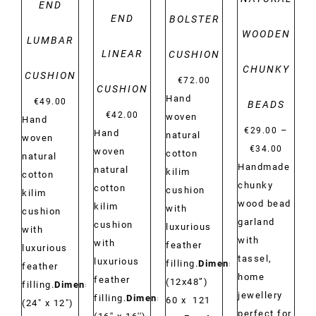
END
END
BOLSTER
WOODEN
LUMBAR
LINEAR
CUSHION
CHUNKY
CUSHION
€
72.00
CUSHION
Hand
€
49.00
BEADS
€
42.00
woven
Hand
–
€
29.00
Hand
natural
woven
Price
€
34.00
woven
cotton
natural
range:
Handmade
natural
kilim
cotton
€29.00
chunky
cotton
cushion
kilim
throug
wood bead
kilim
with
cushion
€34.00
garland
cushion
luxurious
with
with
with
feather
luxurious
tassel,
luxurious
filling.
Dimensions:
feather
home
feather
(12x48”)
filling.
Dimensions:
jewellery
filling.
Dimensions:
60 x 121
(24" x 12")
perfect for