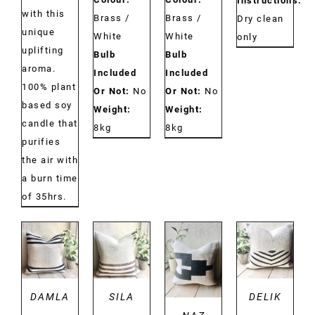
Instructions:
with this
Brass /
Brass /
Dry clean
unique
White
White
only
uplifting
Bulb
Bulb
aroma.
Included
Included
100% plant
Or Not:
No
Or Not:
No
based soy
Weight:
Weight:
candle that
8kg
8kg
purifies
the air with
a burn time
of 35hrs.
DETAILS
DETAILS
DETAILS
DETAILS
DAMLA
SILA
DELIK