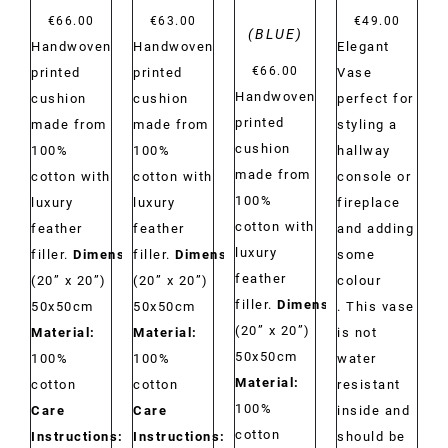
€
66.00
€
63.00
€
49.00
(BLUE)
Handwoven
Handwoven
Elegant
€
66.00
printed
printed
Vase
Handwoven
cushion
cushion
perfect for
printed
made from
made from
styling a
cushion
100%
100%
hallway
made from
cotton with
cotton with
console or
100%
luxury
luxury
fireplace
cotton with
feather
feather
and adding
luxury
filler.
Dimensions:
filler.
Dimensions:
some
feather
(20” x 20”)
(20” x 20”)
colour
filler.
Dimensions:
50x50cm
50x50cm
. This vase
(20” x 20”)
Material:
Material:
is not
50x50cm
100%
100%
water
Material:
cotton
cotton
resistant
100%
Care
Care
inside and
cotton
Instructions:
Dry
Instructions:
Dry
should be