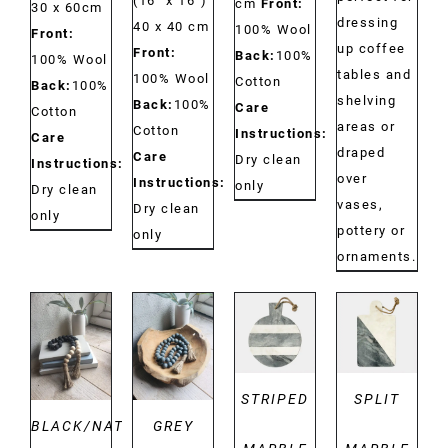
(16'' x 16'')
cm
Front:
30 x 60cm
dressing
40 x 40 cm
100% Wool
Front:
up coffee
Front:
Back:
100%
100% Wool
tables and
100% Wool
Cotton
Back:
100%
shelving
Back:
100%
Care
Cotton
areas or
Cotton
Instructions:
Care
draped
Care
Dry clean
Instructions:
over
Instructions:
only
Dry clean
vases,
Dry clean
only
pottery or
only
ornaments.
DETAILS
DETAILS
DETAILS
DETAILS
STRIPED
SPLIT
BLACK/NATURAL
GREY