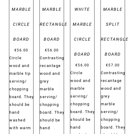
MARBLE
MARBLE
WHITE
MARBLE
CIRCLE
RECTANGLE
MARBLE
SPLIT
BOARD
BOARD
CIRCLE
RECTANGLE
€
56.00
€
56.00
BOARD
BOARD
Circle
Contrasting
€
56.00
€
57.00
wood and
recantage
Circle
Contrasting
marble tip
wood and
wood and
recantage
serving/
grey
marble
wood and
chopping
marble
serving/
grey
board. They
serving/
chopping
marble
should be
chopping
board. They
serving/
hand
board. They
should be
chopping
washed
should be
hand
board. They
with warm
hand