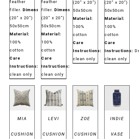
feather
feather
(20” x 20”)
(20” x 20”)
filler.
Dimensions:
filler.
Dimensions:
50x50cm
50x50cm
(20” x 20”)
(20” x 20”)
Material:
Material:
50x50cm
50x50cm
100%
100%
Material:
Material:
cotton
cotton
100%
100%
Care
Care
cotton
cotton
Instructions:
Dry
Instructions:
D
Care
Care
clean only
clean only
Instructions:
Dry
Instructions:
Dry
clean only
clean only
DETAILS
DETAILS
DETAILS
DETAILS
MIA
LEVI
ZOE
INDIE
CUSHION
CUSHION
CUSHION
VASE