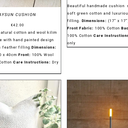
Beautiful handmade cushion 
soft green cotton and luxurio
AYSUN CUSHION
filling.
Dimensions:
(17” x 17”
€
42.00
Front Fabric:
100% Cotton
Bac
tural cotton and wool kilim
100% Cotton
Care Instruction
 with hand painted design
only
 feather filling.
Dimensions:
 40 x 40cm
Front:
100% Wool
Cotton
Care Instructions:
Dry
DETAILS