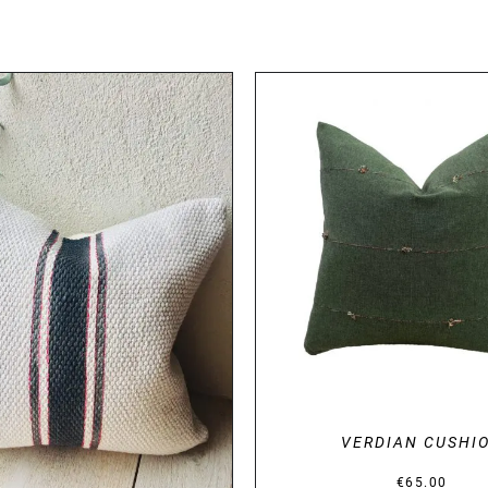
DETAILS
DETAILS
VERDIAN CUSHI
€
65.00