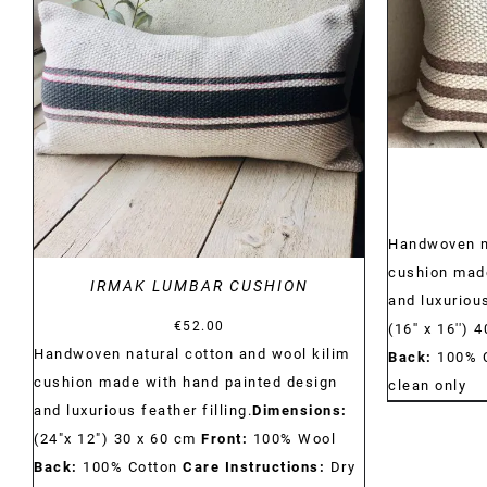
DETAILS
Handwoven na
cushion made
IRMAK LUMBAR CUSHION
and luxurious
€
52.00
(16'' x 16'')
Handwoven natural cotton and wool kilim
Back:
100% 
cushion made with hand painted design
clean only
and luxurious feather filling.
Dimensions:
(24"x 12") 30 x 60 cm
Front:
100% Wool
Back:
100% Cotton
Care Instructions:
Dry