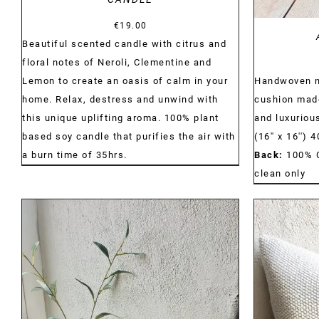
€
19.00
Beautiful scented candle with citrus and
floral notes of Neroli, Clementine and
Handwoven na
Lemon to create an oasis of calm in your
cushion made
home. Relax, destress and unwind with
and luxurious
this unique uplifting aroma. 100% plant
(16'' x 16'')
based soy candle that purifies the air with
Back:
100% 
a burn time of 35hrs.
clean only