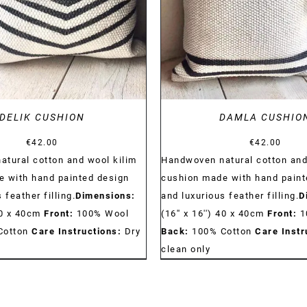
DELIK CUSHION
DAMLA CUSHIO
€
42.00
€
42.00
tural cotton and wool kilim
Handwoven natural cotton and
 with hand painted design
cushion made with hand paint
 feather filling.
Dimensions:
and luxurious feather filling.
D
 40 x 40cm
Front:
100% Wool
(16'' x 16'') 40 x 40cm
Front:
1
Cotton
Care Instructions:
Dry
Back:
100% Cotton
Care Instr
clean only