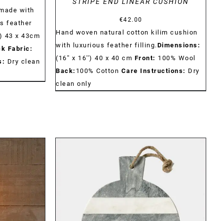
STRIPE END LINEAR CUSHION
made with
€
42.00
us feather
Hand woven natural cotton kilim cushion
) 43 x 43cm
with luxurious feather filling.
Dimensions:
k Fabric:
(16'' x 16'') 40 x 40 cm
Front:
100% Wool
s:
Dry clean
Back:
100% Cotton
Care Instructions:
Dry
clean only
DETAILS