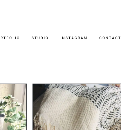
RTFOLIO
STUDIO
INSTAGRAM
CONTACT