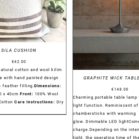
DETAILS
SILA CUSHION
€
42.00
tural cotton and wool kilim
 with hand painted design
GRAPHITE WICK TABL
 feather filling.
Dimensions:
€
148.00
 40 x 40cm
Front:
100% Wool
Charming portable table lamp 
Cotton
Care Instructions:
Dry
light function. Reminiscent of
chambersticks with warming
glow. Dimmable LED lightCom
charge.Depending on the inten
light, the operating time of t