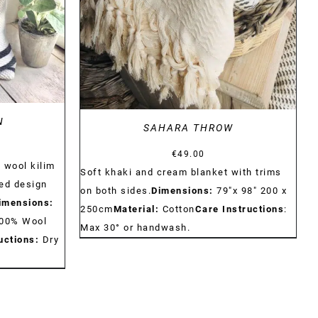
DETAILS
N
SAHARA THROW
€
49.00
 wool kilim
Soft khaki and cream blanket with trims
ed design
on both sides.
Dimensions:
79"x 98" 200 x
imensions:
250cm
Material:
Cotton
Care Instructions
:
00% Wool
Max 30° or handwash.
uctions:
Dry