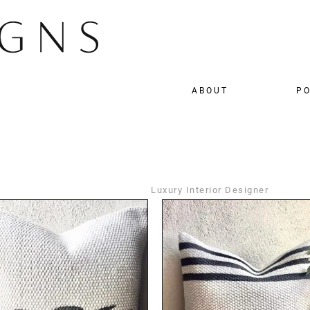
ABOUT
PO
Luxury Interior Designer
DETAILS
DETAILS