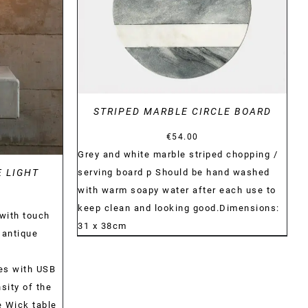
STRIPED MARBLE CIRCLE BOARD
€
54.00
Grey and white marble striped chopping /
serving board p Should be hand washed
E LIGHT
with warm soapy water after each use to
keep clean and looking good.Dimensions:
with touch
31 x 38cm
 antique
es with USB
sity of the
he Wick table