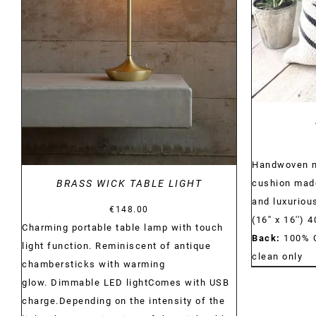
DETAILS
Handwoven na
cushion made
BRASS WICK TABLE LIGHT
and luxurious
€
148.00
(16'' x 16'')
Charming portable table lamp with touch
Back:
100% 
light function. Reminiscent of antique
clean only
chambersticks with warming
glow. Dimmable LED lightComes with USB
charge.Depending on the intensity of the