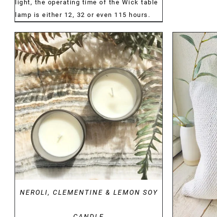
light, the operating time of the Wick table
lamp is either 12, 32 or even 115 hours.
DETAILS
NEROLI, CLEMENTINE & LEMON SOY
CANDLE