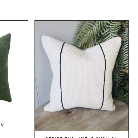
DETAILS
ON