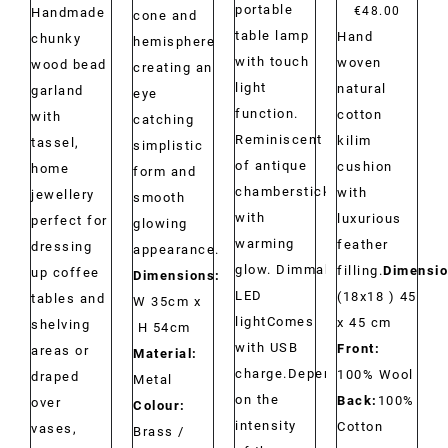
portable
range:
€
48.00
Handmade
cone and
table lamp
Hand
€29.00
chunky
hemisphere
with touch
woven
through
wood bead
creating an
light
natural
€34.00
garland
eye
function.
cotton
with
catching
Reminiscent
kilim
tassel,
simplistic
of antique
cushion
home
form and
chambersticks
with
jewellery
smooth
with
luxurious
perfect for
glowing
warming
feather
dressing
appearance.
glow. Dimmable
filling.
Dimensio
up coffee
Dimensions:
LED
(18x18 ) 45
tables and
W 35cm x
lightComes
x 45 cm
shelving
H 54cm
with USB
Front:
areas or
Material:
charge.Depending
100% Wool
draped
Metal
on the
Back:
100%
over
Colour:
intensity
Cotton
vases,
Brass /