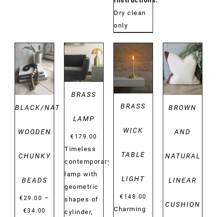
Instructions:
Dry clean
only
DETAILS
DETAILS
DETAILS
DETAILS
BRASS
BRASS
BLACK/NATURAL
BROWN
LAMP
WICK
WOODEN
AND
€
179.00
Timeless
TABLE
CHUNKY
NATURAL
contemporary
lamp with
LIGHT
BEADS
LINEAR
geometric
€
148.00
–
€
29.00
shapes of
CUSHION
Charming
Price
€
34.00
cylinder,