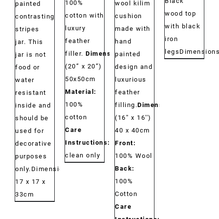
Black
100%
wool kilim
painted
wood top
cotton with
cushion
contrasting
with black
luxury
made with
stripes
iron
feather
hand
jar. This
legs
Dimension
filler.
Dimensions:
painted
jar is not
(20” x 20”)
design and
food or
50x50cm
luxurious
water
Material:
feather
resistant
100%
filling.
Dimensions:
inside and
cotton
(16'' x 16'')
should be
Care
40 x 40cm
used for
Instructions:
Dry
Front:
decorative
clean only
100% Wool
purposes
Back:
only.Dimensions:
100%
17 x 17 x
Cotton
33cm
Care