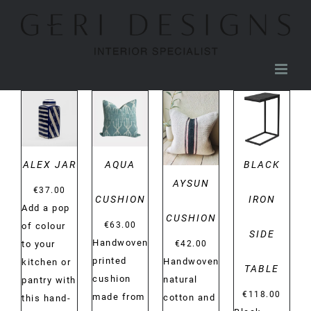
Skip
to
content
DETAILS
DETAILS
DETAILS
DETAILS
ALEX JAR
AQUA
BLACK
AYSUN
€
37.00
CUSHION
IRON
Add a pop
CUSHION
€
63.00
of colour
SIDE
Handwoven
€
42.00
to your
printed
Handwoven
kitchen or
TABLE
cushion
natural
pantry with
€
118.00
made from
cotton and
this hand-