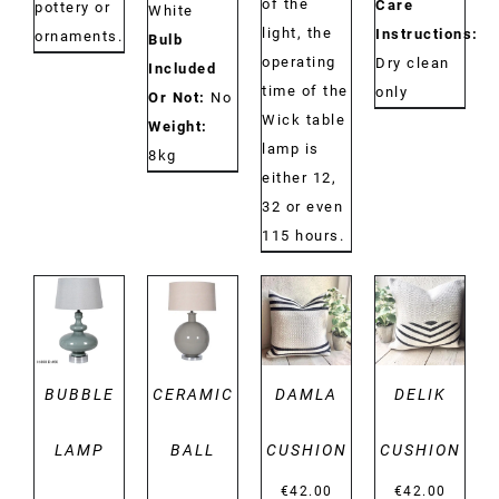
of the
Care
pottery or
White
light, the
Instructions:
ornaments.
Bulb
operating
Dry clean
Included
time of the
only
Or Not:
No
Wick table
Weight:
lamp is
8kg
either 12,
32 or even
115 hours.
DETAILS
DETAILS
DETAILS
DETAILS
BUBBLE
CERAMIC
DAMLA
DELIK
LAMP
BALL
CUSHION
CUSHION
€
42.00
€
42.00