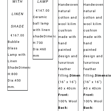
WITH
LAMP
Handwoven
Handwoven
€
147.00
natural
natural
LINEN
Ceramic
cotton and
cotton and
ball lamp
wool kilim
wool kilim
SHADE
with linen
cushion
cushion
€
167.00
shadeDimensions:
made with
made with
Bubble
H:730
hand
hand
Glass
Dia:460
painted
painted
Lamp with
mm
design and
design and
Linen
luxurious
luxurious
ShadeDimensions:
feather
feather
H:800
filling.
Dimensions:
filling.
Dimensio
Dia:450
(16'' x 16'')
(16'' x 16'')
mm.
40 x 40cm
40 x 40cm
Front:
Front:
100% Wool
100% Wool
Back:
Back: