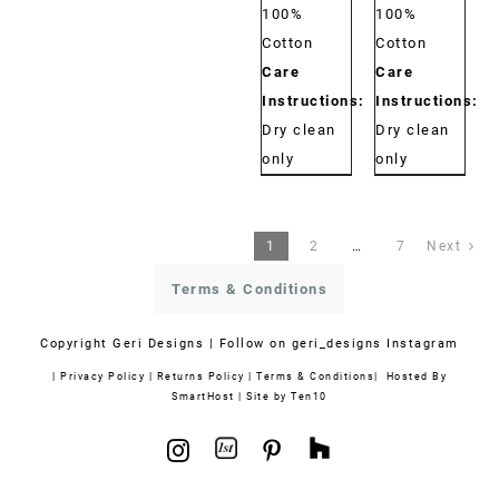
100%
100%
Cotton
Cotton
Care
Care
Instructions:
Instructions:
Dry clean
Dry clean
only
only
1
2
…
7
Next
Terms & Conditions
Copyright
Geri Designs | Follow on
geri_designs Instagram
|
Privacy Policy
|
Returns Policy
|
Terms & Conditions
| Hosted By
SmartHost
|
Site by Ten10
1stdibs
Houzz
Instagram
Pinterest