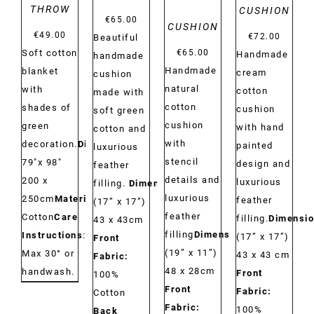
THROW
CUSHION
€
65.00
CUSHION
€
49.00
€
72.00
Beautiful
Soft cotton
€
65.00
Handmade
handmade
Handmade
blanket
cream
cushion
natural
with
cotton
made with
cotton
shades of
cushion
soft green
cushion
green
with hand
cotton and
with
decoration.
Dimensions:
painted
luxurious
stencil
79"x 98"
design and
feather
details and
200 x
luxurious
filling.
Dimensions:
luxurious
250cm
Material:
feather
(17” x 17”)
feather
Cotton
Care
filling.
Dimensio
43 x 43cm
filling
Dimensions:
Instructions
:
(17” x 17”)
Front
(19” x 11”)
Max 30° or
43 x 43 cm
Fabric:
48 x 28cm
handwash.
Front
100%
Front
Fabric:
Cotton
Fabric:
100%
Back