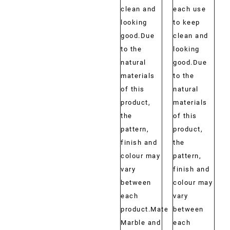
clean and
each use
looking
to keep
good.Due
clean and
to the
looking
natural
good.Due
materials
to the
of this
natural
product,
materials
the
of this
pattern,
product,
finish and
the
colour may
pattern,
vary
finish and
between
colour may
each
vary
product.Material:
between
Marble and
each