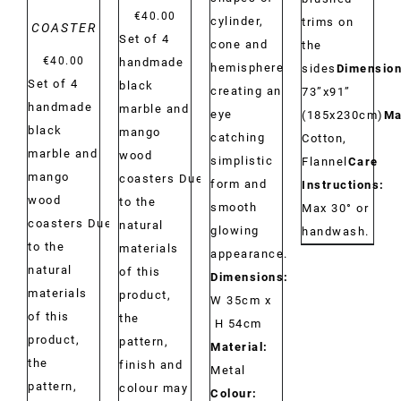
€
40.00
cylinder,
trims on
COASTER
Set of 4
cone and
the
€
40.00
handmade
hemisphere
sides
Dimension
Set of 4
black
creating an
73”x91”
handmade
marble and
eye
(185x230cm)
Ma
black
mango
catching
Cotton,
marble and
wood
simplistic
Flannel
Care
mango
coasters Due
form and
Instructions:
wood
to the
smooth
Max 30° or
coasters Due
natural
glowing
handwash.
to the
materials
appearance.
natural
of this
Dimensions:
materials
product,
W 35cm x
of this
the
H 54cm
product,
pattern,
Material:
the
finish and
Metal
pattern,
colour may
Colour: