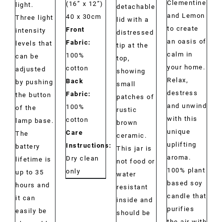
Clementine
(16” x 12”)
light.
detachable
and Lemon
40 x 30cm
Three light
lid with a
to create
Front
intensity
distressed
an oasis of
Fabric:
levels that
tip at the
calm in
100%
can be
top,
your home.
cotton
adjusted
showing
Relax,
Back
by pushing
small
destress
Fabric:
the button
patches of
and unwind
100%
of the
rustic
with this
cotton
lamp base.
brown
unique
Care
The
ceramic.
uplifting
Instructions:
battery
This jar is
aroma.
Dry clean
lifetime is
not food or
100% plant
only
up to 35
water
based soy
hours and
resistant
candle that
it can
inside and
purifies
easily be
should be
the air with