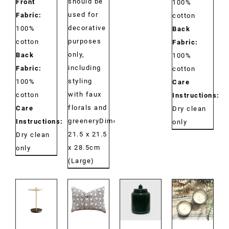
should be
Front
100%
used for
Fabric:
cotton
decorative
100%
Back
purposes
cotton
Fabric:
only,
Back
100%
including
Fabric:
cotton
styling
100%
Care
with faux
cotton
Instructions:
florals and
Care
Dry clean
greeneryDimensions:
Instructions:
only
21.5 x 21.5
Dry clean
x 28.5cm
only
(Large)
DETAILS
DETAILS
DETAILS
DETAILS