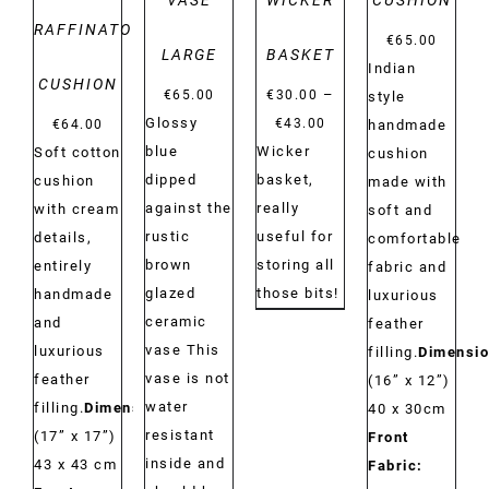
VASE
WICKER
CUSHION
RAFFINATO
€
65.00
LARGE
BASKET
Indian
CUSHION
–
€
65.00
€
30.00
style
Price
Glossy
€
43.00
€
64.00
handmade
range:
blue
Wicker
Soft cotton
cushion
€30.00
dipped
basket,
cushion
made with
through
against the
really
with cream
soft and
€43.00
rustic
useful for
details,
comfortable
brown
storing all
entirely
fabric and
glazed
those bits!
handmade
luxurious
ceramic
and
feather
vase This
luxurious
filling.
Dimensio
vase is not
feather
(16” x 12”)
water
filling.
Dimensions:
40 x 30cm
resistant
(17” x 17”)
Front
inside and
43 x 43 cm
Fabric: