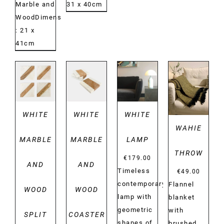
Marble and
31 x 40cm
WoodDimensions:
: 21 x
41cm
DETAILS
DETAILS
DETAILS
DETAILS
WHITE
WHITE
WHITE
WAHIE
MARBLE
MARBLE
LAMP
THROW
€
179.00
AND
AND
Timeless
€
49.00
contemporary
Flannel
WOOD
WOOD
lamp with
blanket
geometric
with
SPLIT
COASTER
shapes of
brushed