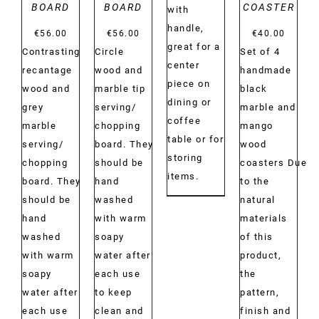
BOARD
BOARD
COASTER
with
€40.00
handle,
€
56.00
€
56.00
€
40.00
great for a
Contrasting
Circle
Set of 4
center
recantage
wood and
handmade
piece on
wood and
marble tip
black
dining or
grey
serving/
marble and
coffee
marble
chopping
mango
table or for
serving/
board. They
wood
storing
chopping
should be
coasters Due
items.
board. They
hand
to the
should be
washed
natural
hand
with warm
materials
washed
soapy
of this
with warm
water after
product,
soapy
each use
the
water after
to keep
pattern,
each use
clean and
finish and