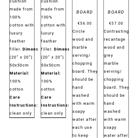
cushion
cushion
made from
made from
BOARD
BOARD
100%
100%
€
56.00
€
57.00
cotton with
cotton with
Circle
Contrasting
luxury
luxury
wood and
recantage
feather
feather
marble
wood and
filler.
Dimensions:
filler.
Dimensions:
serving/
grey
(20” x 20”)
(20” x 20”)
chopping
marble
50x50cm
50x50cm
board. They
serving/
Material:
Material:
should be
chopping
100%
100%
hand
board. They
cotton
cotton
washed
should be
Care
Care
with warm
hand
Instructions:
Dry
Instructions:
Dry
soapy
washed
clean only
clean only
water after
with warm
each use
soapy
to keep
water after