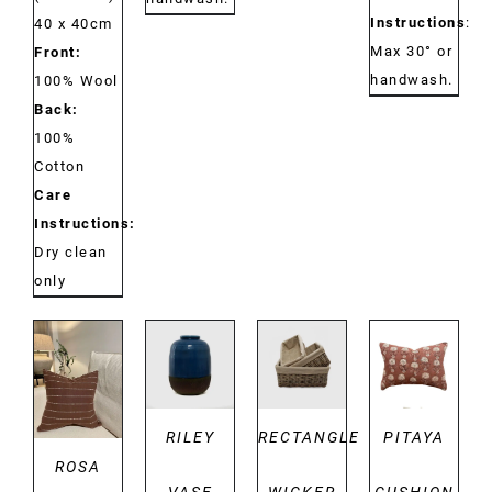
Instructions
:
40 x 40cm
Max 30° or
Front:
handwash.
100% Wool
Back:
100%
Cotton
Care
Instructions:
Dry clean
only
DETAILS
DETAILS
DETAILS
DETAILS
RILEY
RECTANGLE
PITAYA
ROSA