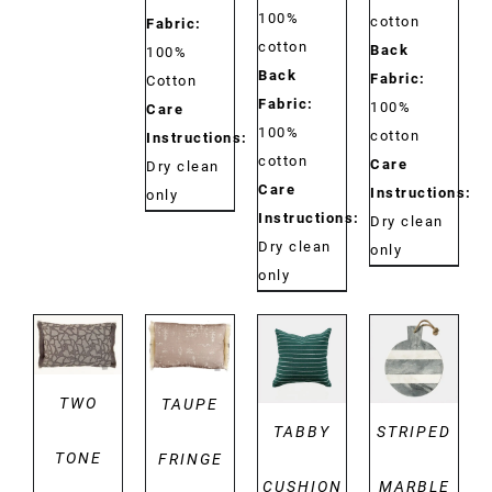
100%
cotton
Fabric:
cotton
Back
100%
Back
Fabric:
Cotton
Fabric:
100%
Care
100%
cotton
Instructions:
cotton
Care
Dry clean
Care
Instructions:
only
Instructions:
Dry clean
Dry clean
only
only
DETAILS
DETAILS
DETAILS
DETAILS
TWO
TAUPE
TABBY
STRIPED
TONE
FRINGE
CUSHION
MARBLE