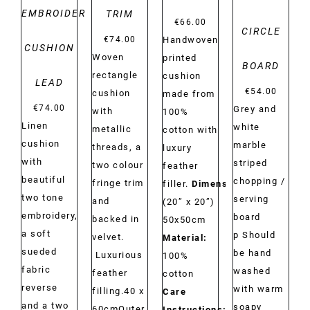
EMBROIDERY
TRIM
€
66.00
CIRCLE
Handwoven
€
74.00
CUSHION
Woven
printed
BOARD
rectangle
cushion
LEAD
€
54.00
cushion
made from
€
74.00
Grey and
with
100%
Linen
white
metallic
cotton with
cushion
marble
threads, a
luxury
with
striped
two colour
feather
beautiful
chopping /
fringe trim
filler.
Dimensions:
two tone
serving
and
(20” x 20”)
embroidery,
board
backed in
50x50cm
a soft
p Should
velvet.
Material:
sueded
be hand
Luxurious
100%
fabric
washed
feather
cotton
reverse
with warm
filling.40 x
Care
and a two
soapy
60cmOuter
Instructions:
Dry