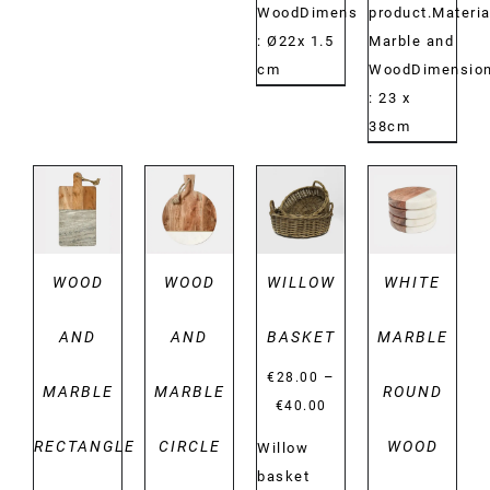
WoodDimensions:
product.Materia
: Ø22x 1.5
Marble and
cm
WoodDimension
: 23 x
38cm
DETAILS
DETAILS
DETAILS
DETAILS
WOOD
WOOD
WILLOW
WHITE
AND
AND
BASKET
MARBLE
–
€
28.00
MARBLE
MARBLE
ROUND
Price
€
40.00
range:
RECTANGLE
CIRCLE
WOOD
Willow
€28.00
basket
through