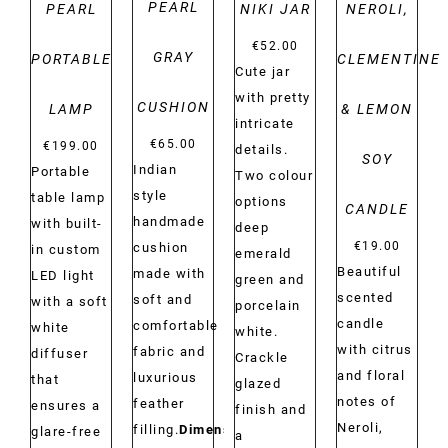
PEARL
PEARL
NIKI JAR
NEROLI,
€
52.00
GRAY
PORTABLE
CLEMENTINE
Cute jar
with pretty
CUSHION
LAMP
& LEMON
intricate
€
65.00
€
199.00
details.
SOY
Indian
Portable
Two colour
style
table lamp
options
CANDLE
handmade
with built-
deep
€
19.00
cushion
in custom
emerald
Beautiful
made with
LED light
green and
scented
soft and
with a soft
porcelain
candle
comfortable
white
white.
with citrus
fabric and
diffuser
Crackle
and floral
luxurious
that
glazed
notes of
feather
ensures a
finish and
Neroli,
filling.
Dimensions:
glare-free
a