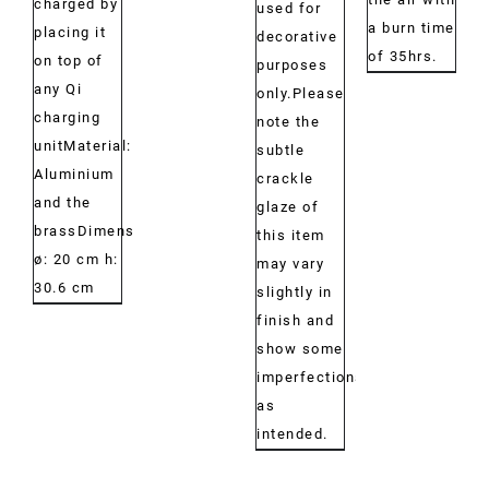
charged by
used for
a burn time
placing it
decorative
of 35hrs.
on top of
purposes
any Qi
only.Please
charging
note the
unitMaterial:
subtle
Aluminium
crackle
and the
glaze of
brassDimensions:
this item
ø: 20 cm h:
may vary
30.6 cm
slightly in
finish and
show some
imperfections,
as
intended.