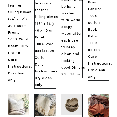
Front
luxurious
feather
be hand
Fabric:
feather
filling.
Dimensions:
washed
100%
filling.
Dimensions:
(24" x 12")
with warm
cotton
(16'' x 16'')
30 x 60cm
soapy
Back
40 x 40 cm
Front:
water after
Fabric:
Front:
100% Wool
each use
100%
100% Wool
Back:
100%
to keep
cotton
Back:
100%
Cotton
clean and
Care
Cotton
Care
looking
Instructions:
Care
Instructions:
good.Dimensions:
Dry clean
Instructions:
Dry clean
23 x 38cm
only
Dry clean
only
only
DETAILS
DETAILS
DETAILS
DETAILS