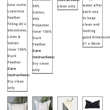
tone ruche.
water after
50%
clean only
Luxurious
each use
Cotton,
feather
to keep
50%
filling.40 x
clean and
Polyester.
60cmOuter,
looking
Inner 100%
Linen &
good.Dimension
Duck
Velvet.
31 x 38cm
Feather
Inner 100%
Care
Duck
Instructions:
Feather
Dry clean
Care
only
Instructions:
Dry clean
only
DETAILS
DETAILS
DETAILS
DETAILS