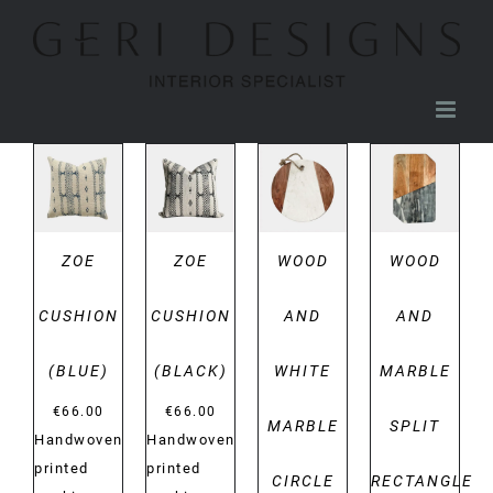
Skip
to
content
DETAILS
DETAILS
DETAILS
DETAILS
ZOE
ZOE
WOOD
WOOD
CUSHION
CUSHION
AND
AND
(BLUE)
(BLACK)
WHITE
MARBLE
€
66.00
€
66.00
MARBLE
SPLIT
Handwoven
Handwoven
printed
printed
CIRCLE
RECTANGLE