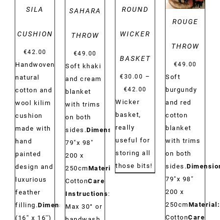
SILA
ROUND
SAHARA
ROUGE
CUSHION
WICKER
THROW
THROW
€
42.00
€
49.00
BASKET
€
49.00
Handwoven
Soft khaki
–
Soft
€
30.00
natural
and cream
Price
burgundy
€
42.00
cotton and
blanket
range:
Wicker
and red
wool kilim
with trims
€30.00
basket,
cotton
cushion
on both
through
really
blanket
made with
sides.
Dimensions:
€42.00
useful for
with trims
hand
79"x 98"
storing all
on both
painted
200 x
those bits!
sides.
Dimensio
design and
250cm
Material:
79"x 98"
luxurious
Cotton
Care
200 x
feather
Instructions
:
250cm
Material:
filling.
Dimensions:
Max 30° or
Cotton
Care
(16'' x 16'')
handwash.