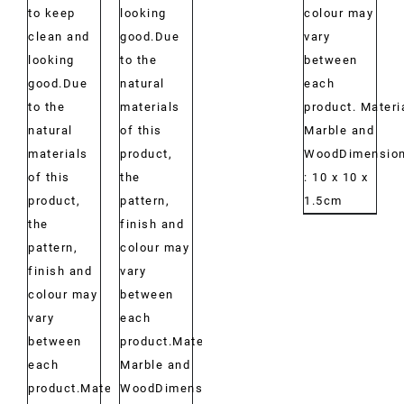
to keep
looking
colour may
clean and
good.Due
vary
looking
to the
between
good.Due
natural
each
to the
materials
product. Materi
natural
of this
Marble and
materials
product,
WoodDimension
of this
the
: 10 x 10 x
product,
pattern,
1.5cm
the
finish and
pattern,
colour may
finish and
vary
colour may
between
vary
each
between
product.Material:
each
Marble and
product.Material:
WoodDimensions: