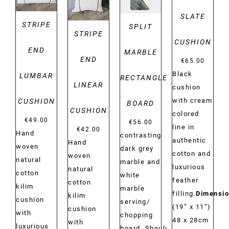
SLATE
STRIPE
SPLIT
STRIPE
CUSHION
END
MARBLE
END
€
65.00
Black
LUMBAR
RECTANGLE
LINEAR
cushion
with cream
CUSHION
BOARD
CUSHION
colored
€
49.00
€
56.00
line in
€
42.00
Hand
contrasting
authentic
Hand
woven
dark grey
cotton and
woven
natural
marble and
luxurious
natural
cotton
white
feather
cotton
kilim
marble
filling.
Dimensio
kilim
cushion
serving/
(19” x 11”)
cushion
with
chopping
48 x 28cm
with
luxurious
board. Should