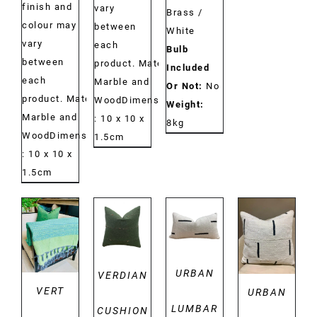
finish and
vary
Brass /
colour may
between
White
vary
each
Bulb
between
product. Material:
Included
each
Marble and
Or Not:
No
product. Material:
WoodDimensions:
Weight:
Marble and
: 10 x 10 x
8kg
WoodDimensions:
1.5cm
: 10 x 10 x
1.5cm
DETAILS
DETAILS
DETAILS
DETAILS
URBAN
VERDIAN
VERT
URBAN
LUMBAR
CUSHION