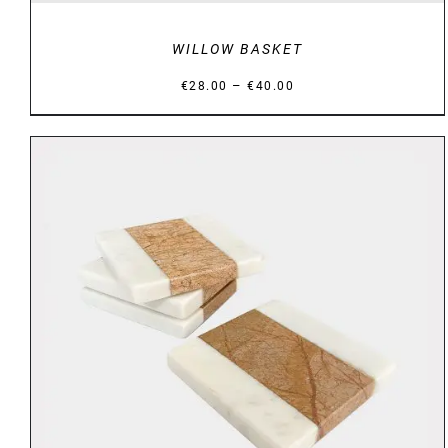
WILLOW BASKET
Price
–
€
28.00
€
40.00
range:
€28.00
through
€40.00
DETAILS