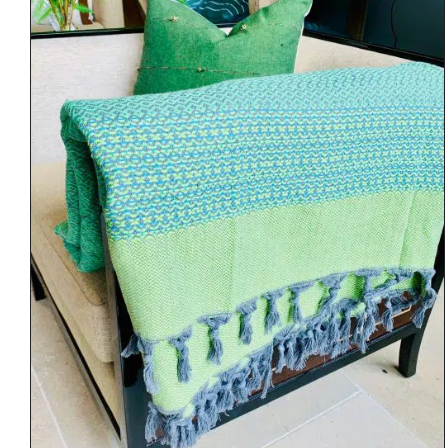
DETAILS