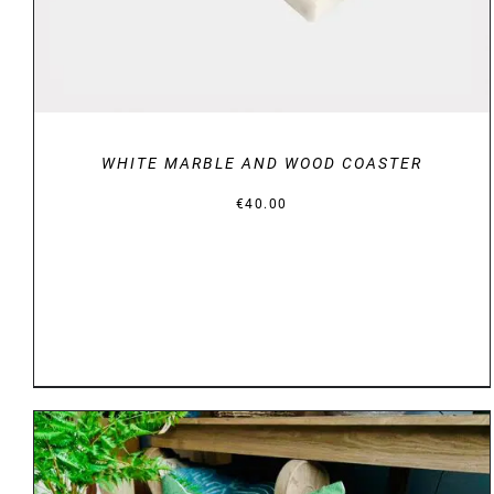
WHITE MARBLE AND WOOD COASTER
€
40.00