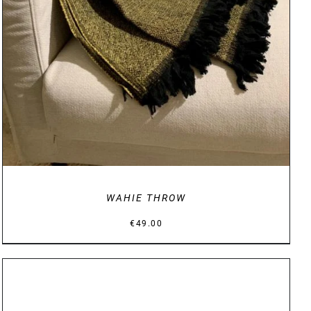
WAHIE THROW
€
49.00