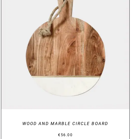
DETAILS
WOOD AND MARBLE CIRCLE BOARD
€
56.00