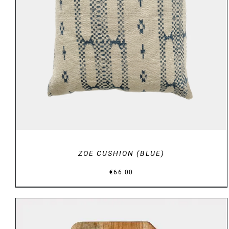
DETAILS
ZOE CUSHION (BLUE)
€
66.00