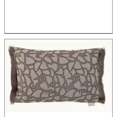
DETAILS