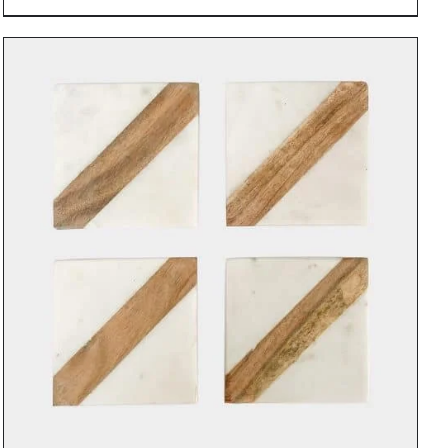
DETAILS