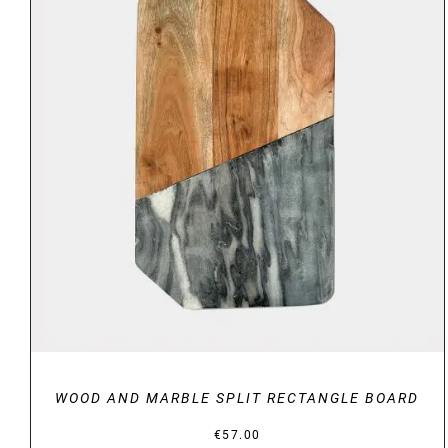
DETAILS
WOOD AND MARBLE SPLIT RECTANGLE BOARD
€
57.00