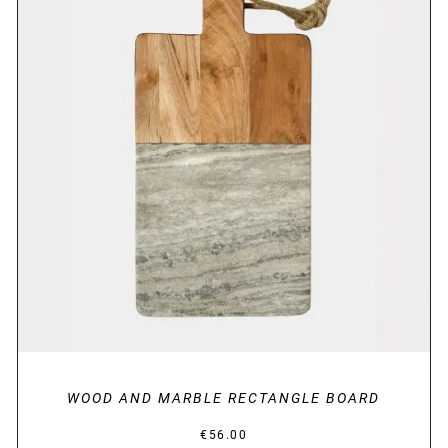
DETAILS
WOOD AND MARBLE RECTANGLE BOARD
€
56.00