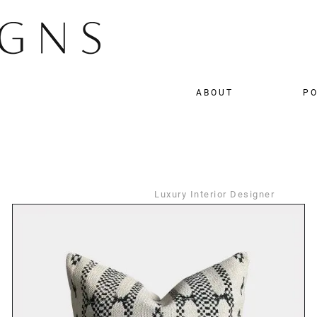
ABOUT
PO
Luxury Interior Designer