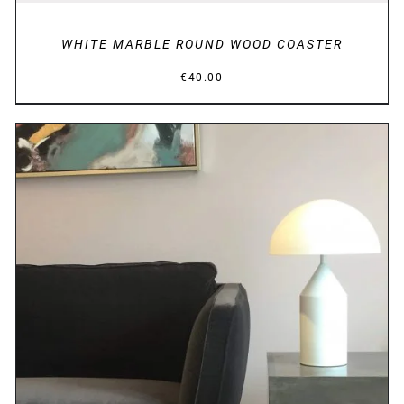
WHITE MARBLE ROUND WOOD COASTER
€
40.00
DETAILS