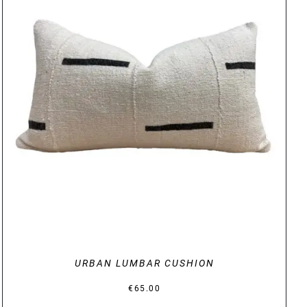
DETAILS
URBAN LUMBAR CUSHION
€
65.00