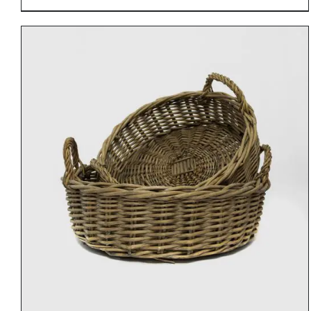
DETAILS