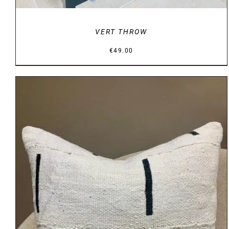
VERT THROW
€
49.00
DETAILS