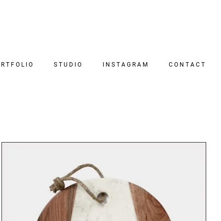
RTFOLIO
STUDIO
INSTAGRAM
CONTACT