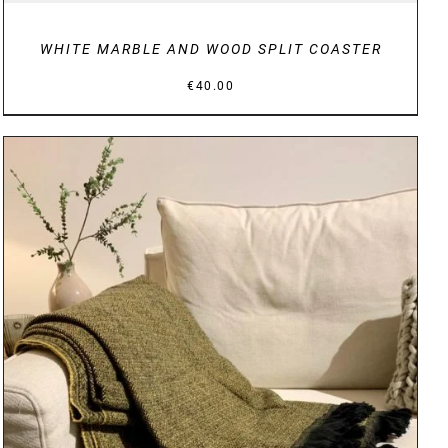
WHITE MARBLE AND WOOD SPLIT COASTER
€
40.00
DETAILS