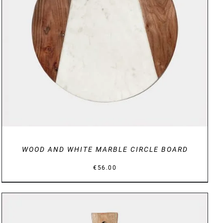
DETAILS
WOOD AND WHITE MARBLE CIRCLE BOARD
€
56.00