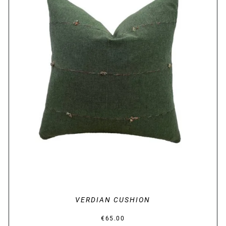
DETAILS
VERDIAN CUSHION
€
65.00