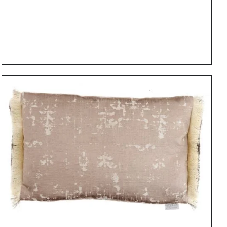
DETAILS