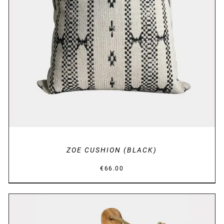
DETAILS
ZOE CUSHION (BLACK)
€
66.00