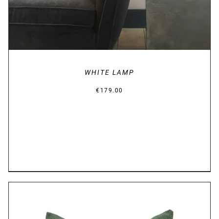
WHITE LAMP
€
179.00