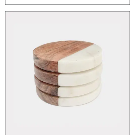
DETAILS