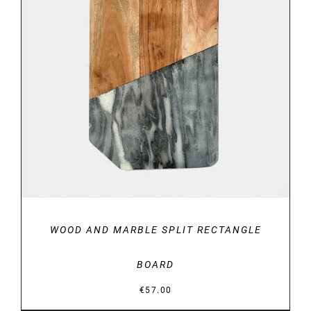
DETAILS
WOOD AND MARBLE SPLIT RECTANGLE
BOARD
€
57.00