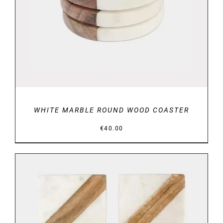
WHITE MARBLE ROUND WOOD COASTER
€
40.00