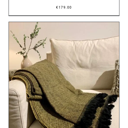
€
179.00
DETAILS