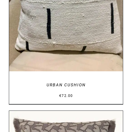
URBAN CUSHION
€
72.00