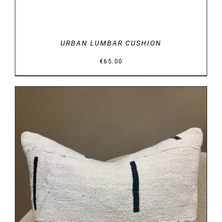
URBAN LUMBAR CUSHION
€
65.00
DETAILS