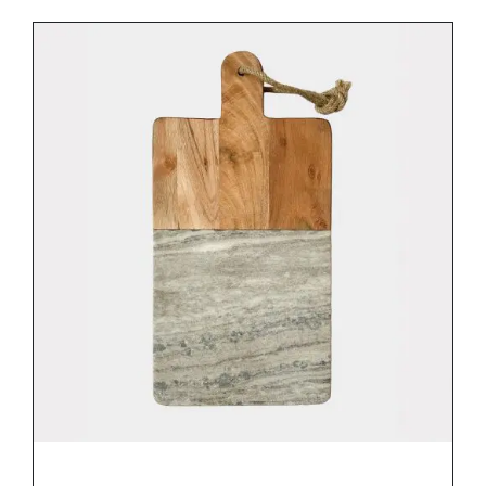
DETAILS