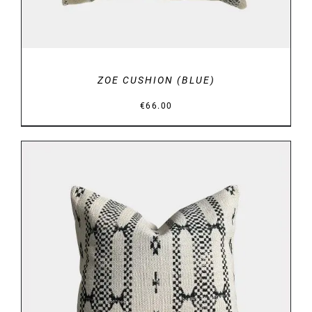
ZOE CUSHION (BLUE)
€
66.00
DETAILS