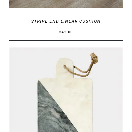
STRIPE END LINEAR CUSHION
€
42.00
DETAILS