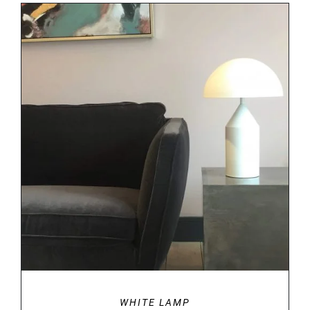
DETAILS
WHITE LAMP