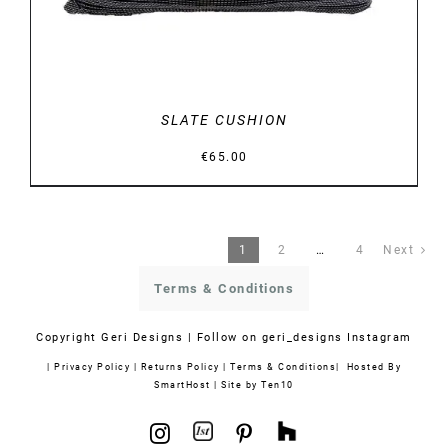
SLATE CUSHION
€
65.00
1
2
…
4
Next
Terms & Conditions
Copyright
Geri Designs | Follow on
geri_designs Instagram
|
Privacy Policy
|
Returns Policy
|
Terms & Conditions
| Hosted By
SmartHost
|
Site by Ten10
1stdibs
Houzz
Instagram
Pinterest