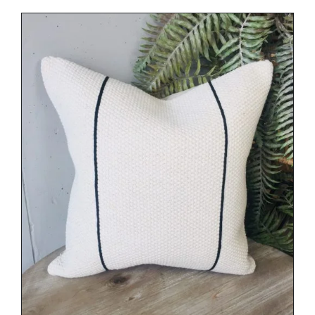
DETAILS