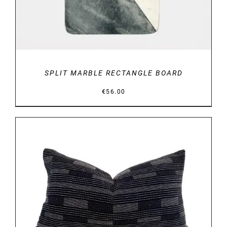
SPLIT MARBLE RECTANGLE BOARD
€
56.00
DETAILS