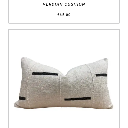
VERDIAN CUSHION
€
65.00
DETAILS