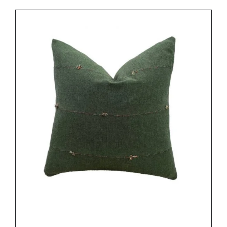
DETAILS