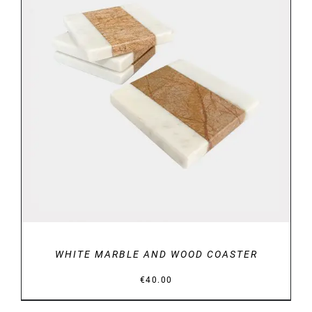
DETAILS
WHITE MARBLE AND WOOD COASTER
€
40.00