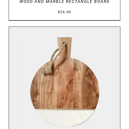
WOOD AND MARBLE RECTANGLE BOARD
€
56.00
DETAILS