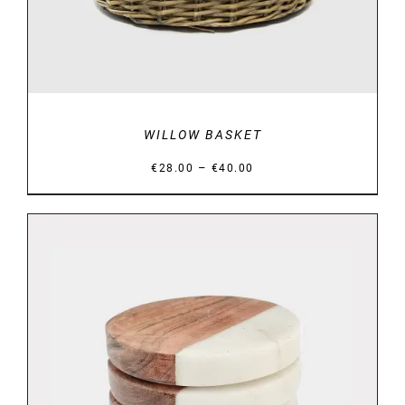
WILLOW BASKET
Price
–
€
28.00
€
40.00
range:
€28.00
through
€40.00
DETAILS