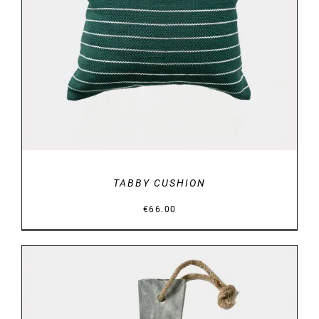
DETAILS
TABBY CUSHION
€
66.00