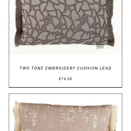
DETAILS
TWO TONE EMBROIDERY CUSHION LEAD
€
74.00