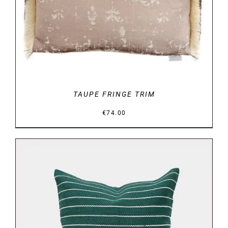
DETAILS
TAUPE FRINGE TRIM
€
74.00