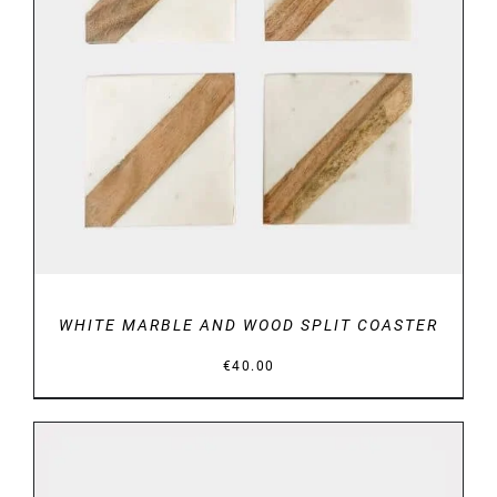
DETAILS
WHITE MARBLE AND WOOD SPLIT COASTER
€
40.00