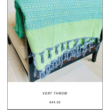
DETAILS
VERT THROW
€
49.00