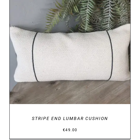
DETAILS
STRIPE END LUMBAR CUSHION
€
49.00