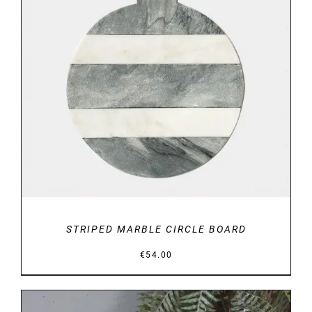
DETAILS
STRIPED MARBLE CIRCLE BOARD
€
54.00