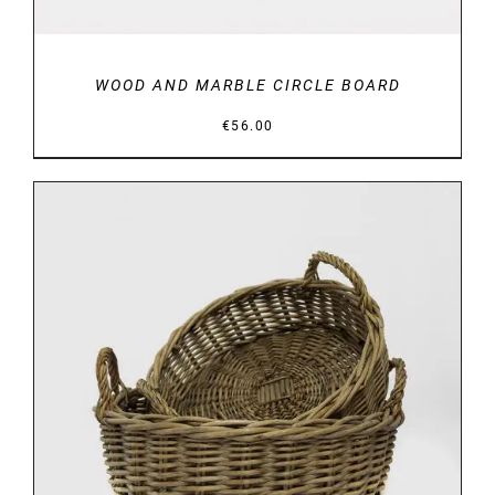
WOOD AND MARBLE CIRCLE BOARD
€
56.00
DETAILS