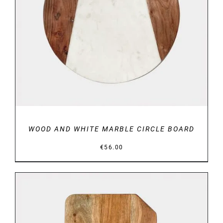
DETAILS
WOOD AND WHITE MARBLE CIRCLE BOARD
€
56.00