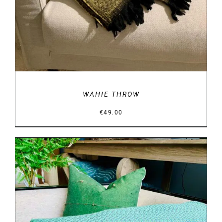
WAHIE THROW
€
49.00