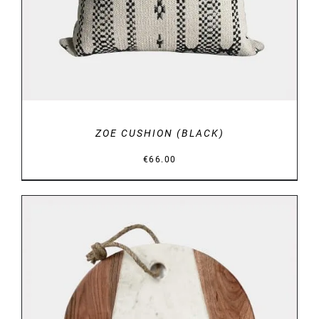
ZOE CUSHION (BLACK)
€
66.00