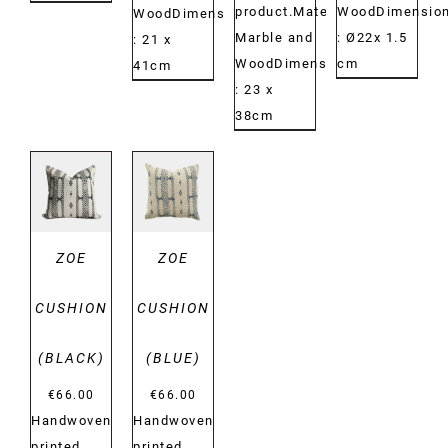
product.Material:
WoodDimension
WoodDimensions:
Marble and
: Ø22x 1.5
: 21 x
WoodDimensions:
cm
41cm
: 23 x
38cm
DETAILS
DETAILS
ZOE
ZOE
CUSHION
CUSHION
(BLACK)
(BLUE)
€
66.00
€
66.00
Handwoven
Handwoven
printed
printed