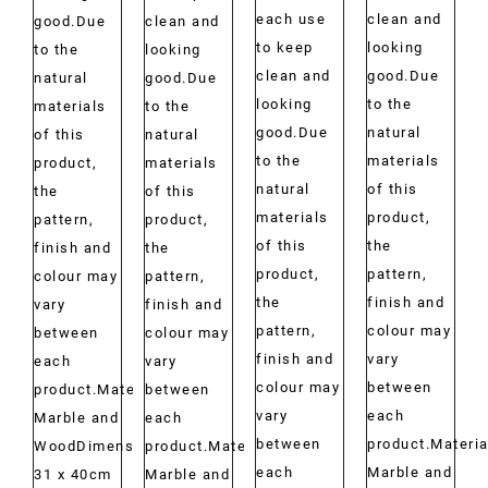
each use
clean and
good.Due
clean and
to keep
looking
to the
looking
clean and
good.Due
natural
good.Due
looking
to the
materials
to the
good.Due
natural
of this
natural
to the
materials
product,
materials
natural
of this
the
of this
materials
product,
pattern,
product,
of this
the
finish and
the
product,
pattern,
colour may
pattern,
the
finish and
vary
finish and
pattern,
colour may
between
colour may
finish and
vary
each
vary
colour may
between
product.Material:
between
vary
each
Marble and
each
between
product.Materia
WoodDimensions:
product.Material:
each
Marble and
31 x 40cm
Marble and