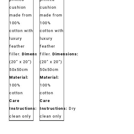
cushion
cushion
made from
made from
100%
100%
cotton with
cotton with
luxury
luxury
feather
feather
filler.
Dimensions:
filler.
Dimensions:
(20” x 20”)
(20” x 20”)
50x50cm
50x50cm
Material:
Material:
100%
100%
cotton
cotton
Care
Care
Instructions:
Dry
Instructions:
Dry
clean only
clean only