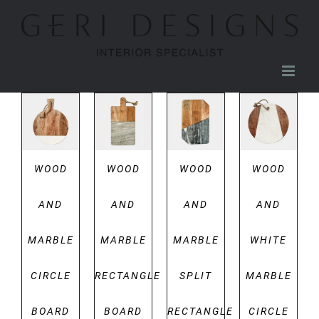
Skip
to
content
DETAILS
DETAILS
DETAILS
DETAILS
WOOD
WOOD
WOOD
WOOD
AND
AND
AND
AND
MARBLE
MARBLE
MARBLE
WHITE
CIRCLE
RECTANGLE
SPLIT
MARBLE
BOARD
BOARD
RECTANGLE
CIRCLE