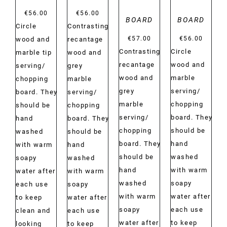
€
56.00
€
56.00
BOARD
BOARD
Circle
Contrasting
€
57.00
€
56.00
wood and
recantage
Contrasting
Circle
marble tip
wood and
recantage
wood and
serving/
grey
wood and
marble
chopping
marble
grey
serving/
board. They
serving/
marble
chopping
should be
chopping
serving/
board. They
hand
board. They
chopping
should be
washed
should be
board. They
hand
with warm
hand
should be
washed
soapy
washed
hand
with warm
water after
with warm
washed
soapy
each use
soapy
with warm
water after
to keep
water after
soapy
each use
clean and
each use
water after
to keep
looking
to keep