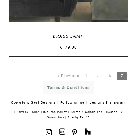
BRASS LAMP
€
179.00
Previous
1
…
6
7
Terms & Conditions
Copyright
Geri Designs | Follow on
geri_designs Instagram
|
Privacy Policy
|
Returns Policy
|
Terms & Conditions
| Hosted By
SmartHost
|
Site by Ten10
1stdibs
Houzz
Instagram
Pinterest