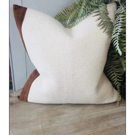
DETAILS