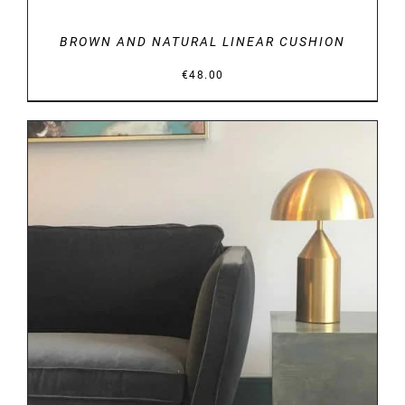
BROWN AND NATURAL LINEAR CUSHION
€
48.00
DETAILS