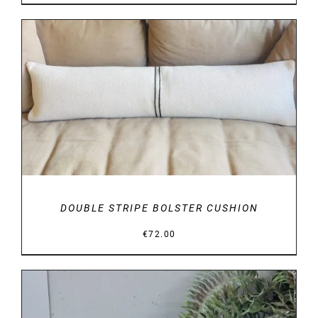
range:
€29.00
through
€34.00
DETAILS
DOUBLE STRIPE BOLSTER CUSHION
€
72.00