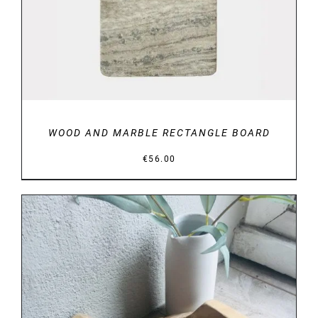
WOOD AND MARBLE RECTANGLE BOARD
€
56.00