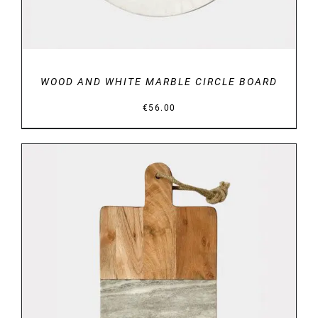
WOOD AND WHITE MARBLE CIRCLE BOARD
€
56.00
DETAILS