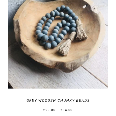
DETAILS
GREY WOODEN CHUNKY BEADS
Price
–
€
29.00
€
34.00