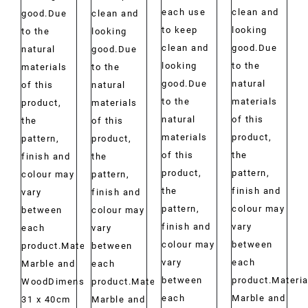
each use
clean and
good.Due
clean and
to keep
looking
to the
looking
clean and
good.Due
natural
good.Due
looking
to the
materials
to the
good.Due
natural
of this
natural
to the
materials
product,
materials
natural
of this
the
of this
materials
product,
pattern,
product,
of this
the
finish and
the
product,
pattern,
colour may
pattern,
the
finish and
vary
finish and
pattern,
colour may
between
colour may
finish and
vary
each
vary
colour may
between
product.Material:
between
vary
each
Marble and
each
between
product.Materia
WoodDimensions:
product.Material:
each
Marble and
31 x 40cm
Marble and