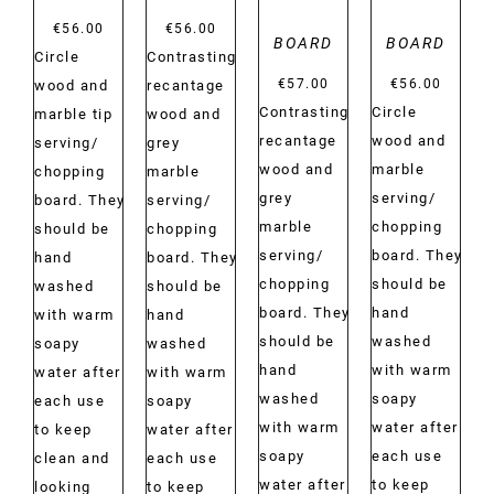
€
56.00
€
56.00
BOARD
BOARD
Circle
Contrasting
€
57.00
€
56.00
wood and
recantage
Contrasting
Circle
marble tip
wood and
recantage
wood and
serving/
grey
wood and
marble
chopping
marble
grey
serving/
board. They
serving/
marble
chopping
should be
chopping
serving/
board. They
hand
board. They
chopping
should be
washed
should be
board. They
hand
with warm
hand
should be
washed
soapy
washed
hand
with warm
water after
with warm
washed
soapy
each use
soapy
with warm
water after
to keep
water after
soapy
each use
clean and
each use
water after
to keep
looking
to keep