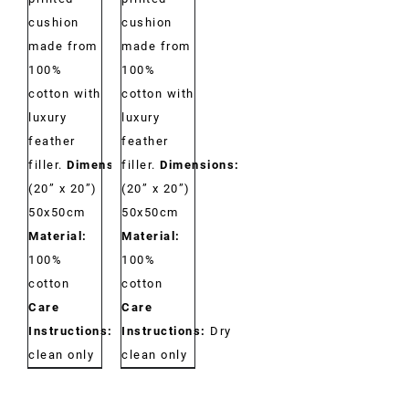
cushion
cushion
made from
made from
100%
100%
cotton with
cotton with
luxury
luxury
feather
feather
filler.
Dimensions:
filler.
Dimensions:
(20” x 20”)
(20” x 20”)
50x50cm
50x50cm
Material:
Material:
100%
100%
cotton
cotton
Care
Care
Instructions:
Dry
Instructions:
Dry
clean only
clean only