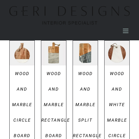
Skip
to
content
DETAILS
DETAILS
DETAILS
DETAILS
WOOD
WOOD
WOOD
WOOD
AND
AND
AND
AND
MARBLE
MARBLE
MARBLE
WHITE
CIRCLE
RECTANGLE
SPLIT
MARBLE
BOARD
BOARD
RECTANGLE
CIRCLE