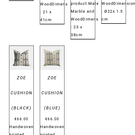
product.Material:
WoodDimension
WoodDimensions:
Marble and
: Ø22x 1.5
: 21 x
WoodDimensions:
cm
41cm
: 23 x
38cm
DETAILS
DETAILS
ZOE
ZOE
CUSHION
CUSHION
(BLACK)
(BLUE)
€
66.00
€
66.00
Handwoven
Handwoven
printed
printed