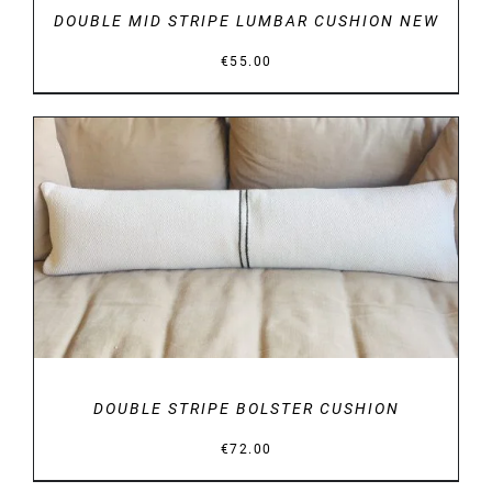
DOUBLE MID STRIPE LUMBAR CUSHION NEW
€
55.00
DETAILS
DOUBLE STRIPE BOLSTER CUSHION
€
72.00