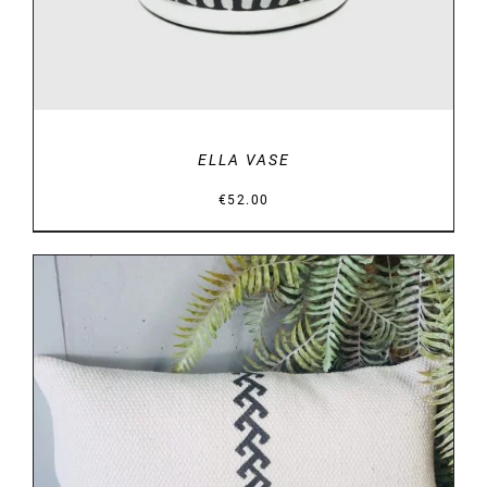
ELLA VASE
€
52.00
DETAILS