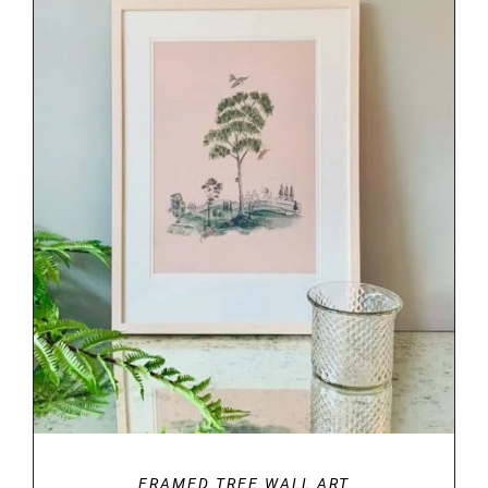
DETAILS
FRAMED TREE WALL ART