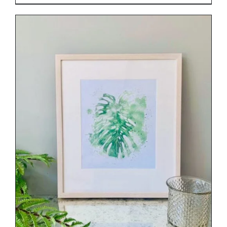
DETAILS