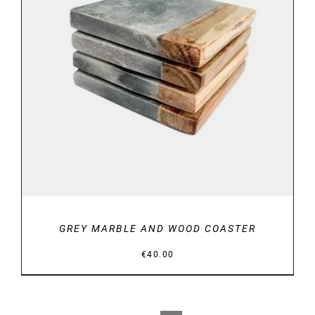
DETAILS
GREY MARBLE AND WOOD COASTER
€
40.00