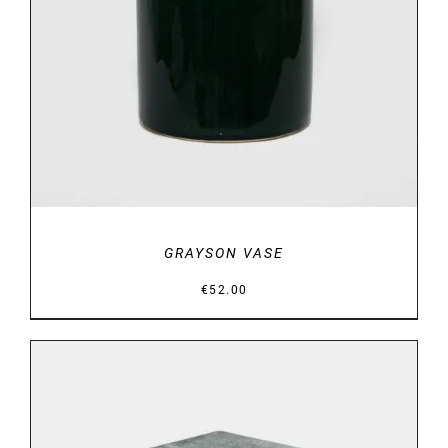
DETAILS
GRAYSON VASE
€
52.00