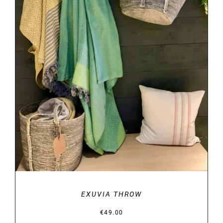
DETAILS
EXUVIA THROW
€
49.00