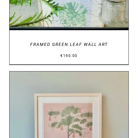
FRAMED GREEN LEAF WALL ART
€
190.00