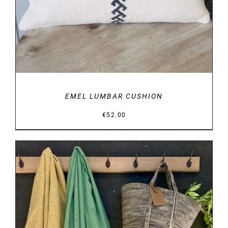
EMEL LUMBAR CUSHION
€
52.00