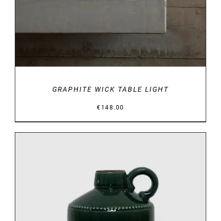
GRAPHITE WICK TABLE LIGHT
€
148.00