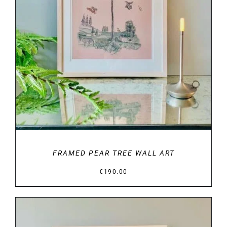
DETAILS
FRAMED PEAR TREE WALL ART
€
190.00