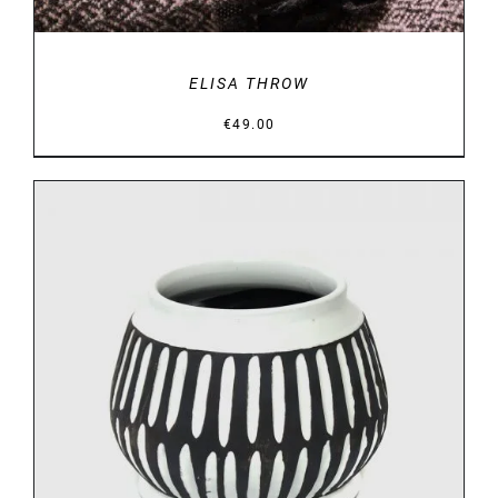
ELISA THROW
€
49.00
DETAILS