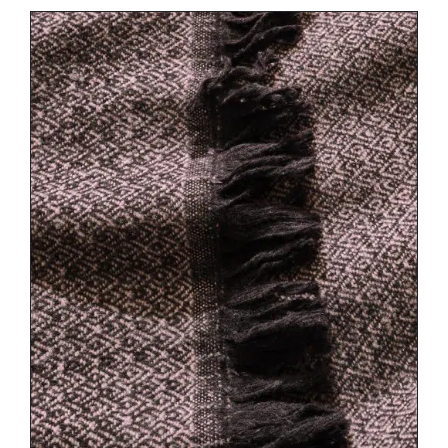
DETAILS