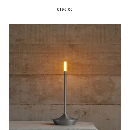
€
190.00
DETAILS