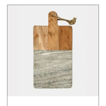
DETAILS