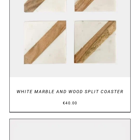
DETAILS
WHITE MARBLE AND WOOD SPLIT COASTER
€
40.00