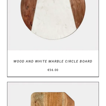
DETAILS
WOOD AND WHITE MARBLE CIRCLE BOARD
€
56.00