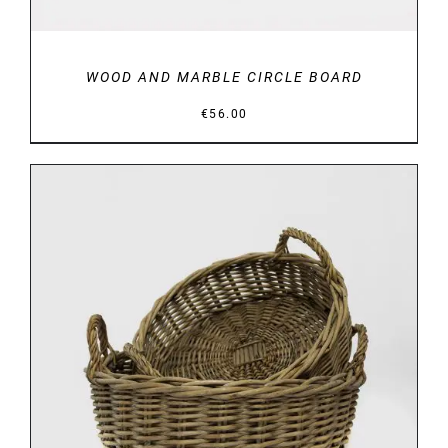
WOOD AND MARBLE CIRCLE BOARD
€
56.00
DETAILS