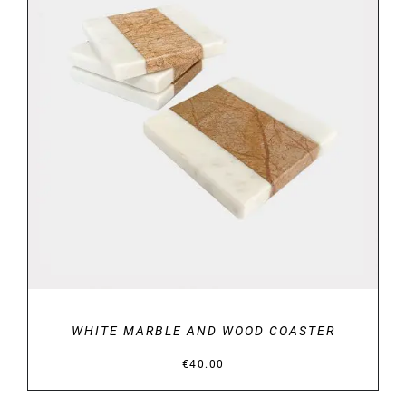
DETAILS
WHITE MARBLE AND WOOD COASTER
€
40.00