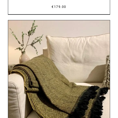
€
179.00
DETAILS