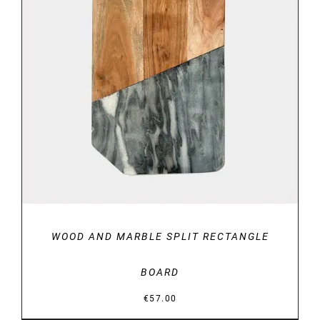
DETAILS
WOOD AND MARBLE SPLIT RECTANGLE
BOARD
€
57.00