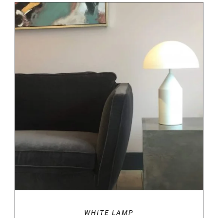
DETAILS
WHITE LAMP