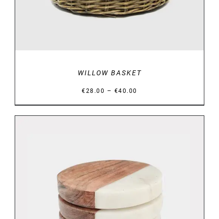
WILLOW BASKET
Price
–
€
28.00
€
40.00
range:
€28.00
through
€40.00
DETAILS