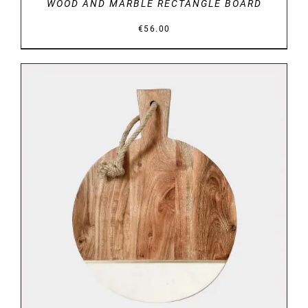
WOOD AND MARBLE RECTANGLE BOARD
€
56.00
DETAILS