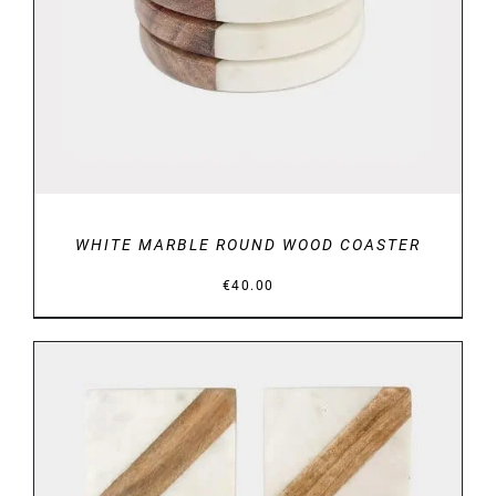
WHITE MARBLE ROUND WOOD COASTER
€
40.00