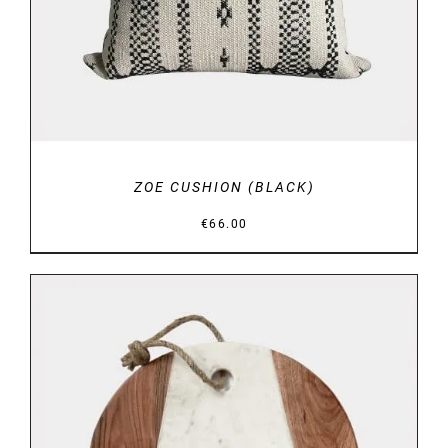
ZOE CUSHION (BLACK)
€
66.00