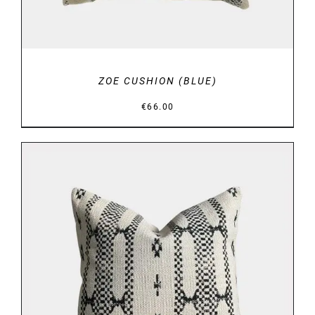
ZOE CUSHION (BLUE)
€
66.00
DETAILS