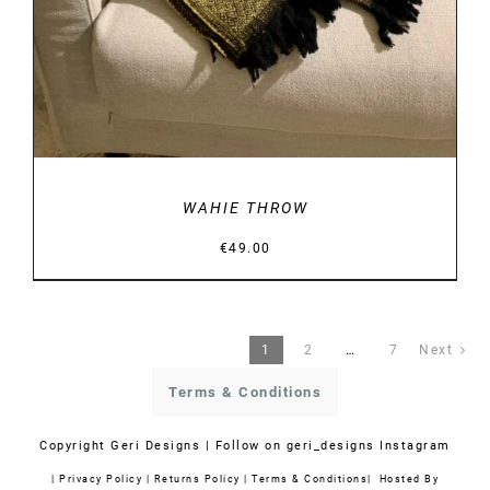
WAHIE THROW
€
49.00
1
2
…
7
Next
Terms & Conditions
Copyright
Geri Designs | Follow on
geri_designs Instagram
|
Privacy Policy
|
Returns Policy
|
Terms & Conditions
| Hosted By