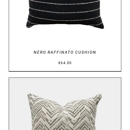
NERO RAFFINATO CUSHION
€
64.00