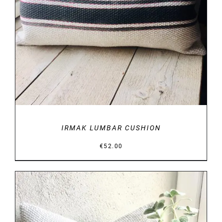
IRMAK LUMBAR CUSHION
€
52.00