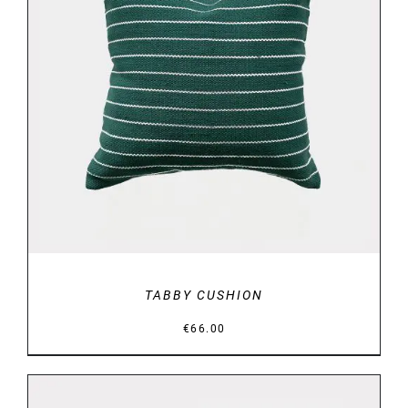
DETAILS
TABBY CUSHION
€
66.00