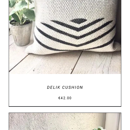
DETAILS
DELIK CUSHION
€
42.00