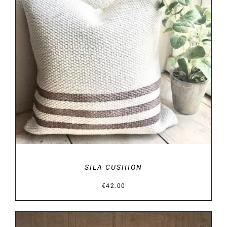
DETAILS
SILA CUSHION
€
42.00