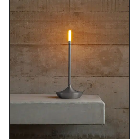
DETAILS