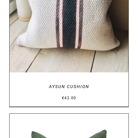
AYSUN CUSHION
€
42.00