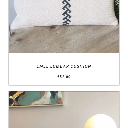
DETAILS
EMEL LUMBAR CUSHION
€
52.00