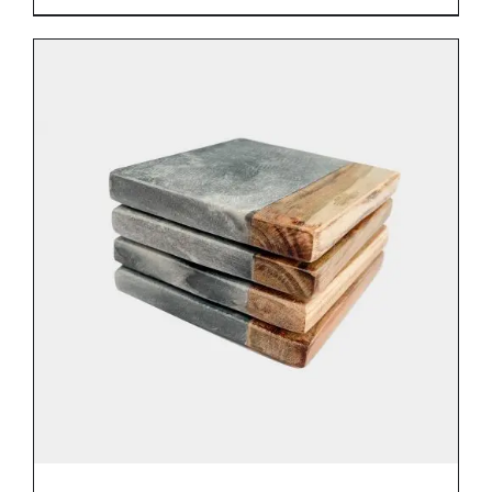
DETAILS