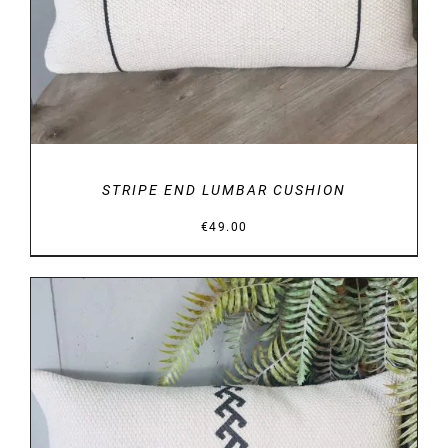
STRIPE END LUMBAR CUSHION
€
49.00