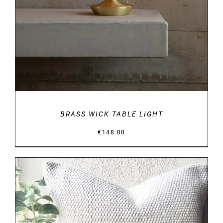
BRASS WICK TABLE LIGHT
€
148.00