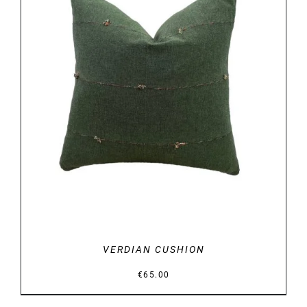
DETAILS
VERDIAN CUSHION
€
65.00