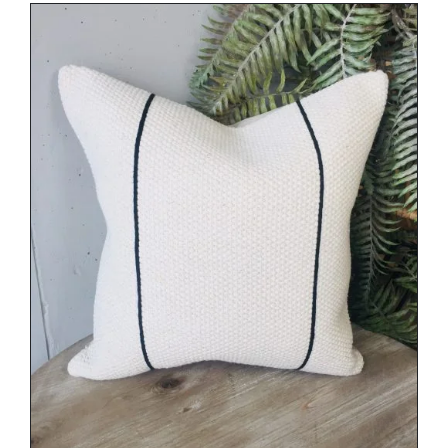
DETAILS