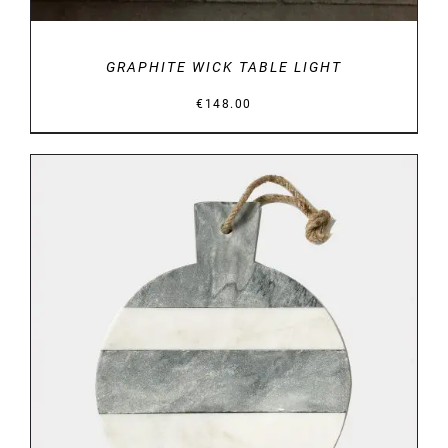
GRAPHITE WICK TABLE LIGHT
€
148.00
DETAILS