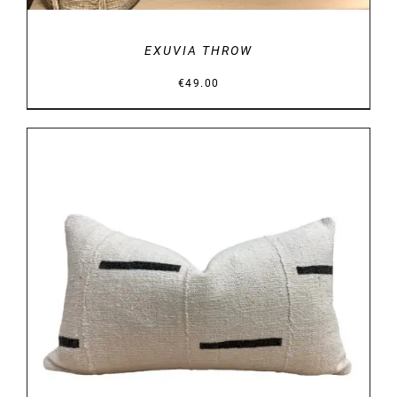
EXUVIA THROW
€
49.00
DETAILS