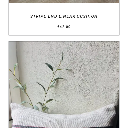
STRIPE END LINEAR CUSHION
€
42.00
DETAILS