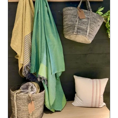
DETAILS