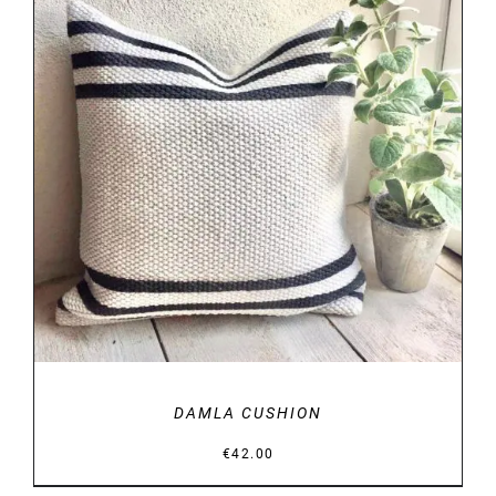
DETAILS
DAMLA CUSHION
€
42.00