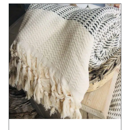
DETAILS