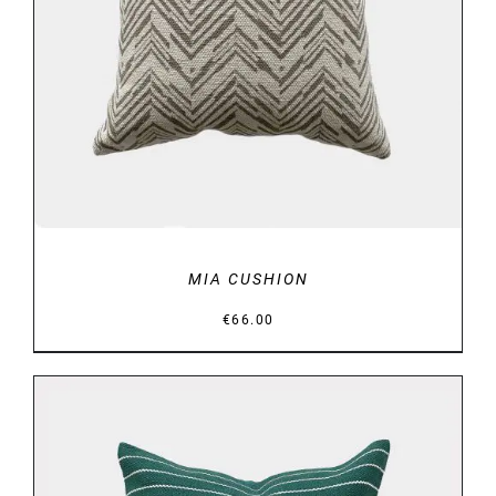
DETAILS
MIA CUSHION
€
66.00