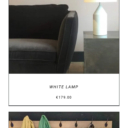
DETAILS
WHITE LAMP
€
179.00