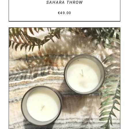
SAHARA THROW
€
49.00
DETAILS