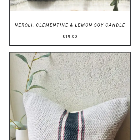
NEROLI, CLEMENTINE & LEMON SOY CANDLE
€
19.00
DETAILS