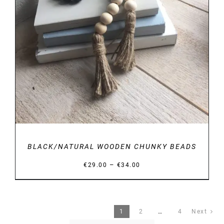
BLACK/NATURAL WOODEN CHUNKY BEADS
Price
–
€
29.00
€
34.00
range:
€29.00
through
1
2
…
4
Next
€34.00