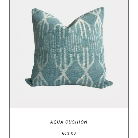
DETAILS
AQUA CUSHION
€
63.00