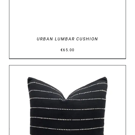
URBAN LUMBAR CUSHION
€
65.00
DETAILS