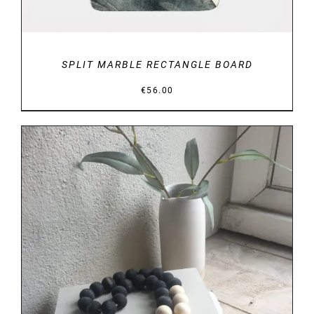
SPLIT MARBLE RECTANGLE BOARD
€
56.00
DETAILS