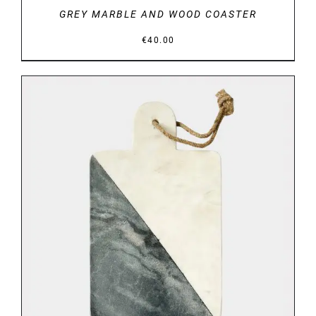
GREY MARBLE AND WOOD COASTER
€
40.00
DETAILS