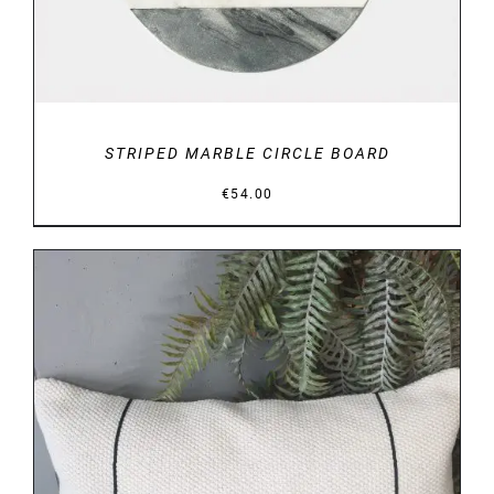
STRIPED MARBLE CIRCLE BOARD
€
54.00
DETAILS