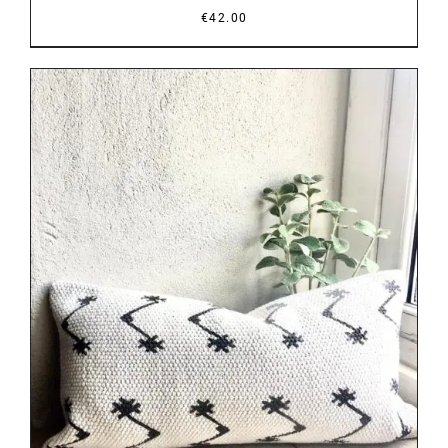
€
42.00
DETAILS