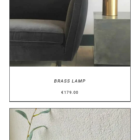
DETAILS
BRASS LAMP
€
179.00