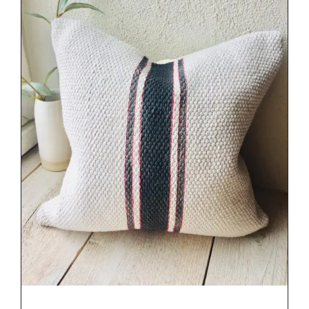
DETAILS