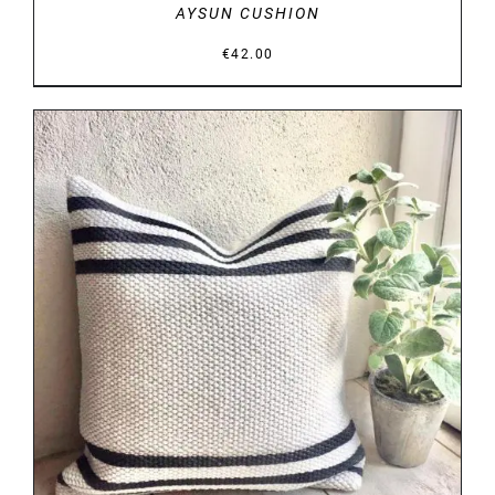
AYSUN CUSHION
€
42.00
DETAILS