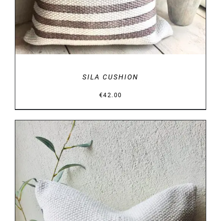
SILA CUSHION
€
42.00