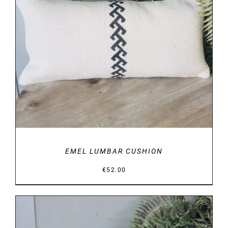
DETAILS
EMEL LUMBAR CUSHION
€
52.00