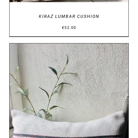
KIRAZ LUMBAR CUSHION
€
52.00
DETAILS