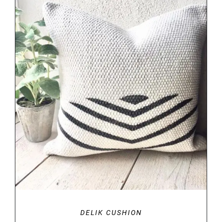
DETAILS
DELIK CUSHION