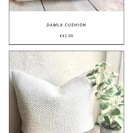
DAMLA CUSHION
€
42.00
DETAILS