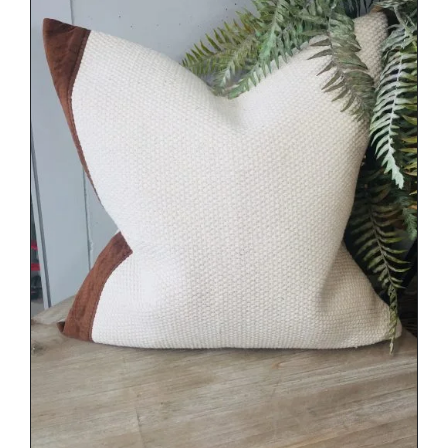
DETAILS