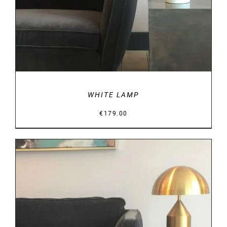
WHITE LAMP
€
179.00