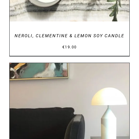
NEROLI, CLEMENTINE & LEMON SOY CANDLE
€
19.00
DETAILS