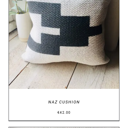
DETAILS
NAZ CUSHION
€
42.00