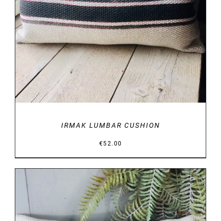
IRMAK LUMBAR CUSHION
€
52.00