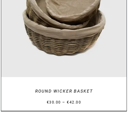
DETAILS
ROUND WICKER BASKET
Price
–
€
30.00
€
42.00
range:
€30.00
through
€42.00