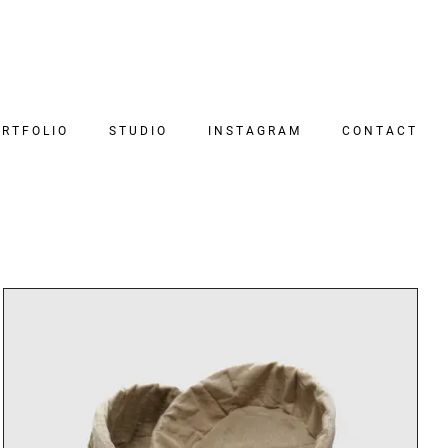
RTFOLIO
STUDIO
INSTAGRAM
CONTACT