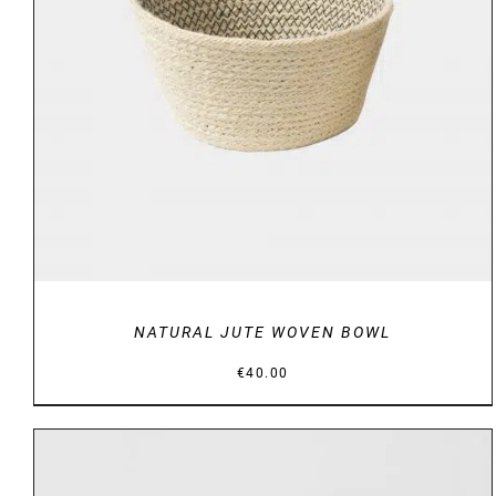
DETAILS
NATURAL JUTE WOVEN BOWL
€
40.00