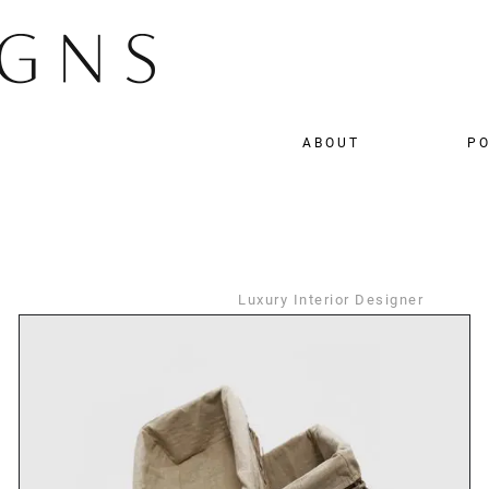
ABOUT
PO
Luxury Interior Designer