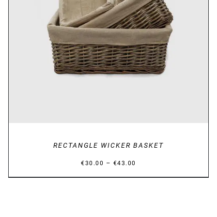
DETAILS
RECTANGLE WICKER BASKET
Price
–
€
30.00
€
43.00
range:
€30.00
through
€43.00