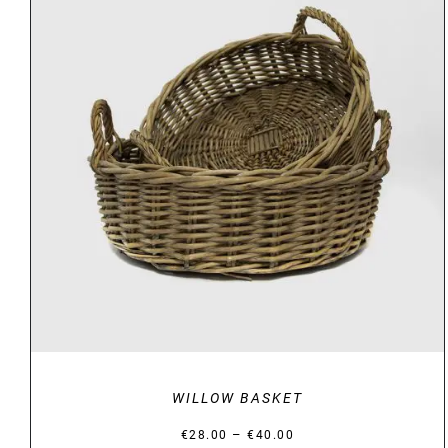
DETAILS
WILLOW BASKET
Price
–
€
28.00
€
40.00