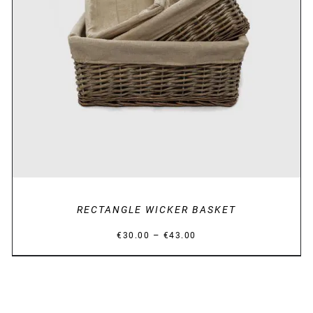
DETAILS
RECTANGLE WICKER BASKET
Price
–
€
30.00
€
43.00
range:
€30.00
through
€43.00