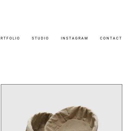
RTFOLIO
STUDIO
INSTAGRAM
CONTACT