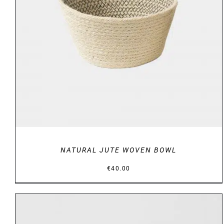
DETAILS
NATURAL JUTE WOVEN BOWL
€
40.00