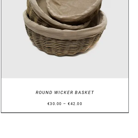
DETAILS
ROUND WICKER BASKET
Price
–
€
30.00
€
42.00
range:
€30.00
through
€42.00