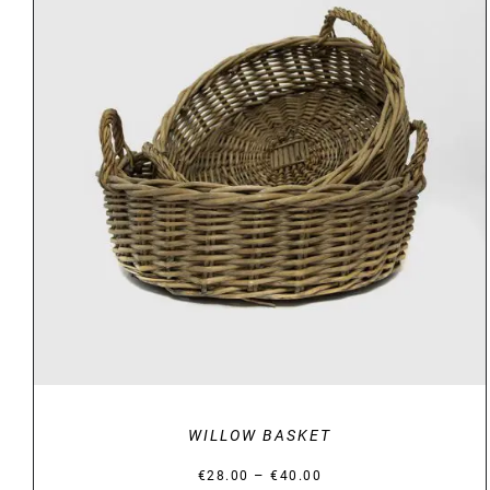
DETAILS
WILLOW BASKET
Price
–
€
28.00
€
40.00