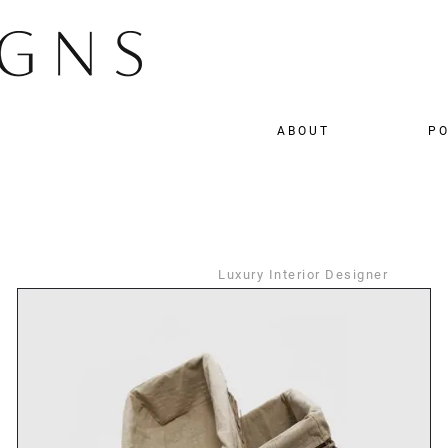
ABOUT
PO
Luxury Interior Designer