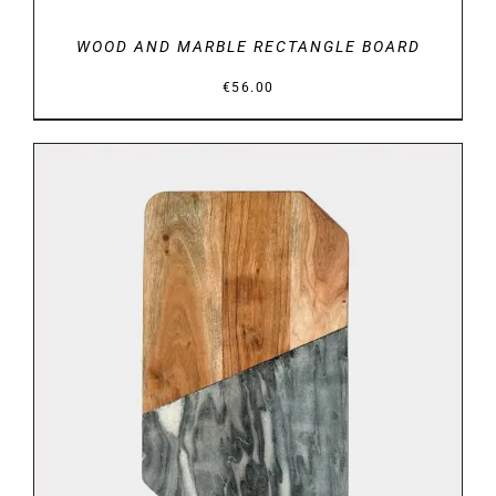
WOOD AND MARBLE RECTANGLE BOARD
€
56.00
DETAILS