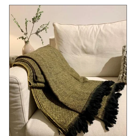
DETAILS