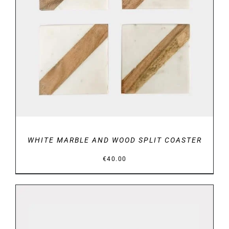
DETAILS
WHITE MARBLE AND WOOD SPLIT COASTER
€
40.00