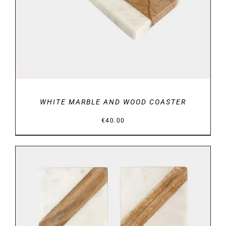
WHITE MARBLE AND WOOD COASTER
€
40.00