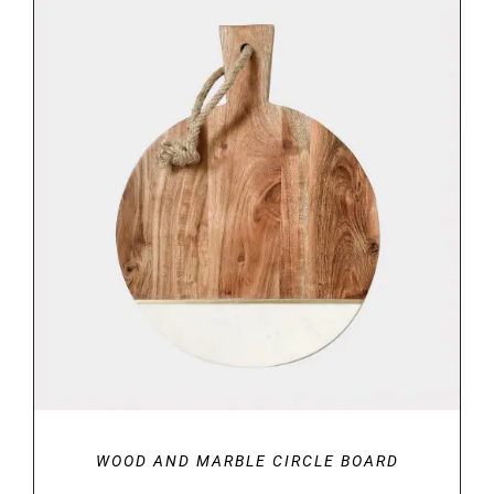
DETAILS
WOOD AND MARBLE CIRCLE BOARD