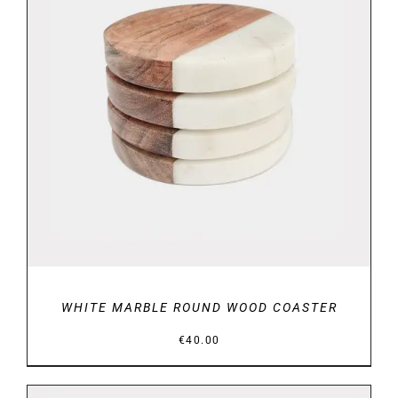
DETAILS
WHITE MARBLE ROUND WOOD COASTER
€
40.00