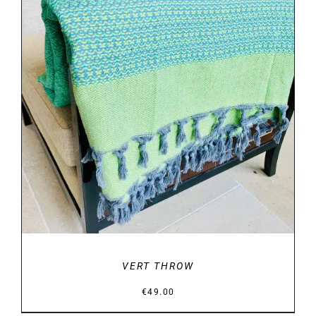
DETAILS
VERT THROW
€
49.00