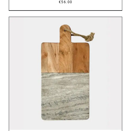
€
56.00
DETAILS