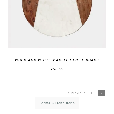
DETAILS
WOOD AND WHITE MARBLE CIRCLE BOARD
€
56.00
Previous
1
2
Terms & Conditions