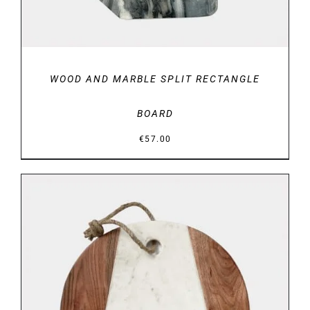
WOOD AND MARBLE SPLIT RECTANGLE
BOARD
€
57.00