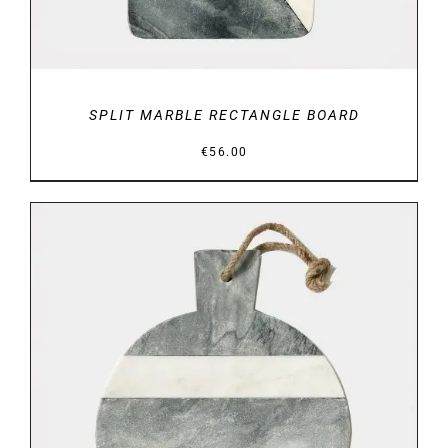
SPLIT MARBLE RECTANGLE BOARD
€
56.00
DETAILS