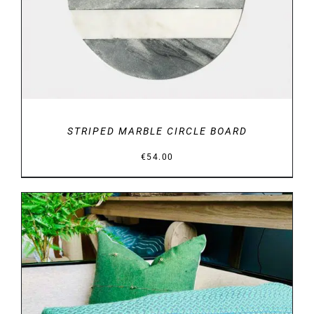
STRIPED MARBLE CIRCLE BOARD
€
54.00