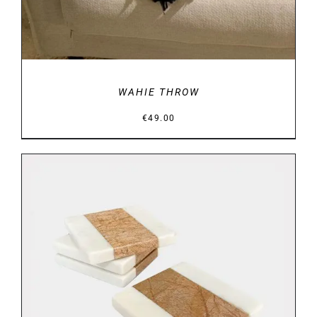
WAHIE THROW
€
49.00
DETAILS